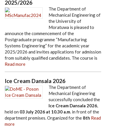
2025/2026
The Department of
Mechanical Engineering of
the University of
Moratuwa is pleased to
announce the commencement of the
Postgraduate programme “Manufacturing
Systems Engineering” for the academic year
2025/2026 and invites applications for admission
from suitably qualified candidates. The course is
Read more
Ice Cream Dansala 2026
The Department of
Mechanical Engineering
successfully concluded the
Ice Cream Dansala 2026
,
held on
03 July 2026
at
10.30 a.m
. in front of the
department premises. Organized for the
8th
Read
more