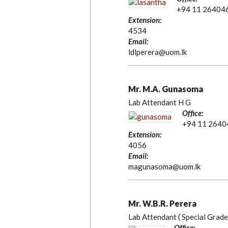
+94 11 26404
Extension:
4534
Email:
ldlperera@uom.lk
Mr. M.A. Gunasoma
Lab Attendant H G
Office:
+94 11 2640
Extension:
4056
Email:
magunasoma@uom.lk
Mr. W.B.R. Perera
Lab Attendant ( Special Grade
Office: