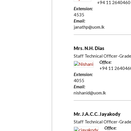
+94 11 2640460
Extension:
4535
Email:
janathp@uom.lk
Mrs. N.H. Dias
Staff Technical Officer-Grade
Office:
+94 11 264046
Extension:
4055
Email:
nishanid@uom.lk
Mr. J.A.C.C. Jayakody
Staff Technical Officer-Grade
Office: