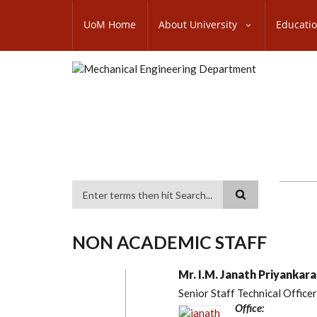
Skip
SUBFOOTER
to
UoM Home
About University
Educati
MENU
main
content
Search
NON ACADEMIC STAFF
Mr. I.M. Janath Priyankara
Senior Staff Technical Officer
Office: