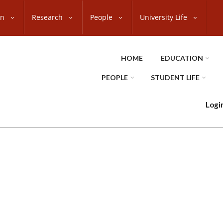
on
Research
People
University Life
HOME
EDUCATION
PEOPLE
STUDENT LIFE
Logi