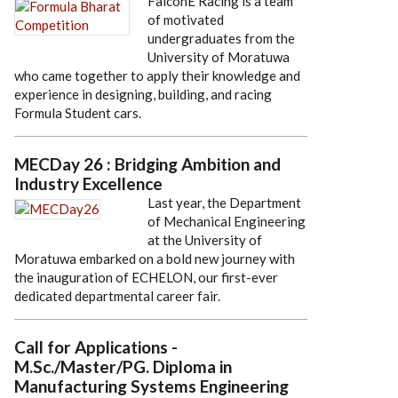
FalconE Racing is a team
of motivated
undergraduates from the
University of Moratuwa
who came together to apply their knowledge and
experience in designing, building, and racing
Formula Student cars.
MECDay 26 : Bridging Ambition and
Industry Excellence
Last year, the Department
of Mechanical Engineering
at the University of
Moratuwa embarked on a bold new journey with
the inauguration of ECHELON, our first-ever
dedicated departmental career fair.
Call for Applications -
M.Sc./Master/PG. Diploma in
Manufacturing Systems Engineering