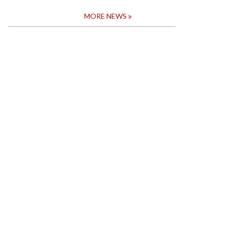
MORE NEWS