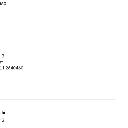
460
g B
e:
 11 2640460
chi
g B