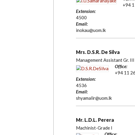
+94 1
Extension:
4500
Email:
inokau@uom.lk
Mrs. D.S.R. De Silva
Management Assistant Gr. III
Office:
+94 11 2
Extension:
4536
Email:
shyamalir@uom.lk
Mr. L.D.L. Perera
Machinist-Grade I
Office: