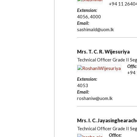
+94 11 2640
Extension:
4056, 4000
Email:
sashimald@uom.lk
Mrs. T. C. R. Wijesuriya
Technical Officer Grade II Se
Offic
+94
Extension:
4053
Email:
roshaniw@uom.lk
Mrs. I. C. Jayasinghearach
Technical Officer Grade II Se
Office: