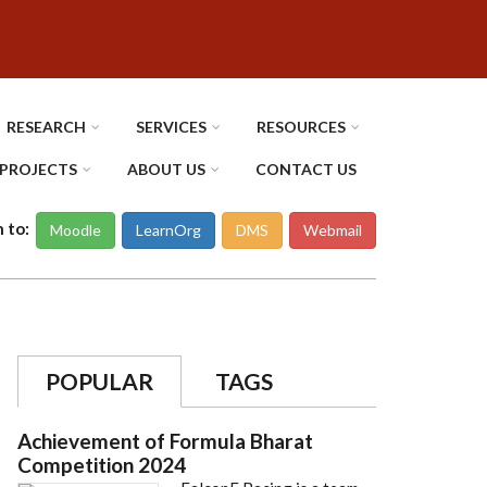
RESEARCH
SERVICES
RESOURCES
PROJECTS
ABOUT US
CONTACT US
n to:
Moodle
LearnOrg
DMS
Webmail
POPULAR
TAGS
Achievement of Formula Bharat
Competition 2024