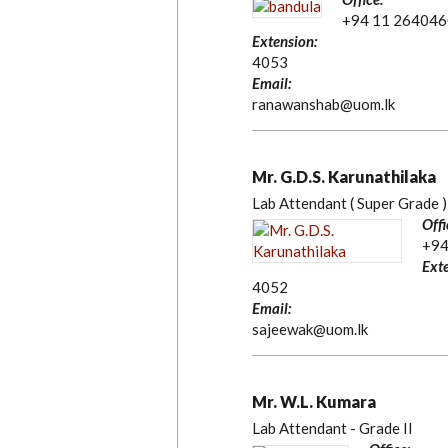
+94 11 264046
Extension:
4053
Email:
ranawanshab@uom.lk
Mr. G.D.S. Karunathilaka
Lab Attendant ( Super Grade )
Offi
+94
Exte
4052
Email:
sajeewak@uom.lk
Mr. W.L. Kumara
Lab Attendant - Grade II