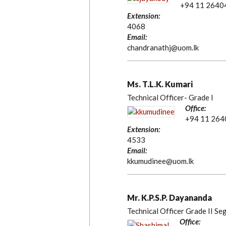
+94 11 2640
Extension:
4068
Email:
chandranathj@uom.lk
Ms. T.L.K. Kumari
Technical Officer- Grade I
Office:
+94 11 26
Extension:
4533
Email:
kkumudinee@uom.lk
Mr. K.P.S.P. Dayananda
Technical Officer Grade II Se
Office: