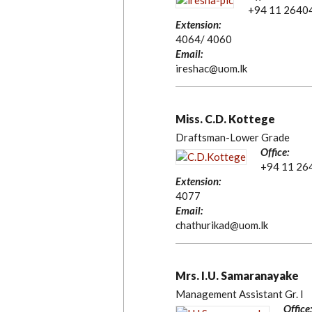
+94 11 2640
Extension:
4064/ 4060
Email:
ireshac@uom.lk
Miss. C.D. Kottege
Draftsman-Lower Grade
Office:
+94 11 26
Extension:
4077
Email:
chathurikad@uom.lk
Mrs. I.U. Samaranayake
Management Assistant Gr. I
Office: