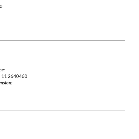
0
ce:
 11 2640460
nsion: