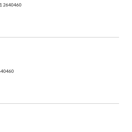
1 2640460
640460