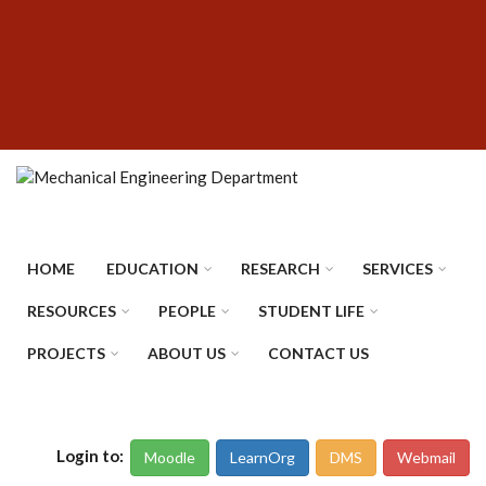
Skip
SUBFOOTER
to
MENU
main
content
HOME
EDUCATION
RESEARCH
SERVICES
RESOURCES
PEOPLE
STUDENT LIFE
PROJECTS
ABOUT US
CONTACT US
Login to:
Moodle
LearnOrg
DMS
Webmail