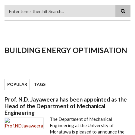
Search
BUILDING ENERGY OPTIMISATION
POPULAR
TAGS
Prof. N.D. Jayaweera has been appointed as the
Head of the Department of Mechanical
Engineering
The Department of Mechanical
Engineering at the University of
Moratuwa is pleased to announce the