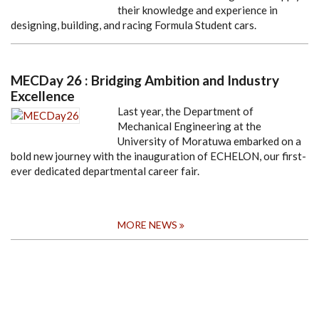
their knowledge and experience in
designing, building, and racing Formula Student cars.
MECDay 26 : Bridging Ambition and Industry
Excellence
Last year, the Department of
Mechanical Engineering at the
University of Moratuwa embarked on a
bold new journey with the inauguration of ECHELON, our first-
ever dedicated departmental career fair.
MORE NEWS