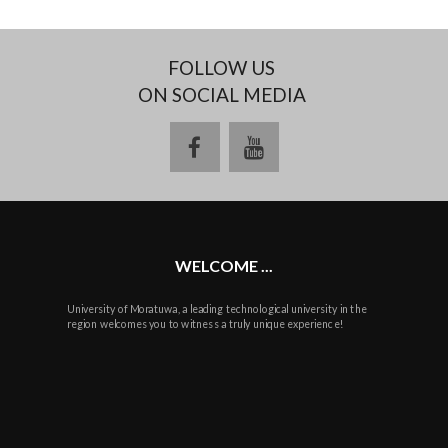
FOLLOW US
ON SOCIAL MEDIA
facebook
youtube
WELCOME ...
University of Moratuwa, a leading technological university in the
region welcomes you to witness a truly unique experience!