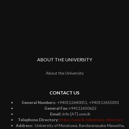
ABOUT THE UNIVERSITY
About the University
CONTACT US
General Numbers:
+940112640051, +940112650301
General Fax:
+94112650622
Email:
info [AT] uom.lk
Telephone Directory:
https://uom.lk/telephone-directory
Address:
University of Moratuwa, Bandaranayake Mawatha,