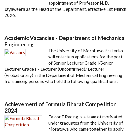
appointment of Professor N. D.
Jayaweera as the Head of the Department, effective 1st March
2026.
Academic Vacancies - Department of Mechanical
Engineering
The University of Moratuwa, Sri Lanka
will entertain applications for the post
of Senior Lecturer Grade I/Senior
Lecturer Grade II/ Lecturer (Unconfirmed)/ Lecturer
(Probationary) in the Department of Mechanical Engineering
from among persons who hold the following qualifications.
Achievement of Formula Bharat Competition
2024
FalconE Racing is a team of motivated
undergraduates from the University of
Moratuwa who came together to apply