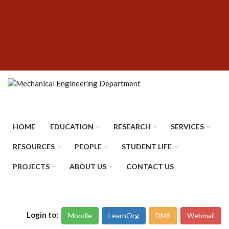
Skip
SUBFOOTER
to
MENU
main
content
HOME
EDUCATION
RESEARCH
SERVICES
RESOURCES
PEOPLE
STUDENT LIFE
PROJECTS
ABOUT US
CONTACT US
Login to:
Moodle
LearnOrg
DMS
Webmail