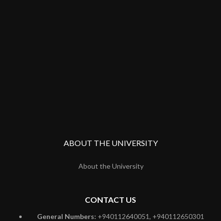
ABOUT THE UNIVERSITY
About the University
CONTACT US
General Numbers:
+940112640051, +940112650301