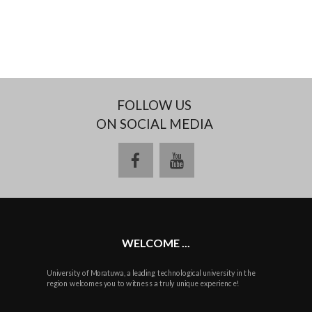
FOLLOW US
ON SOCIAL MEDIA
facebook
youtube
WELCOME ...
University of Moratuwa, a leading technological university in the
region welcomes you to witness a truly unique experience!