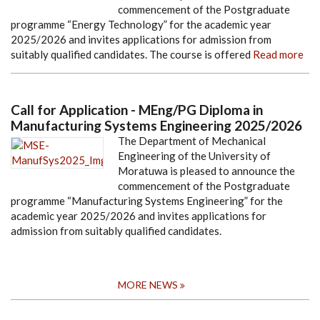
commencement of the Postgraduate
programme “Energy Technology” for the academic year
2025/2026 and invites applications for admission from
suitably qualified candidates. The course is offered
Read more
Call for Application - MEng/PG Diploma in
Manufacturing Systems Engineering 2025/2026
The Department of Mechanical
Engineering of the University of
Moratuwa is pleased to announce the
commencement of the Postgraduate
programme “Manufacturing Systems Engineering” for the
academic year 2025/2026 and invites applications for
admission from suitably qualified candidates.
MORE NEWS