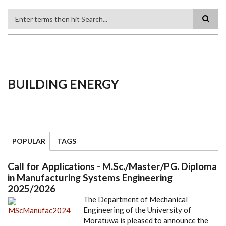
Search
BUILDING ENERGY
POPULAR
TAGS
Call for Applications - M.Sc./Master/PG. Diploma
in Manufacturing Systems Engineering
2025/2026
The Department of Mechanical
Engineering of the University of
Moratuwa is pleased to announce the