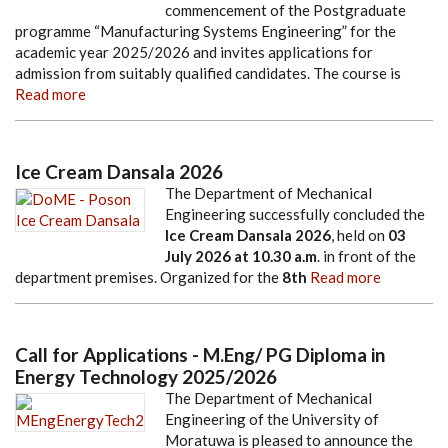
commencement of the Postgraduate
programme “Manufacturing Systems Engineering” for the
academic year 2025/2026 and invites applications for
admission from suitably qualified candidates. The course is
Read more
Ice Cream Dansala 2026
The Department of Mechanical
Engineering successfully concluded the
Ice Cream Dansala 2026
, held on
03
July 2026
at
10.30 a.m
. in front of the
department premises. Organized for the
8th
Read more
Call for Applications - M.Eng/ PG Diploma in
Energy Technology 2025/2026
The Department of Mechanical
Engineering of the University of
Moratuwa is pleased to announce the