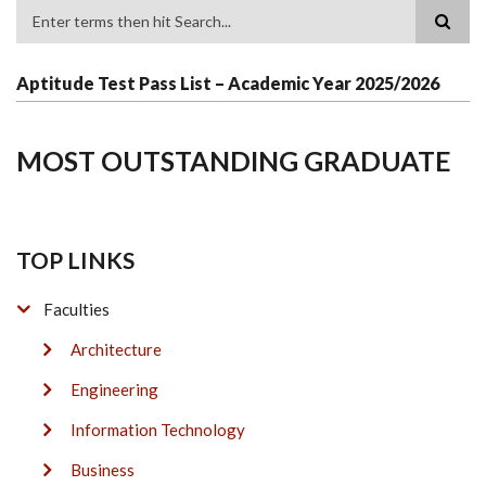
Search
Aptitude Test Pass List – Academic Year 2025/2026
MOST OUTSTANDING GRADUATE
TOP LINKS
Faculties
Architecture
Engineering
Information Technology
Business