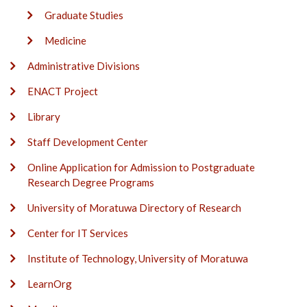
Graduate Studies
Medicine
Administrative Divisions
ENACT Project
Library
Staff Development Center
Online Application for Admission to Postgraduate
Research Degree Programs
University of Moratuwa Directory of Research
Center for IT Services
Institute of Technology, University of Moratuwa
LearnOrg