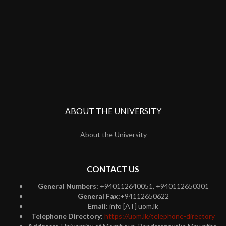
ABOUT THE UNIVERSITY
About the University
CONTACT US
General Numbers:
+940112640051, +940112650301
General Fax:
+94112650622
Email:
info [AT] uom.lk
Telephone Directory:
https://uom.lk/telephone-directory