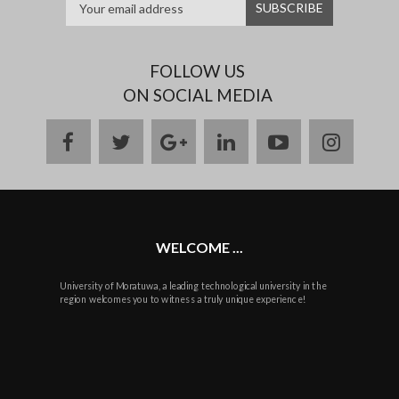
FOLLOW US
ON SOCIAL MEDIA
facebook
twitter
google
linkedin
youtube
instag
plus
WELCOME ...
University of Moratuwa, a leading technological university in the
region welcomes you to witness a truly unique experience!