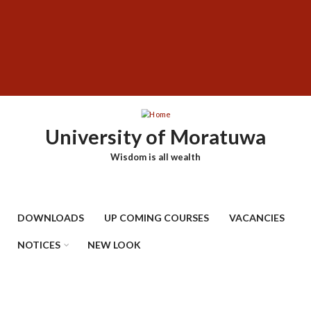
Skip
SUBFOOTER
to
MENU
main
content
University of Moratuwa
Wisdom is all wealth
DOWNLOADS
UP COMING COURSES
VACANCIES
NOTICES
NEW LOOK