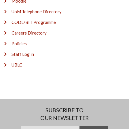
Moodle
UoM Telephone Directory
CODL/BIT Programme
Careers Directory
Policies
Staff Log in
UBLC
SUBSCRIBE TO
OUR NEWSLETTER