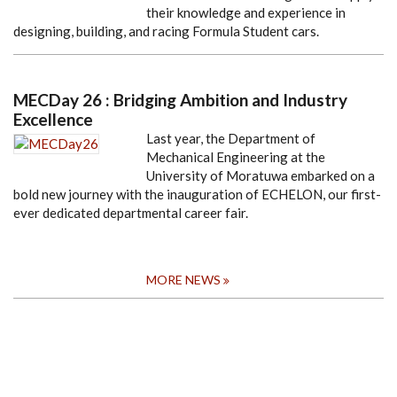
their knowledge and experience in
designing, building, and racing Formula Student cars.
MECDay 26 : Bridging Ambition and Industry
Excellence
Last year, the Department of
Mechanical Engineering at the
University of Moratuwa embarked on a
bold new journey with the inauguration of ECHELON, our first-
ever dedicated departmental career fair.
MORE NEWS