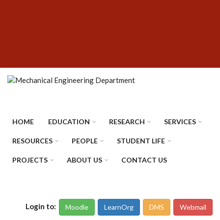
Skip
SUBFOOTER
to
MENU
main
content
HOME
EDUCATION
RESEARCH
SERVICES
RESOURCES
PEOPLE
STUDENT LIFE
PROJECTS
ABOUT US
CONTACT US
Login to:
Moodle
LearnOrg
DMS
Webmail