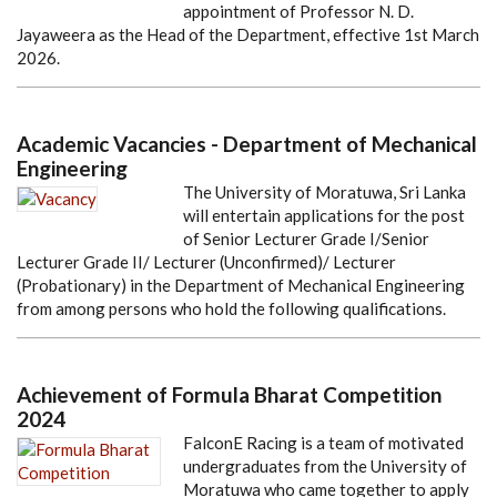
appointment of Professor N. D.
Jayaweera as the Head of the Department, effective 1st March
2026.
Academic Vacancies - Department of Mechanical
Engineering
The University of Moratuwa, Sri Lanka
will entertain applications for the post
of Senior Lecturer Grade I/Senior
Lecturer Grade II/ Lecturer (Unconfirmed)/ Lecturer
(Probationary) in the Department of Mechanical Engineering
from among persons who hold the following qualifications.
Achievement of Formula Bharat Competition
2024
FalconE Racing is a team of motivated
undergraduates from the University of
Moratuwa who came together to apply