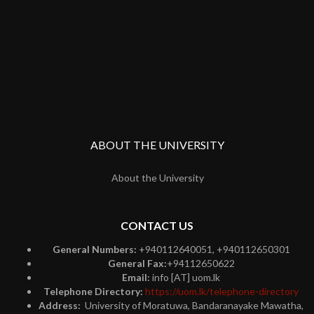
ABOUT THE UNIVERSITY
About the University
CONTACT US
General Numbers:
+940112640051, +940112650301
General Fax:
+94112650622
Email:
info [AT] uom.lk
Telephone Directory:
https://uom.lk/telephone-directory
Address:
University of Moratuwa, Bandaranayake Mawatha,