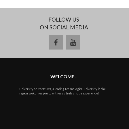
FOLLOW US
ON SOCIAL MEDIA
facebook
youtube
WELCOME ...
University of Moratuwa, a leading technological university in the
region welcomes you to witness a truly unique experience!