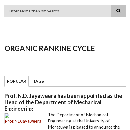
Search
ORGANIC RANKINE CYCLE
POPULAR
TAGS
Prof. N.D. Jayaweera has been appointed as the
Head of the Department of Mechanical
Engineering
The Department of Mechanical
Engineering at the University of
Moratuwa is pleased to announce the