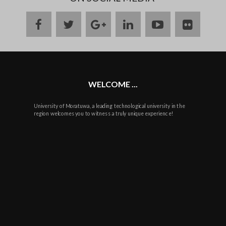
facebook
twitter
google
linkedin
youtube
flickr
plus
WELCOME ...
University of Moratuwa, a leading technological university in the
region welcomes you to witness a truly unique experience!