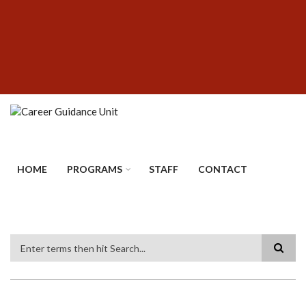
Skip
SUBFOOTER
to
MENU
main
content
HOME
PROGRAMS
STAFF
CONTACT
Search