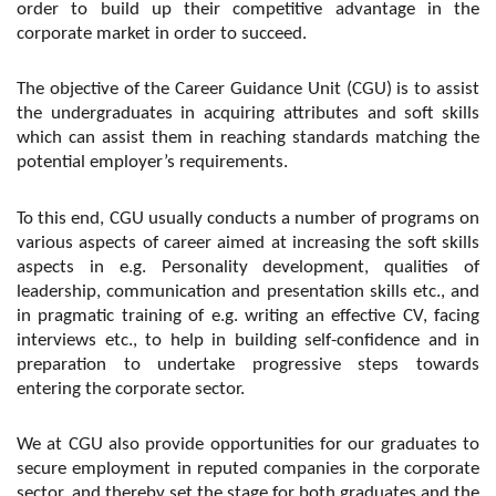
order to build up their competitive advantage in the
corporate market in order to succeed.
The objective of the Career Guidance Unit (CGU) is to assist
the undergraduates in acquiring attributes and soft skills
which can assist them in reaching standards matching the
potential employer’s requirements.
To this end, CGU usually conducts a number of programs on
various aspects of career aimed at increasing the soft skills
aspects in e.g. Personality development, qualities of
leadership, communication and presentation skills etc., and
in pragmatic training of e.g. writing an effective CV, facing
interviews etc., to help in building self-confidence and in
preparation to undertake progressive steps towards
entering the corporate sector.
We at CGU also provide opportunities for our graduates to
secure employment in reputed companies in the corporate
sector, and thereby set the stage for both graduates and the