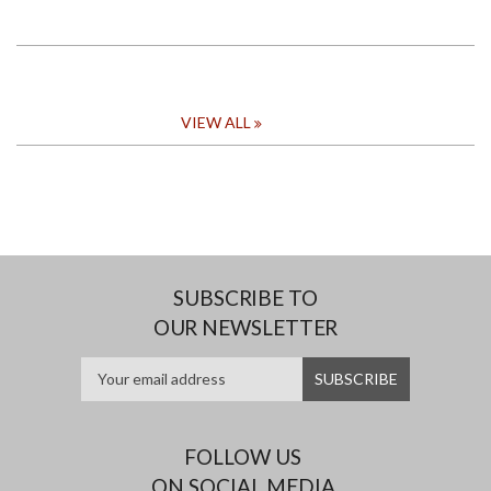
VIEW ALL
SUBSCRIBE TO
OUR NEWSLETTER
FOLLOW US
ON SOCIAL MEDIA