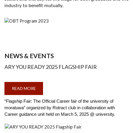
industry to benefit mutually.
NEWS & EVENTS
ARY YOU READY 2025 FLAGSHIP FAIR
READ MORE
ABOUT
ARY
YOU
READY
“Flagship Fair: The Official Career fair of the university of
2025
moratuwa” organized by Rotract club in collaboration with
FLAGSHIP
FAIR
Career guidance unit held on March 5, 2025 @ university.