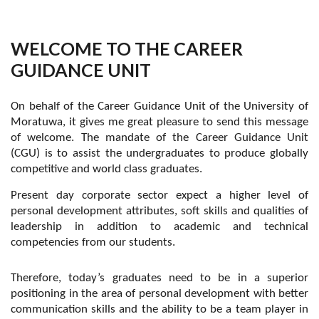
WELCOME TO THE CAREER
GUIDANCE UNIT
On behalf of the Career Guidance Unit of the University of
Moratuwa, it gives me great pleasure to send this message
of welcome. The mandate of the Career Guidance Unit
(CGU) is to assist the undergraduates to produce globally
competitive and world class graduates.
Present day corporate sector expect a higher level of
personal development attributes, soft skills and qualities of
leadership in addition to academic and technical
competencies from our students.
Therefore, today’s graduates need to be in a superior
positioning in the area of personal development with better
communication skills and the ability to be a team player in