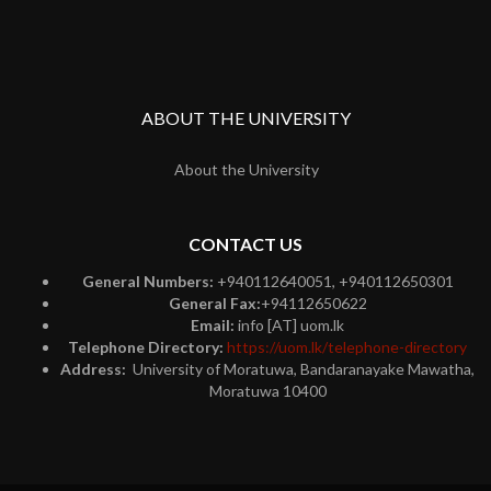
ABOUT THE UNIVERSITY
About the University
CONTACT US
General Numbers:
+940112640051, +940112650301
General Fax:
+94112650622
Email:
info [AT] uom.lk
Telephone Directory:
https://uom.lk/telephone-directory
Address:
University of Moratuwa, Bandaranayake Mawatha,
Moratuwa 10400