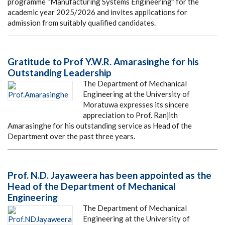
programme “Manufacturing Systems Engineering” for the
academic year 2025/2026 and invites applications for
admission from suitably qualified candidates.
Gratitude to Prof Y.W.R. Amarasinghe for his
Outstanding Leadership
The Department of Mechanical
Engineering at the University of
Moratuwa expresses its sincere
appreciation to Prof. Ranjith
Amarasinghe for his outstanding service as Head of the
Department over the past three years.
Prof. N.D. Jayaweera has been appointed as the
Head of the Department of Mechanical
Engineering
The Department of Mechanical
Engineering at the University of