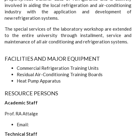
involved in aiding the local refrigeration and air-conditioning
industry with the application and development of
new refrigeration systems.
The special services of the laboratory workshop are extended
to the entire university through installment, service and
maintenance of all air conditioning and refrigeration systems.
FACILITIES AND MAJOR EQUIPMENT
Commercial Refrigeration Training Units
Residual Air-Conditioning Training Boards
Heat Pump Apparatus
RESOURCE PERSONS
Academic Staff
Prof. RA Attalge
Email:
Technical Staff