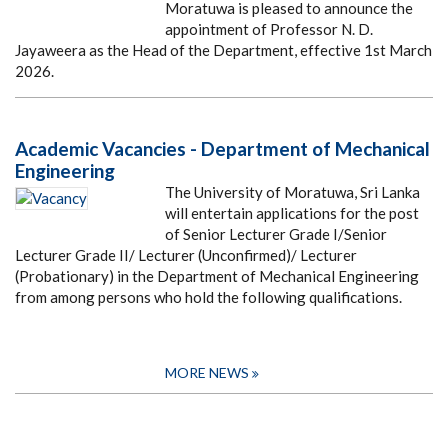
Moratuwa is pleased to announce the
appointment of Professor N. D.
Jayaweera as the Head of the Department, effective 1st March
2026.
Academic Vacancies - Department of Mechanical
Engineering
The University of Moratuwa, Sri Lanka
will entertain applications for the post
of Senior Lecturer Grade I/Senior
Lecturer Grade II/ Lecturer (Unconfirmed)/ Lecturer
(Probationary) in the Department of Mechanical Engineering
from among persons who hold the following qualifications.
MORE NEWS