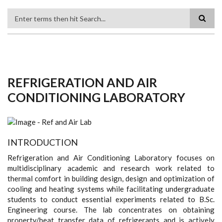
Search
REFRIGERATION AND AIR
CONDITIONING LABORATORY
INTRODUCTION
Refrigeration and Air Conditioning Laboratory focuses on
multidisciplinary academic and research work related to
thermal comfort in building design, design and optimization of
cooling and heating systems while facilitating undergraduate
students to conduct essential experiments related to B.Sc.
Engineering course. The lab concentrates on obtaining
property/heat transfer data of refrigerants and is actively