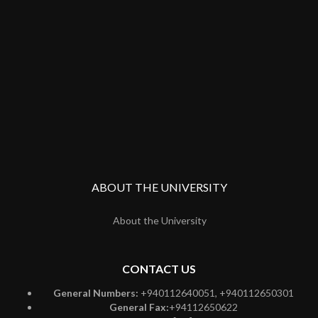
ABOUT THE UNIVERSITY
About the University
CONTACT US
General Numbers:
+940112640051, +940112650301
General Fax:
+94112650622