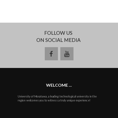
FOLLOW US
ON SOCIAL MEDIA
facebook
youtube
WELCOME ...
University of Moratuwa, a leading technological university in the
region welcomes you to witness a truly unique experience!