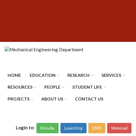
Skip
SUBFOOTER
to
MENU
main
content
HOME
EDUCATION
RESEARCH
SERVICES
RESOURCES
PEOPLE
STUDENT LIFE
PROJECTS
ABOUT US
CONTACT US
Login to:
Moodle
LearnOrg
DMS
Webmail