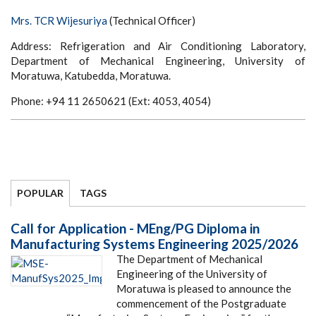
Mrs. TCR Wijesuriya
(Technical Officer)
Address: Refrigeration and Air Conditioning Laboratory,
Department of Mechanical Engineering, University of
Moratuwa, Katubedda, Moratuwa.
Phone: +94 11 2650621 (Ext: 4053, 4054)
POPULAR
TAGS
Call for Application - MEng/PG Diploma in
Manufacturing Systems Engineering 2025/2026
The Department of Mechanical
Engineering of the University of
Moratuwa is pleased to announce the
commencement of the Postgraduate