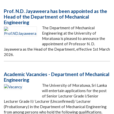
Prof. N.D. Jayaweera has been appointed as the
Head of the Department of Mechanical
Engineering
The Department of Mechanical
Engineering at the University of
Moratuwa is pleased to announce the
appointment of Professor N. D.
Jayaweera as the Head of the Department, effective 1st March
2026.
Academic Vacancies - Department of Mechanical
Engineering
The University of Moratuwa, Sri Lanka
will entertain applications for the post
of Senior Lecturer Grade I/Senior
Lecturer Grade II/ Lecturer (Unconfirmed)/ Lecturer
(Probationary) in the Department of Mechanical Engineering
from among persons who hold the following qualifications.