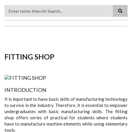
Search
FITTING SHOP
INTRODUCTION
It is important to have basic skills of manufacturing technology
to survive in the industry. Therefore, it is essential to empower
undergraduates with basic manufacturing skills. The fitting
shop offers series of practical for students where students
have to manufacture machine elements while using elementary
tools.