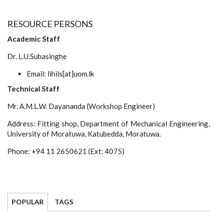
RESOURCE PERSONS
Academic Staff
Dr. L.U.Subasinghe
Email: lihils[at]uom.lk
Technical Staff
Mr. A.M.L.W. Dayananda (Workshop Engineer)
Address: Fitting shop, Department of Mechanical Engineering,
University of Moratuwa, Katubedda, Moratuwa.
Phone: +94 11 2650621 (Ext: 4075)
POPULAR
TAGS