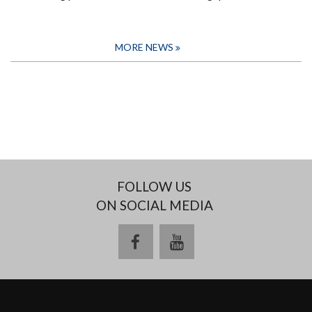
MORE NEWS
FOLLOW US
ON SOCIAL MEDIA
facebook
youtube