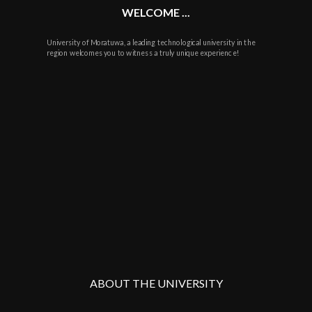
WELCOME ...
University of Moratuwa, a leading technological university in the
region welcomes you to witness a truly unique experience!
ABOUT THE UNIVERSITY