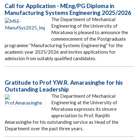
Call for Application - MEng/PG Diploma in
Manufacturing Systems Engineering 2025/2026
The Department of Mechanical
Engineering of the University of
Moratuwa is pleased to announce the
commencement of the Postgraduate
programme “Manufacturing Systems Engineering” for the
academic year 2025/2026 and invites applications for
admission from suitably qualified candidates.
Gratitude to Prof Y.W.R. Amarasinghe for his
Outstanding Leadership
The Department of Mechanical
Engineering at the University of
Moratuwa expresses its sincere
appreciation to Prof. Ranjith
Amarasinghe for his outstanding service as Head of the
Department over the past three years.