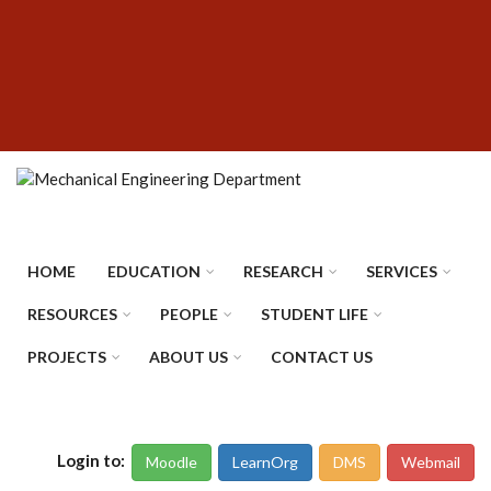
Skip
SUBFOOTER
to
MENU
main
content
HOME
EDUCATION
RESEARCH
SERVICES
RESOURCES
PEOPLE
STUDENT LIFE
PROJECTS
ABOUT US
CONTACT US
Login to:
Moodle
LearnOrg
DMS
Webmail