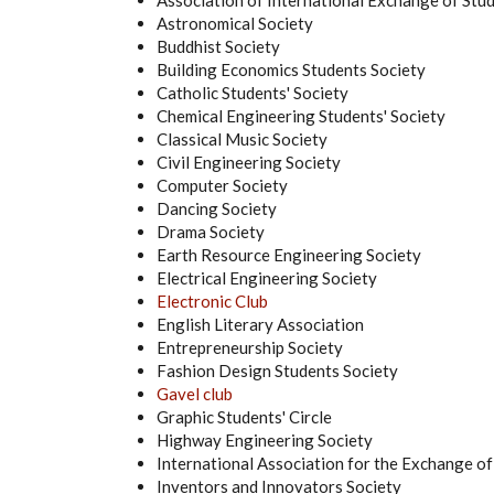
Association of International Exchange of St
Astronomical Society
Buddhist Society
Building Economics Students Society
Catholic Students' Society
Chemical Engineering Students' Society
Classical Music Society
Civil Engineering Society
Computer Society
Dancing Society
Drama Society
Earth Resource Engineering Society
Electrical Engineering Society
Electronic Club
English Literary Association
Entrepreneurship Society
Fashion Design Students Society
Gavel club
Graphic Students' Circle
Highway Engineering Society
International Association for the Exchange of
Inventors and Innovators Society