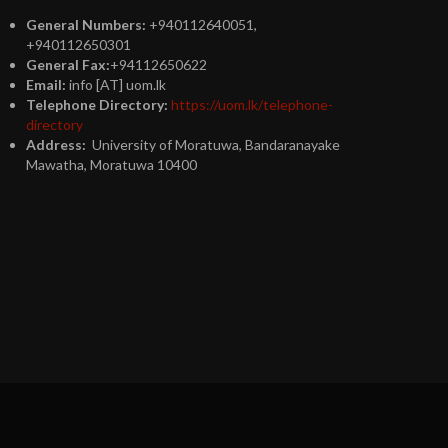
General Numbers:
+940112640051,
+940112650301
General Fax:
+94112650622
Email:
info [AT] uom.lk
Telephone Directory:
https://uom.lk/telephone-
directory
Address:
University of Moratuwa, Bandaranayake
Mawatha, Moratuwa 10400