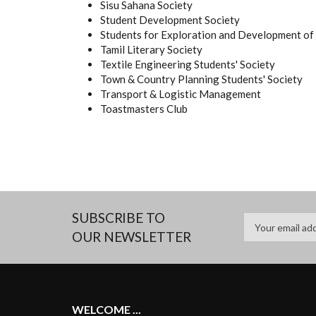
Sisu Sahana Society
Student Development Society
Students for Exploration and Development of
Tamil Literary Society
Textile Engineering Students' Society
Town & Country Planning Students' Society
Transport & Logistic Management
Toastmasters Club
SUBSCRIBE TO
OUR NEWSLETTER
WELCOME ...