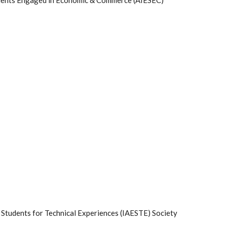
udents Engaged in Economic & Commerce (AIESEC)
 Students for Technical Experiences (IAESTE) Society