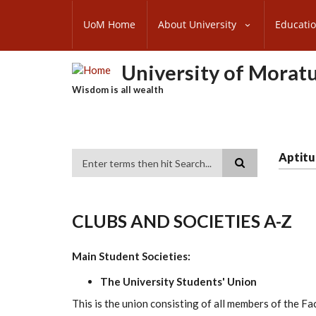
Skip
SUBFOOTER
to
UoM Home
About University
Educati
MENU
main
content
University of Morat
Wisdom is all wealth
Aptitu
Search
CLUBS AND SOCIETIES A-Z
Main Student Societies:
The University Students' Union
This is the union consisting of all members of the Fa