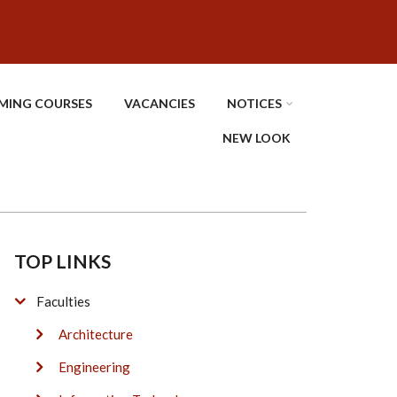
MING COURSES
VACANCIES
NOTICES
NEW LOOK
TOP LINKS
Faculties
Architecture
Engineering