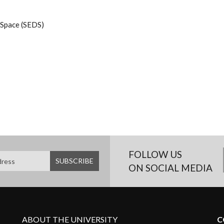
 Space (SEDS)
FOLLOW US
ON SOCIAL MEDIA
ABOUT THE UNIVERSITY
C