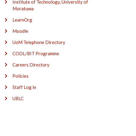
Institute of Technology, University of
Moratuwa
LearnOrg
Moodle
UoM Telephone Directory
CODL/BIT Programme
Careers Directory
Policies
Staff Log in
UBLC