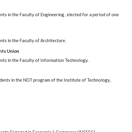
ts in the Faculty of Engineering , elected for a period of one
nts in the Faculty of Architecture.
nts Union
ents in the Faculty of Information Technology.
udents in the NDT program of the Institute of Technology,