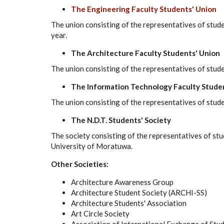
The Engineering Faculty Students' Union
The union consisting of the representatives of studen
year.
The Architecture Faculty Students' Union
The union consisting of the representatives of stude
The Information Technology Faculty Stude
The union consisting of the representatives of stud
The N.D.T. Students' Society
The society consisting of the representatives of st
University of Moratuwa.
Other Societies:
Architecture Awareness Group
Architecture Student Society (ARCHI-SS)
Architecture Students' Association
Art Circle Society