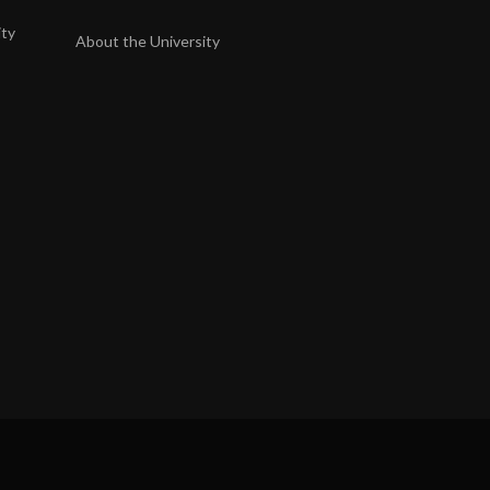
ity
About the University