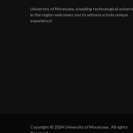
University of Moratuwa, a leading technological univers
in the region welcomes you to witness a truly unique
experience!
Copyright © 2024 University of Moratuwa. All rights
Reserved.