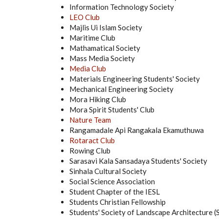
Information Technology Society
LEO Club
Majlis Ui Islam Society
Maritime Club
Mathamatical Society
Mass Media Society
Media Club
Materials Engineering Students' Society
Mechanical Engineering Society
Mora Hiking Club
Mora Spirit Students' Club
Nature Team
Rangamadale Api Rangakala Ekamuthuwa
Rotaract Club
Rowing Club
Sarasavi Kala Sansadaya Students' Society
Sinhala Cultural Society
Social Science Association
Student Chapter of the IESL
Students Christian Fellowship
Students' Society of Landscape Architecture 