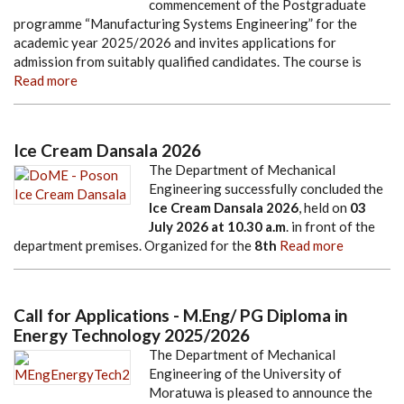
commencement of the Postgraduate
programme “Manufacturing Systems Engineering” for the
academic year 2025/2026 and invites applications for
admission from suitably qualified candidates. The course is
Read more
Ice Cream Dansala 2026
The Department of Mechanical
Engineering successfully concluded the
Ice Cream Dansala 2026
, held on
03
July 2026
at
10.30 a.m
. in front of the
department premises. Organized for the
8th
Read more
Call for Applications - M.Eng/ PG Diploma in
Energy Technology 2025/2026
The Department of Mechanical
Engineering of the University of
Moratuwa is pleased to announce the