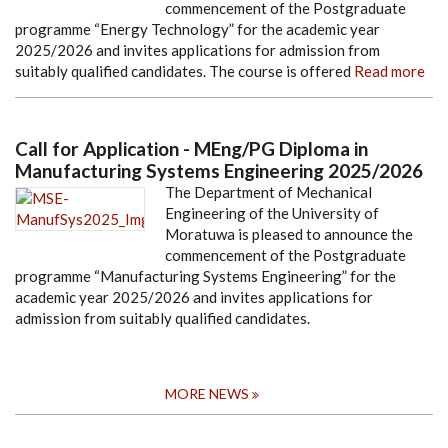
commencement of the Postgraduate
programme “Energy Technology” for the academic year
2025/2026 and invites applications for admission from
suitably qualified candidates. The course is offered
Read more
Call for Application - MEng/PG Diploma in
Manufacturing Systems Engineering 2025/2026
The Department of Mechanical
Engineering of the University of
Moratuwa is pleased to announce the
commencement of the Postgraduate
programme “Manufacturing Systems Engineering” for the
academic year 2025/2026 and invites applications for
admission from suitably qualified candidates.
MORE NEWS