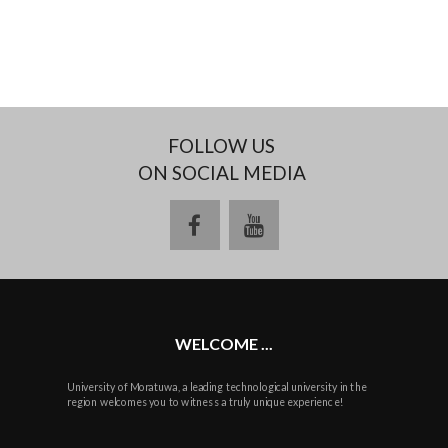
FOLLOW US
ON SOCIAL MEDIA
facebook
youtube
WELCOME ...
University of Moratuwa, a leading technological university in the
region welcomes you to witness a truly unique experience!