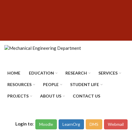
Skip
SUBFOOTER
to
MENU
main
content
HOME
EDUCATION
RESEARCH
SERVICES
RESOURCES
PEOPLE
STUDENT LIFE
PROJECTS
ABOUT US
CONTACT US
Login to:
Moodle
LearnOrg
DMS
Webmail