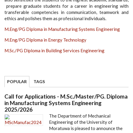
prepare graduate students for a career in engineering with
transferable competencies in communication, teamwork and
ethics and polishes them as professional individuals.
M.Eng/PG Diploma in Manufacturing Systems Engineering
M.Eng/PG Diploma in Energy Technology
M.Sc./PG Diploma in Building Services Engineering
POPULAR
TAGS
Call for Applications - M.Sc./Master/PG. Diploma
in Manufacturing Systems Engineering
2025/2026
The Department of Mechanical
Engineering of the University of
Moratuwa is pleased to announce the