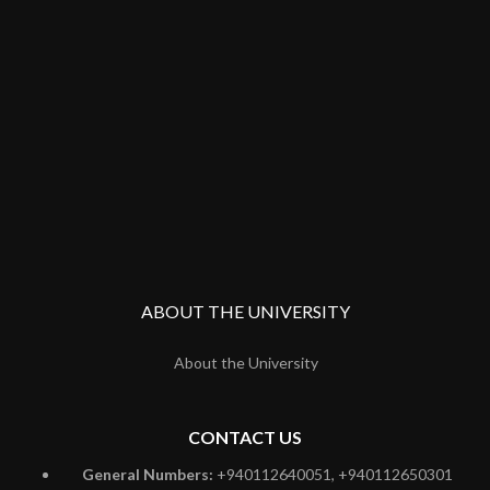
ABOUT THE UNIVERSITY
About the University
CONTACT US
General Numbers:
+940112640051, +940112650301