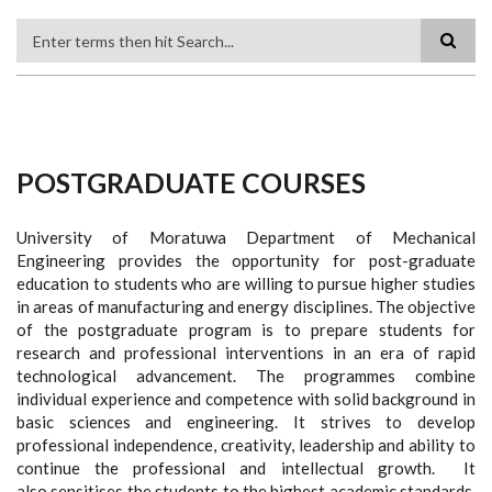
Search
POSTGRADUATE COURSES
University of Moratuwa Department of Mechanical
Engineering provides the opportunity for post-graduate
education to students who are willing to pursue higher studies
in areas of manufacturing and energy disciplines. The objective
of the postgraduate program is to prepare students for
research and professional interventions in an era of rapid
technological advancement. The programmes combine
individual experience and competence with solid background in
basic sciences and engineering. It strives to develop
professional independence, creativity, leadership and ability to
continue the professional and intellectual growth. It
also sensitises the students to the highest academic standards,