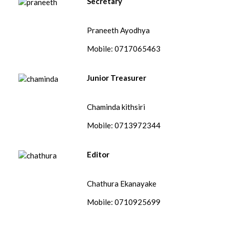
Secretary
Praneeth Ayodhya
Mobile: 0717065463
Junior Treasurer
Chaminda kithsiri
Mobile: 0713972344
Editor
Chathura Ekanayake
Mobile: 0710925699