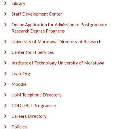
Library
Staff Development Center
Online Application for Admission to Postgraduate
Research Degree Programs
University of Moratuwa Directory of Research
Center for IT Services
Institute of Technology, University of Moratuwa
LearnOrg
Moodle
UoM Telephone Directory
CODL/BIT Programme
Careers Directory
Policies