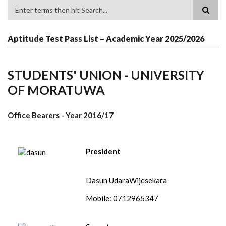
Search
Aptitude Test Pass List – Academic Year 2025/2026
STUDENTS' UNION - UNIVERSITY
OF MORATUWA
Office Bearers - Year
2016/17
President
Dasun UdaraWijesekara
Mobile: 0712965347