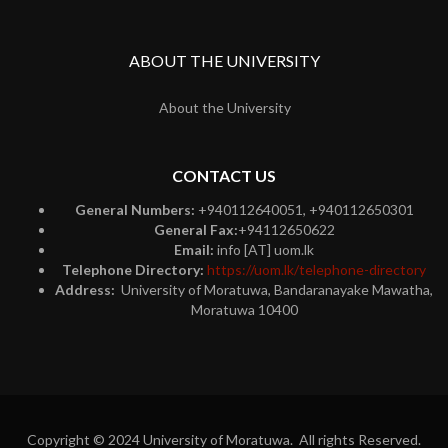
ABOUT THE UNIVERSITY
About the University
CONTACT US
General Numbers:
+940112640051, +940112650301
General Fax:
+94112650622
Email:
info [AT] uom.lk
Telephone Directory:
https://uom.lk/telephone-directory
Address:
University of Moratuwa, Bandaranayake Mawatha,
Moratuwa 10400
Copyright © 2024 University of Moratuwa. All rights Reserved.