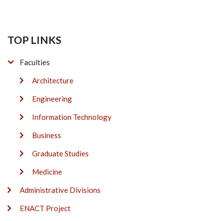
TOP LINKS
Faculties
Architecture
Engineering
Information Technology
Business
Graduate Studies
Medicine
Administrative Divisions
ENACT Project