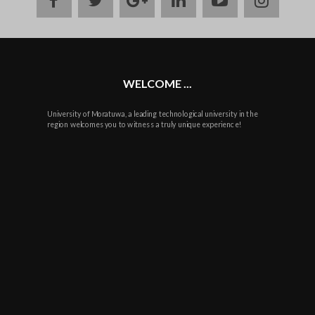
plus
WELCOME ...
University of Moratuwa, a leading technological university in the
region welcomes you to witness a truly unique experience!