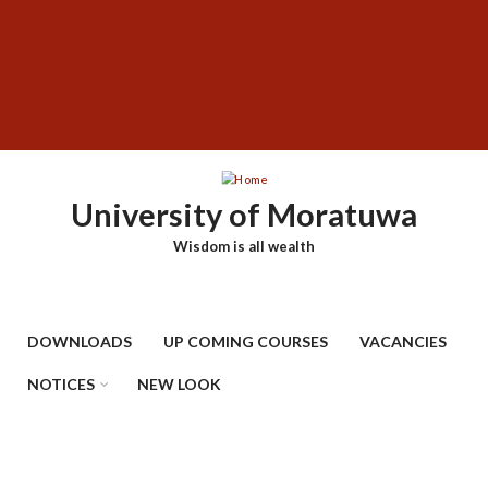
Skip
SUBFOOTER
to
MENU
main
content
University of Moratuwa
Wisdom is all wealth
DOWNLOADS
UP COMING COURSES
VACANCIES
NOTICES
NEW LOOK