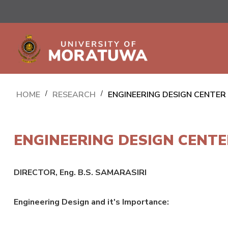
HOME
/
RESEARCH
/
ENGINEERING DESIGN CENTER
ENGINEERING DESIGN CENTE
DIRECTOR, Eng. B.S. SAMARASIRI
Engineering Design and it's Importance: