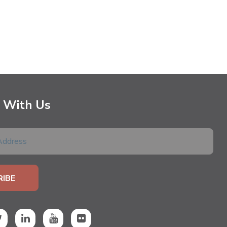
 With Us