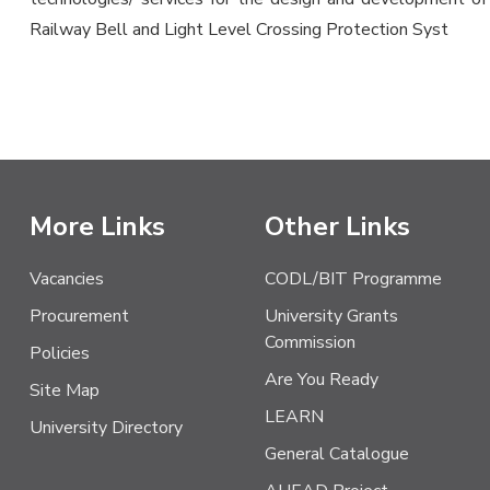
Railway Bell and Light Level Crossing Protection Syst
More Links
Other Links
Vacancies
CODL/BIT Programme
Procurement
University Grants
Commission
Policies
Are You Ready
Site Map
LEARN
University Directory
General Catalogue