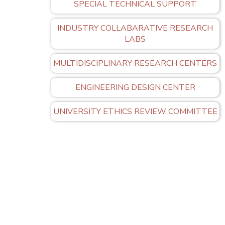
SPECIAL TECHNICAL SUPPORT
INDUSTRY COLLABARATIVE RESEARCH
LABS
MULTIDISCIPLINARY RESEARCH CENTERS
ENGINEERING DESIGN CENTER
UNIVERSITY ETHICS REVIEW COMMITTEE