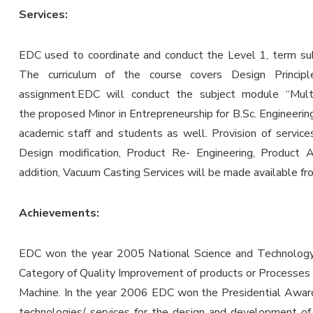
Services:
EDC used to coordinate and conduct the Level 1, term subj
The curriculum of the course covers Design Princi
assignment.EDC will conduct the subject module “Multid
the proposed Minor in Entrepreneurship for B.Sc. Engineering 
academic staff and students as well. Provision of servic
Design modification, Product Re- Engineering, Product 
addition, Vacuum Casting Services will be made available f
Achievements:
EDC won the year 2005 National Science and Technology 
Category of Quality Improvement of products or Processes
Machine. In the year 2006 EDC won the Presidential Award 
technologies/ services for the design and development 