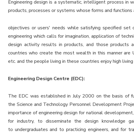
Engineering design is a systematic, intelligent process in 
products, processes or systems whose forms and functions a
objectives or users' needs while satisfying specified set 
engineering which calls for imagination, application of techn
design activity results in products, and those products
countries who create the most wealth in this manner are 
etc. and the people living in these countries enjoy high living
Engineering Design Centre (EDC):
The EDC was established in July 2000 on the basis of fu
the Science and Technology Personnel Development Proje
importance of engineering design for national development, 
for industry, to disseminate the design knowledge ga
to undergraduates and to practicing engineers, and for tr