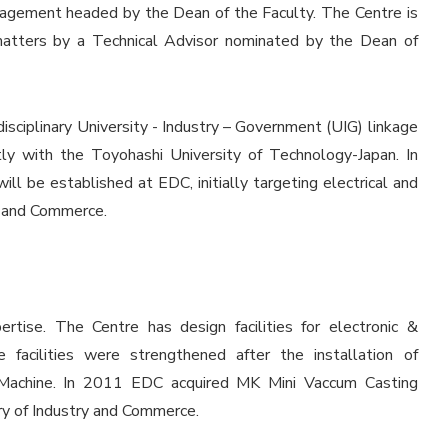
nagement headed by the Dean of the Faculty. The Centre is
 matters by a Technical Advisor nominated by the Dean of
isciplinary University - Industry – Government (UIG) linkage
tly with the Toyohashi University of Technology-Japan. In
ll be established at EDC, initially targeting electrical and
ry and Commerce.
ertise. The Centre has design facilities for electronic &
acilities were strengthened after the installation of
Machine. In 2011 EDC acquired MK Mini Vaccum Casting
ry of Industry and Commerce.