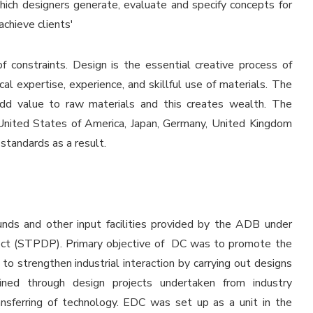
which designers generate, evaluate and specify concepts for
chieve clients'
of constraints. Design is the essential creative process of
ical expertise, experience, and skillful use of materials. The
 add value to raw materials and this creates wealth. The
United States of America, Japan, Germany, United Kingdom
 standards as a result.
nds and other input facilities provided by the ADB under
ct (STPDP). Primary objective of DC was to promote the
to strengthen industrial interaction by carrying out designs
ined through design projects undertaken from industry
ansferring of technology. EDC was set up as a unit in the