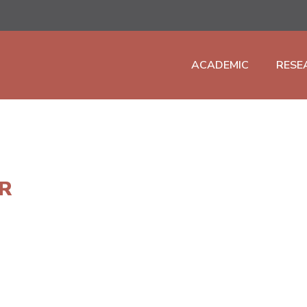
ACADEMIC
RESE
R