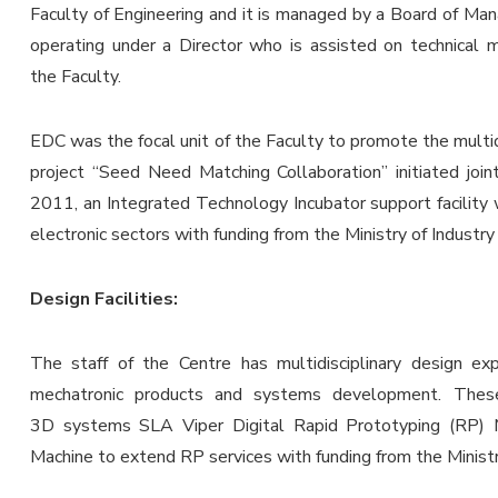
Faculty of Engineering and it is managed by a Board of Ma
operating under a Director who is assisted on technical
the Faculty.
EDC was the focal unit of the Faculty to promote the multid
project “Seed Need Matching Collaboration” initiated join
2011, an Integrated Technology Incubator support facility wi
electronic sectors with funding from the Ministry of Indust
Design Facilities:
The staff of the Centre has multidisciplinary design exp
mechatronic products and systems development. These f
3D systems SLA Viper Digital Rapid Prototyping (RP) 
Machine to extend RP services with funding from the Minist