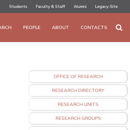
Students
Faculty & Staff
Alumni
Legacy-Site
ARCH
PEOPLE
ABOUT
CONTACTS
OFFICE OF RESEARCH
RESEARCH DIRECTORY
RESEARCH UNITS
RESEARCH GROUPS