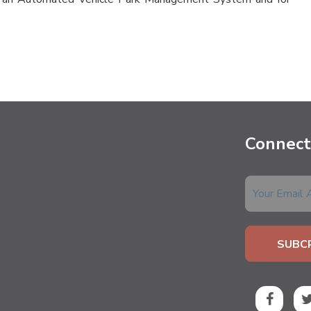
Connect