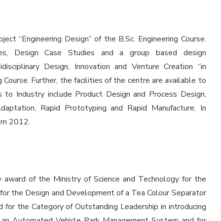
ect “Engineering Design” of the B.Sc. Engineering Course.
ples, Design Case Studies and a group based design
isciplinary Design, Innovation and Venture Creation “in
Course. Further, the facilities of the centre are available to
es to Industry include Product Design and Process Design,
Adaptation, Rapid Prototyping and Rapid Manufacture. In
rom 2012.
award of the Ministry of Science and Technology for the
 for the Design and Development of a Tea Colour Separator
for the Category of Outstanding Leadership in introducing
of an Automated Vehicle Park Management System and for