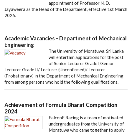
appointment of Professor N. D.
Jayaweera as the Head of the Department, effective 1st March
2026.
Academic Vacancies - Department of Mechanical
Engineering
The University of Moratuwa, Sri Lanka
will entertain applications for the post
of Senior Lecturer Grade I/Senior
Lecturer Grade II/ Lecturer (Unconfirmed)/ Lecturer
(Probationary) in the Department of Mechanical Engineering
from among persons who hold the following qualifications.
Achievement of Formula Bharat Competition
2024
FalconE Racing is a team of motivated
undergraduates from the University of
Moratuwa who came together to apply