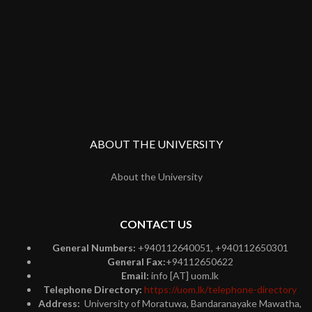
ABOUT THE UNIVERSITY
About the University
CONTACT US
General Numbers:
+940112640051, +940112650301
General Fax:
+94112650622
Email:
info [AT] uom.lk
Telephone Directory:
https://uom.lk/telephone-directory
Address:
University of Moratuwa, Bandaranayake Mawatha,