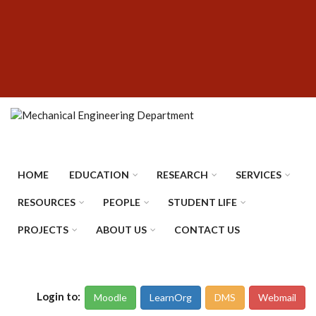
Skip
SUBFOOTER
to
MENU
main
content
HOME
EDUCATION
RESEARCH
SERVICES
RESOURCES
PEOPLE
STUDENT LIFE
PROJECTS
ABOUT US
CONTACT US
Login to:
Moodle
LearnOrg
DMS
Webmail