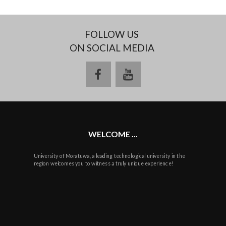
FOLLOW US
ON SOCIAL MEDIA
facebook
youtube
WELCOME ...
University of Moratuwa, a leading technological university in the
region welcomes you to witness a truly unique experience!