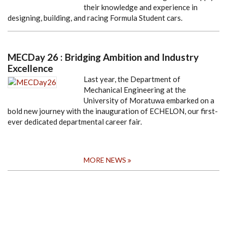
their knowledge and experience in
designing, building, and racing Formula Student cars.
MECDay 26 : Bridging Ambition and Industry
Excellence
Last year, the Department of
Mechanical Engineering at the
University of Moratuwa embarked on a
bold new journey with the inauguration of ECHELON, our first-
ever dedicated departmental career fair.
MORE NEWS