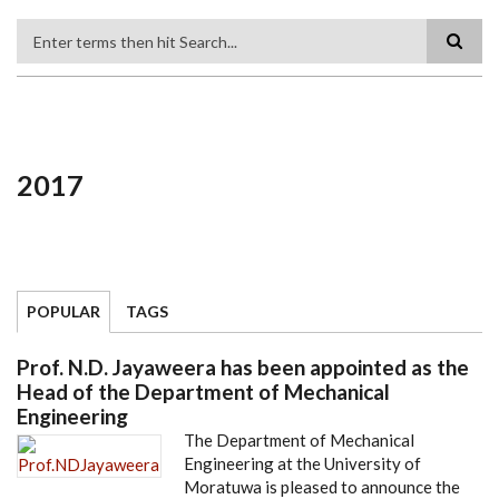
Search
2017
POPULAR
TAGS
Prof. N.D. Jayaweera has been appointed as the
Head of the Department of Mechanical
Engineering
The Department of Mechanical
Engineering at the University of
Moratuwa is pleased to announce the