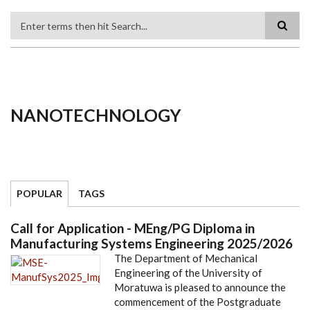
Search
NANOTECHNOLOGY
POPULAR
TAGS
Call for Application - MEng/PG Diploma in
Manufacturing Systems Engineering 2025/2026
The Department of Mechanical
Engineering of the University of
Moratuwa is pleased to announce the
commencement of the Postgraduate