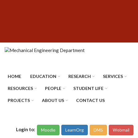
Skip
SUBFOOTER
to
MENU
main
content
HOME
EDUCATION
RESEARCH
SERVICES
RESOURCES
PEOPLE
STUDENT LIFE
PROJECTS
ABOUT US
CONTACT US
Login to:
Moodle
LearnOrg
DMS
Webmail