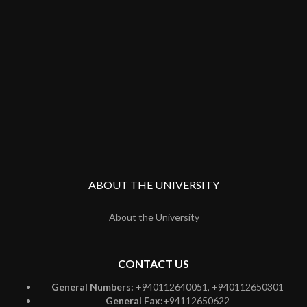
ABOUT THE UNIVERSITY
About the University
CONTACT US
General Numbers:
+940112640051, +940112650301
General Fax:
+94112650622