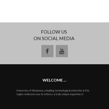
FOLLOW US
ON SOCIAL MEDIA
facebook
youtube
WELCOME ...
University of Moratuwa, a leading technological university in the
region welcomes you to witness a truly unique experience!