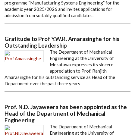
programme “Manufacturing Systems Engineering” for the
academic year 2025/2026 and invites applications for
admission from suitably qualified candidates.
Gratitude to Prof Y.W.R. Amarasinghe for his
Outstanding Leadership
The Department of Mechanical
Engineering at the University of
Moratuwa expresses its sincere
appreciation to Prof. Ranjith
Amarasinghe for his outstanding service as Head of the
Department over the past three years.
Prof. N.D. Jayaweera has been appointed as the
Head of the Department of Mechanical
Engineering
The Department of Mechanical
Engineering at the University of