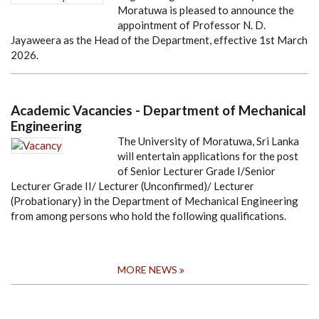
Moratuwa is pleased to announce the
appointment of Professor N. D.
Jayaweera as the Head of the Department, effective 1st March
2026.
Academic Vacancies - Department of Mechanical
Engineering
The University of Moratuwa, Sri Lanka
will entertain applications for the post
of Senior Lecturer Grade I/Senior
Lecturer Grade II/ Lecturer (Unconfirmed)/ Lecturer
(Probationary) in the Department of Mechanical Engineering
from among persons who hold the following qualifications.
MORE NEWS