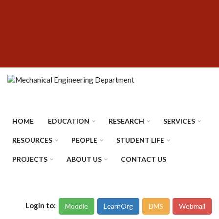
Skip
SUBFOOTER
to
MENU
main
content
HOME
EDUCATION
RESEARCH
SERVICES
RESOURCES
PEOPLE
STUDENT LIFE
PROJECTS
ABOUT US
CONTACT US
Login to:
Moodle
LearnOrg
DMS
Webmail