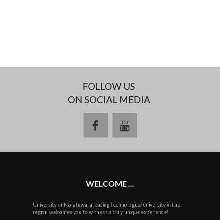
FOLLOW US
ON SOCIAL MEDIA
facebook
youtube
WELCOME ...
University of Moratuwa, a leading technological university in the
region welcomes you to witness a truly unique experience!