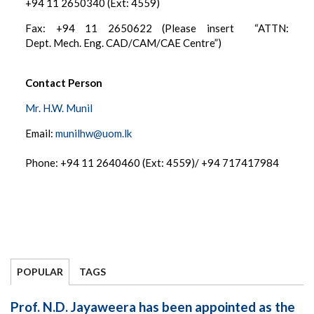
+94 11 2650340 (Ext: 4559)
Fax: +94 11 2650622 (Please insert “ATTN:
Dept. Mech. Eng. CAD/CAM/CAE Centre”)
Contact Person
Mr. H.W. Munil
Email:
munilhw@uom.lk
Phone: +94 11 2640460 (Ext: 4559)/ +94 717417984
POPULAR
TAGS
Prof. N.D. Jayaweera has been appointed as the