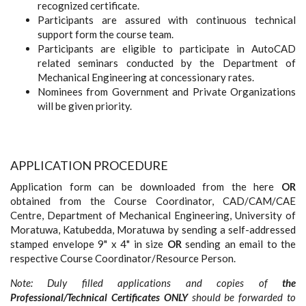
recognized certificate.
Participants are assured with continuous technical
support form the course team.
Participants are eligible to participate in AutoCAD
related seminars conducted by the Department of
Mechanical Engineering at concessionary rates.
Nominees from Government and Private Organizations
will be given priority.
APPLICATION PROCEDURE
Application form can be downloaded from the here
OR
obtained from the Course Coordinator, CAD/CAM/CAE
Centre, Department of Mechanical Engineering, University of
Moratuwa, Katubedda, Moratuwa by sending a self-addressed
stamped envelope 9" x 4" in size
OR
sending an email to the
respective Course Coordinator/Resource Person.
Note: Duly filled applications and copies of
the
Professional/Technical Certificates
ONLY
should be forwarded to