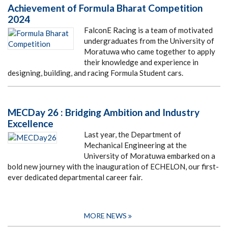
Achievement of Formula Bharat Competition
2024
FalconE Racing is a team of motivated
undergraduates from the University of
Moratuwa who came together to apply
their knowledge and experience in
designing, building, and racing Formula Student cars.
MECDay 26 : Bridging Ambition and Industry
Excellence
Last year, the Department of
Mechanical Engineering at the
University of Moratuwa embarked on a
bold new journey with the inauguration of ECHELON, our first-
ever dedicated departmental career fair.
MORE NEWS