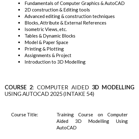
Fundamentals of Computer Graphics & AutoCAD
2D construction & Editing tools
Advanced editing & construction techniques
Blocks, Attribute & External References
Isometric Views, etc.
Tables & Dynamic Blocks
Model & Paper Space
Printing & Plotting
Assignments & Project
Introduction to 3D Modelling
COURSE 2
: COMPUTER AIDED
3D MODELLING
USING AUTOCAD 2025 (INTAKE 54)
Course Title:
Training Course on Computer
Aided 3D Modelling Using
AutoCAD