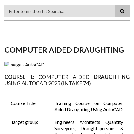
Search
COMPUTER AIDED DRAUGHTING
COURSE 1
: COMPUTER AIDED
DRAUGHTING
USING AUTOCAD 2025 (INTAKE 74)
Course Title:
Training Course on Computer
Aided Draughting Using AutoCAD
Target group:
Engineers, Architects, Quantity
Surveyors, Draughtspersons &