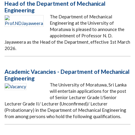
Head of the Department of Mechanical
Engineering
The Department of Mechanical
Engineering at the University of
Moratuwa is pleased to announce the
appointment of Professor N. D.
Jayaweera as the Head of the Department, effective 1st March
2026.
Academic Vacancies - Department of Mechanical
Engineering
The University of Moratuwa, Sri Lanka
will entertain applications for the post
of Senior Lecturer Grade I/Senior
Lecturer Grade II/ Lecturer (Unconfirmed)/ Lecturer
(Probationary) in the Department of Mechanical Engineering
from among persons who hold the following qualifications.