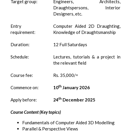
Target group:
Engineers, Architects,
Draughtspersons, Interior
Designers, etc.
Entry
Computer Aided 2D Draughting,
requirement:
Knowledge of Draughtsmanship
Duration:
12 Full Saturdays
Schedule:
Lectures, tutorials & a project in
the relevant field
Course fee:
Rs. 35,000/=
th
Commence on:
10
January 2026
th
Apply before:
24
December 2025
Course Content (Key topics)
Fundamentals of Computer Aided 3D Modelling
Parallel & Perspective Views