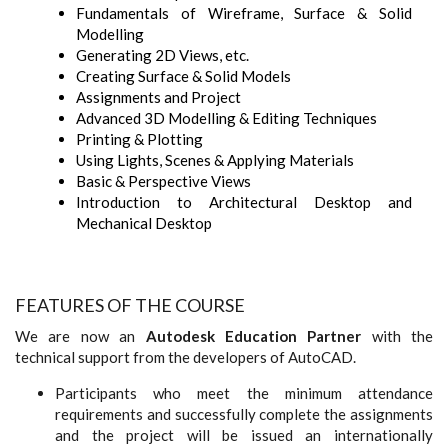
Fundamentals of Wireframe, Surface & Solid
Modelling
Generating 2D Views, etc.
Creating Surface & Solid Models
Assignments and Project
Advanced 3D Modelling & Editing Techniques
Printing & Plotting
Using Lights, Scenes & Applying Materials
Basic & Perspective Views
Introduction to Architectural Desktop and
Mechanical Desktop
FEATURES OF THE COURSE
We are now an
Autodesk Education Partner
with the
technical support from the developers of AutoCAD.
Participants who meet the minimum attendance
requirements and successfully complete the assignments
and the project will be issued an internationally