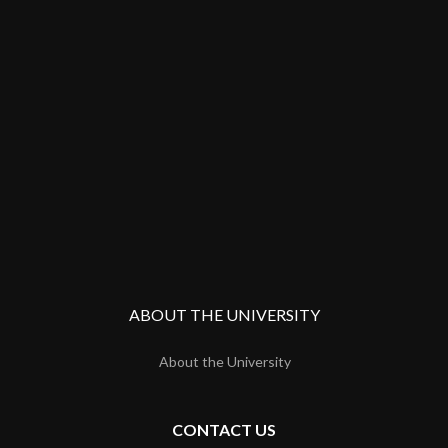
ABOUT THE UNIVERSITY
About the University
CONTACT US