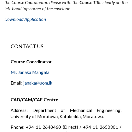
the Course Coordinator. Please write the
Course Title
clearly on the
left-hand top corner of the envelope.
Download Application
CONTACT US
Course Coordinator
Mr. Janaka Mangala
Email:
janaka@uom.lk
CAD/CAM/CAE Centre
Address: Department of Mechanical Engineering,
University of Moratuwa, Katubedda, Moratuwa.
Phone: +94 11 2640460 (Direct) / +94 11 2650301 /