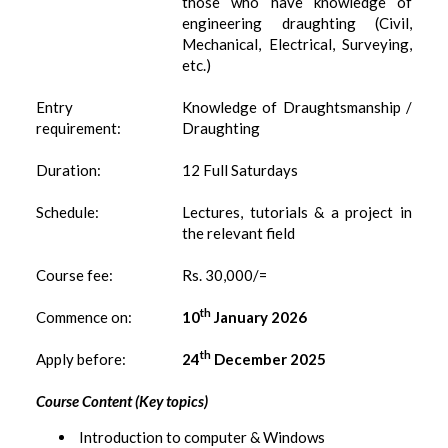
those who have knowledge of
engineering draughting (Civil,
Mechanical, Electrical, Surveying,
etc.)
Entry
Knowledge of Draughtsmanship /
requirement:
Draughting
Duration:
12 Full Saturdays
Schedule:
Lectures, tutorials & a project in
the relevant field
Course fee:
Rs. 30,000/=
th
Commence on:
10
January 2026
th
Apply before:
24
December 2025
Course Content (Key topics)
Introduction to computer & Windows