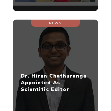
NEWS
Dr. Hiran Chathuranga
Appointed As
Scientific Editor