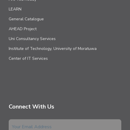
LEARN
General Catalogue
AHEAD Project
Uni Consultancy Services
Institute of Technology, University of Moratuwa
Center of IT Services
Connect With Us