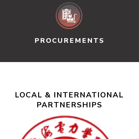
PROCUREMENTS
LOCAL & INTERNATIONAL
PARTNERSHIPS