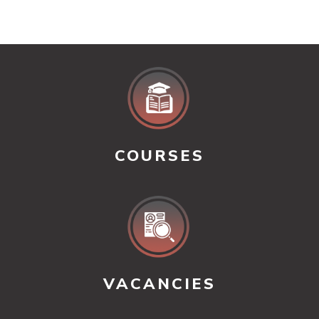
COURSES
VACANCIES