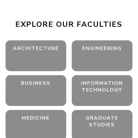
EXPLORE OUR FACULTIES
ARCHITECTURE
ENGINEERING
BUSINESS
INFORMATION
TECHNOLOGY
MEDICINE
GRADUATE
STUDIES