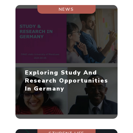
NEWS
Exploring Study And
Research Opportunities
In Germany