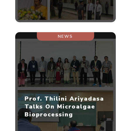
NEWS
Prof. Thilini Ariyadasa
Talks On Microalgae
Bioprocessing