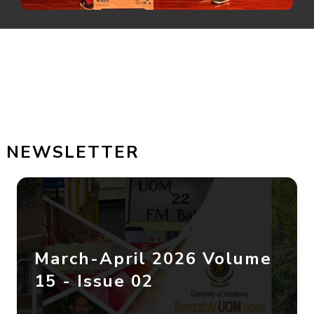
NEWSLETTER
March-April 2026 Volume
15 - Issue 02