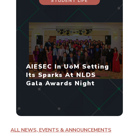
STUDENT LIFE
AIESEC In UoM Setting
Its Sparks At NLDS
Gala Awards Night
ALL NEWS, EVENTS & ANNOUNCEMENTS