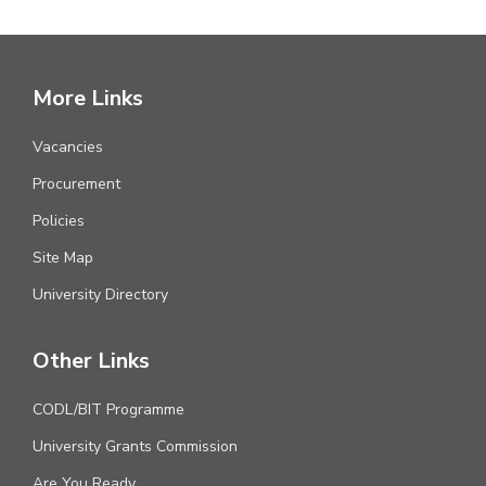
More Links
Vacancies
Procurement
Policies
Site Map
University Directory
Other Links
CODL/BIT Programme
University Grants Commission
Are You Ready