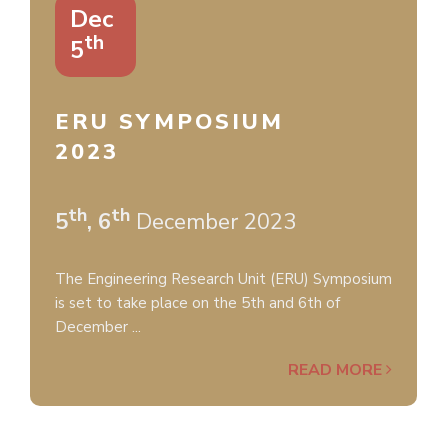
Dec
th
5
ERU SYMPOSIUM
2023
th
th
5
, 6
December 2023
The Engineering Research Unit (ERU) Symposium
is set to take place on the 5th and 6th of
December ...
READ MORE