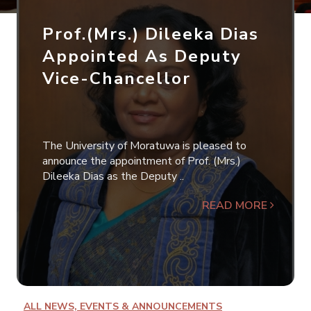
Prof.(Mrs.) Dileeka Dias
Appointed As Deputy
Vice-Chancellor
The University of Moratuwa is pleased to
announce the appointment of Prof. (Mrs.)
Dileeka Dias as the Deputy ..
READ MORE
ALL NEWS, EVENTS & ANNOUNCEMENTS