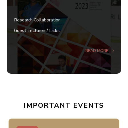
Research Collaboration
Guest Lecturers/Talks
READ MORE
IMPORTANT EVENTS