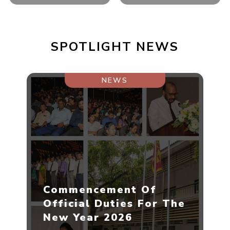
SPOTLIGHT NEWS
NEWS
Commencement Of
Official Duties For The
New Year 2026