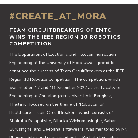
#CREATE_AT_MORA
TEAM CIRCUITBREAKERS OF ENTC
WINS THE IEEE REGION 10 ROBOTICS
COMPETITION
The Department of Electronic and Telecommunication
Engineering at the University of Moratuwa is proud to
announce the success of Team CircuitBreakers at the IEEE
Region 10 Robotics Competition. The competition, which
was held on 17 and 18 December 2022 at the Faculty of
Engineering at Chulalongkorn University in Bangkok,
Thailand, focused on the theme of “Robotics for
Healthcare.” Team CircuitBreakers, which consists of
Shalutha Rajapakshe, Dilanka Wickramasinghe, Sahan
Gurusinghe, and Deepana Ishtaweera, was mentored by Mr.
Bhanuka Silva and supervised by Dr. Peshala Jayasekara.