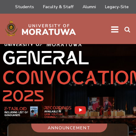
Students
Faculty & Staff
Alumni
Legacy-Site
ANNOUNCEMENT