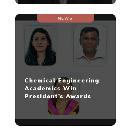
NEWS
Chemical Engineering
Academics Win
President’s Awards