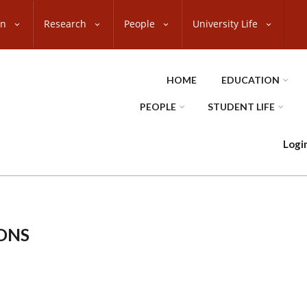
on
Research
People
University Life
HOME
EDUCATION
PEOPLE
STUDENT LIFE
Logi
ONS