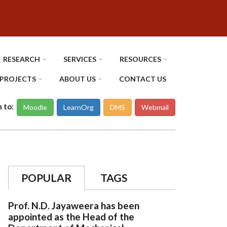
RESEARCH
SERVICES
RESOURCES
PROJECTS
ABOUT US
CONTACT US
n to:
Moodle
LearnOrg
DMS
Webmail
POPULAR
TAGS
Prof. N.D. Jayaweera has been
appointed as the Head of the