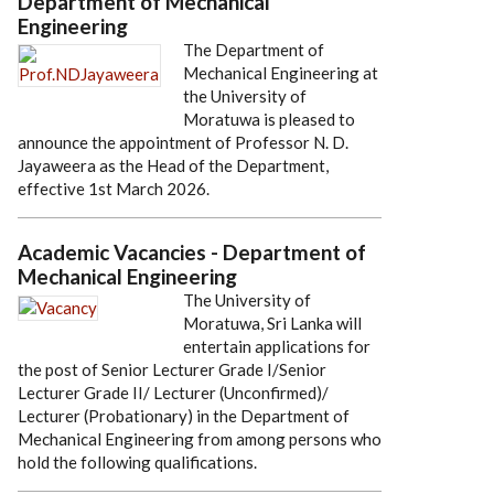
Department of Mechanical
Engineering
The Department of
Mechanical Engineering at
the University of
Moratuwa is pleased to
announce the appointment of Professor N. D.
Jayaweera as the Head of the Department,
effective 1st March 2026.
Academic Vacancies - Department of
Mechanical Engineering
The University of
Moratuwa, Sri Lanka will
entertain applications for
the post of Senior Lecturer Grade I/Senior
Lecturer Grade II/ Lecturer (Unconfirmed)/
Lecturer (Probationary) in the Department of
Mechanical Engineering from among persons who
hold the following qualifications.