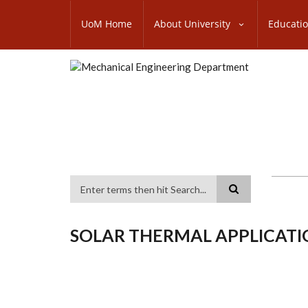
Skip
SUBFOOTER
to
UoM Home
About University
Educati
MENU
main
content
Search
SOLAR THERMAL APPLICATI