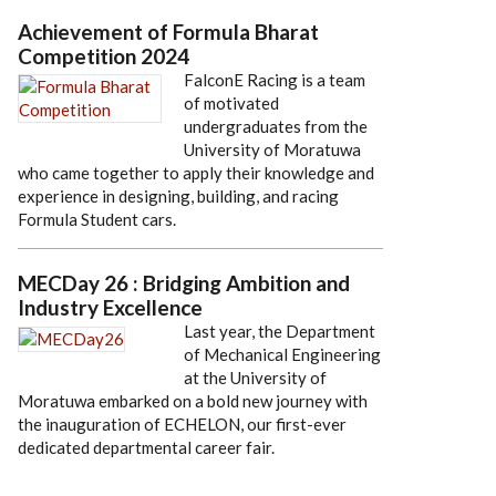
Achievement of Formula Bharat
Competition 2024
FalconE Racing is a team
of motivated
undergraduates from the
University of Moratuwa
who came together to apply their knowledge and
experience in designing, building, and racing
Formula Student cars.
MECDay 26 : Bridging Ambition and
Industry Excellence
Last year, the Department
of Mechanical Engineering
at the University of
Moratuwa embarked on a bold new journey with
the inauguration of ECHELON, our first-ever
dedicated departmental career fair.