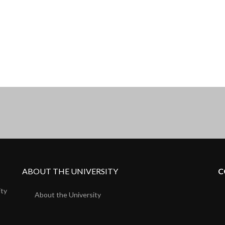
ABOUT THE UNIVERSITY
C
ity
About the University