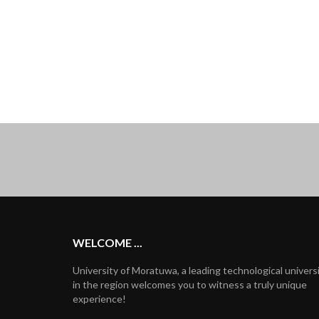
WELCOME ...
University of Moratuwa, a leading technological univers
in the region welcomes you to witness a truly unique
experience!