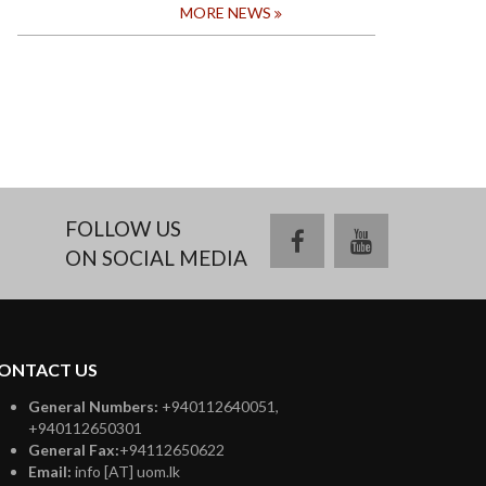
MORE NEWS
FOLLOW US
facebook
youtube
ON SOCIAL MEDIA
ONTACT US
General Numbers:
+940112640051,
+940112650301
General Fax:
+94112650622
Email:
info [AT] uom.lk