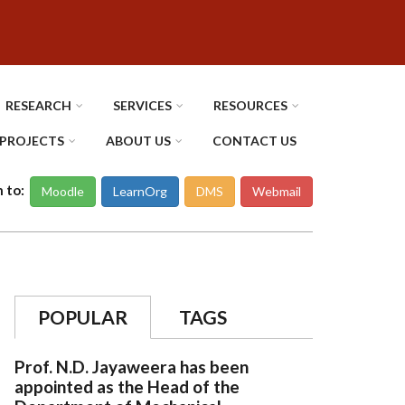
RESEARCH
SERVICES
RESOURCES
PROJECTS
ABOUT US
CONTACT US
n to:
Moodle
LearnOrg
DMS
Webmail
POPULAR
TAGS
Prof. N.D. Jayaweera has been
appointed as the Head of the