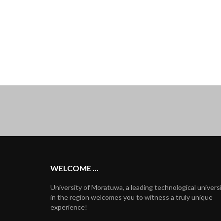
WELCOME ...
University of Moratuwa, a leading technological univers
in the region welcomes you to witness a truly unique
experience!