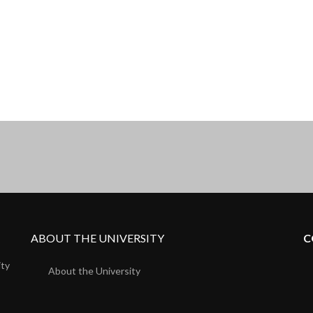
ABOUT THE UNIVERSITY
C
ity
About the University