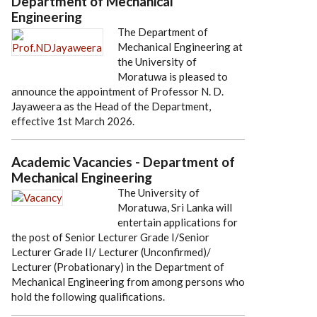
Department of Mechanical
Engineering
The Department of
Mechanical Engineering at
the University of
Moratuwa is pleased to
announce the appointment of Professor N. D.
Jayaweera as the Head of the Department,
effective 1st March 2026.
Academic Vacancies - Department of
Mechanical Engineering
The University of
Moratuwa, Sri Lanka will
entertain applications for
the post of Senior Lecturer Grade I/Senior
Lecturer Grade II/ Lecturer (Unconfirmed)/
Lecturer (Probationary) in the Department of
Mechanical Engineering from among persons who
hold the following qualifications.