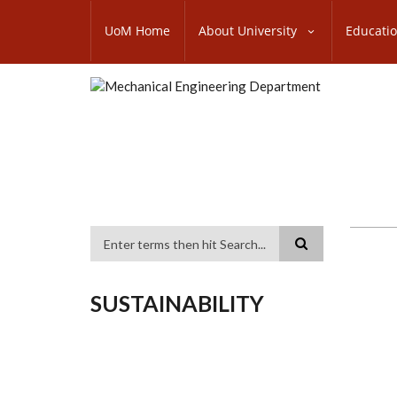
Skip
SUBFOOTER
to
UoM Home
About University
Educati
MENU
main
content
Search
SUSTAINABILITY