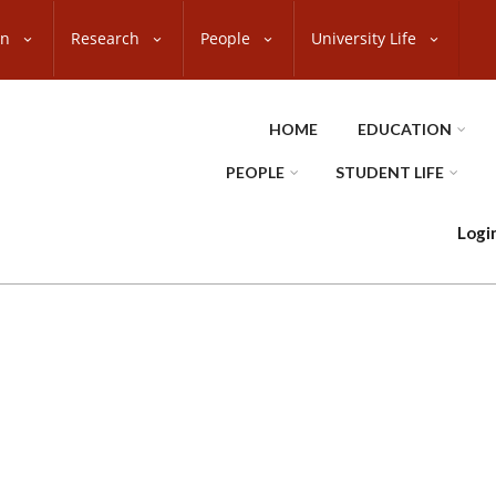
on
Research
People
University Life
HOME
EDUCATION
PEOPLE
STUDENT LIFE
Logi