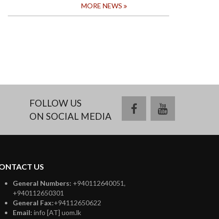
MORE NEWS
FOLLOW US
facebook
youtube
ON SOCIAL MEDIA
ONTACT US
General Numbers:
+940112640051,
+940112650301
General Fax:
+94112650622
Email:
info [AT] uom.lk