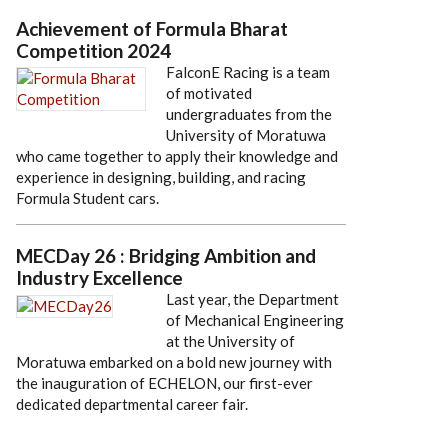
Achievement of Formula Bharat
Competition 2024
FalconE Racing is a team
of motivated
undergraduates from the
University of Moratuwa
who came together to apply their knowledge and
experience in designing, building, and racing
Formula Student cars.
MECDay 26 : Bridging Ambition and
Industry Excellence
Last year, the Department
of Mechanical Engineering
at the University of
Moratuwa embarked on a bold new journey with
the inauguration of ECHELON, our first-ever
dedicated departmental career fair.