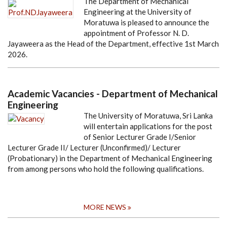
The Department of Mechanical
Engineering at the University of
Moratuwa is pleased to announce the
appointment of Professor N. D.
Jayaweera as the Head of the Department, effective 1st March
2026.
Academic Vacancies - Department of Mechanical
Engineering
The University of Moratuwa, Sri Lanka
will entertain applications for the post
of Senior Lecturer Grade I/Senior
Lecturer Grade II/ Lecturer (Unconfirmed)/ Lecturer
(Probationary) in the Department of Mechanical Engineering
from among persons who hold the following qualifications.
MORE NEWS