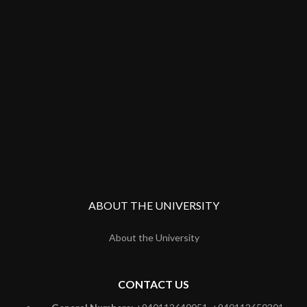
ABOUT THE UNIVERSITY
About the University
CONTACT US