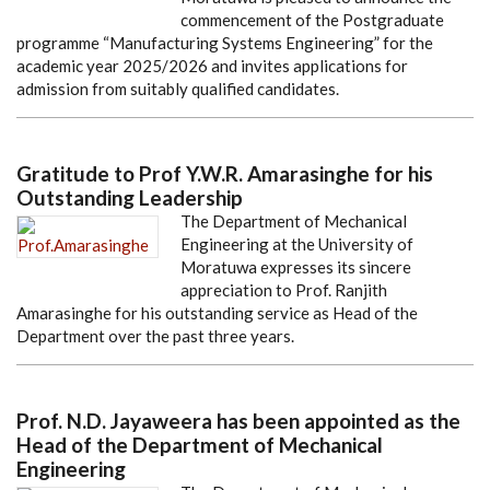
commencement of the Postgraduate
programme “Manufacturing Systems Engineering” for the
academic year 2025/2026 and invites applications for
admission from suitably qualified candidates.
Gratitude to Prof Y.W.R. Amarasinghe for his
Outstanding Leadership
The Department of Mechanical
Engineering at the University of
Moratuwa expresses its sincere
appreciation to Prof. Ranjith
Amarasinghe for his outstanding service as Head of the
Department over the past three years.
Prof. N.D. Jayaweera has been appointed as the
Head of the Department of Mechanical
Engineering