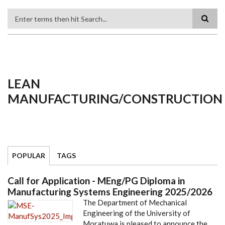
Search
LEAN
MANUFACTURING/CONSTRUCTION
POPULAR
TAGS
Call for Application - MEng/PG Diploma in
Manufacturing Systems Engineering 2025/2026
The Department of Mechanical
Engineering of the University of
Moratuwa is pleased to announce the