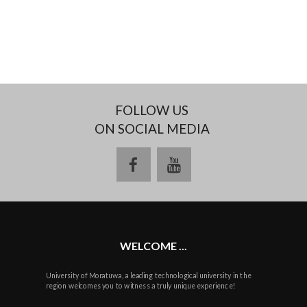
FOLLOW US
ON SOCIAL MEDIA
facebook
youtube
WELCOME ...
University of Moratuwa, a leading technological university in the
region welcomes you to witness a truly unique experience!