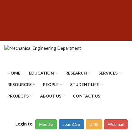
Skip
SUBFOOTER
to
MENU
main
content
HOME
EDUCATION
RESEARCH
SERVICES
RESOURCES
PEOPLE
STUDENT LIFE
PROJECTS
ABOUT US
CONTACT US
Login to:
Moodle
LearnOrg
DMS
Webmail