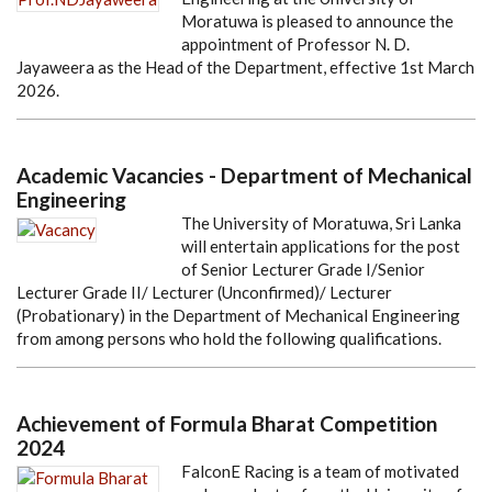
Moratuwa is pleased to announce the
appointment of Professor N. D.
Jayaweera as the Head of the Department, effective 1st March
2026.
Academic Vacancies - Department of Mechanical
Engineering
The University of Moratuwa, Sri Lanka
will entertain applications for the post
of Senior Lecturer Grade I/Senior
Lecturer Grade II/ Lecturer (Unconfirmed)/ Lecturer
(Probationary) in the Department of Mechanical Engineering
from among persons who hold the following qualifications.
Achievement of Formula Bharat Competition
2024
FalconE Racing is a team of motivated