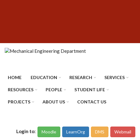
Skip
SUBFOOTER
to
MENU
main
content
HOME
EDUCATION
RESEARCH
SERVICES
RESOURCES
PEOPLE
STUDENT LIFE
PROJECTS
ABOUT US
CONTACT US
Login to:
Moodle
LearnOrg
DMS
Webmail