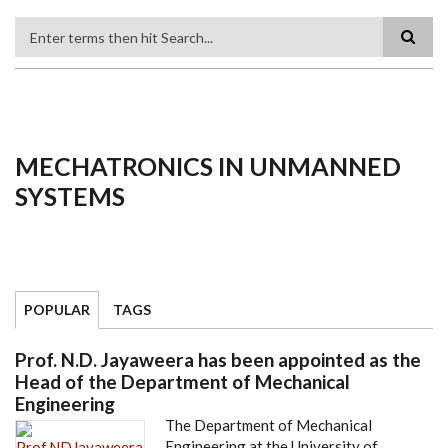
Search
MECHATRONICS IN UNMANNED
SYSTEMS
POPULAR
TAGS
Prof. N.D. Jayaweera has been appointed as the
Head of the Department of Mechanical
Engineering
The Department of Mechanical
Engineering at the University of