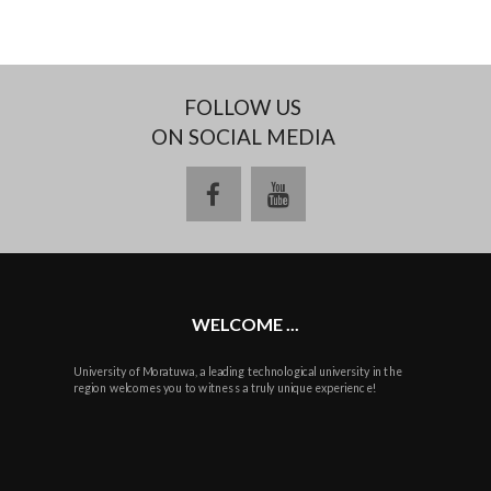
FOLLOW US
ON SOCIAL MEDIA
facebook
youtube
WELCOME ...
University of Moratuwa, a leading technological university in the
region welcomes you to witness a truly unique experience!