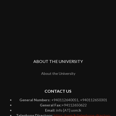
ABOUT THE UNIVERSITY
About the University
CONTACT US
General Numbers:
+940112640051, +940112650301
General Fax:
+94112650622
Email:
info [AT] uom.lk
Telephone Directory:
https://uom.lk/telephone-directory