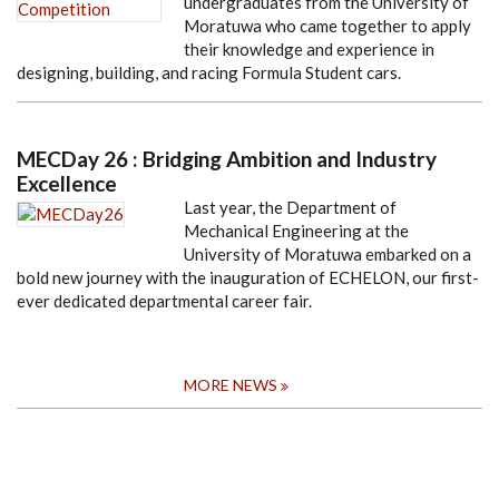
undergraduates from the University of
Moratuwa who came together to apply
their knowledge and experience in
designing, building, and racing Formula Student cars.
MECDay 26 : Bridging Ambition and Industry
Excellence
Last year, the Department of
Mechanical Engineering at the
University of Moratuwa embarked on a
bold new journey with the inauguration of ECHELON, our first-
ever dedicated departmental career fair.
MORE NEWS