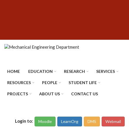
Skip
SUBFOOTER
to
MENU
main
content
HOME
EDUCATION
RESEARCH
SERVICES
RESOURCES
PEOPLE
STUDENT LIFE
PROJECTS
ABOUT US
CONTACT US
Login to:
Moodle
LearnOrg
DMS
Webmail