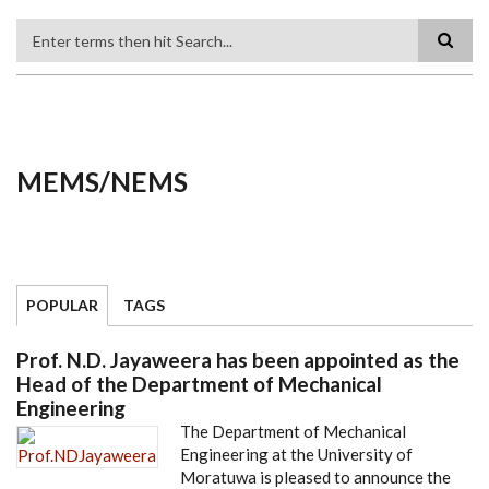
Search
MEMS/NEMS
POPULAR
TAGS
Prof. N.D. Jayaweera has been appointed as the
Head of the Department of Mechanical
Engineering
The Department of Mechanical
Engineering at the University of
Moratuwa is pleased to announce the