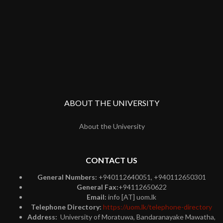
ABOUT THE UNIVERSITY
About the University
CONTACT US
General Numbers:
+940112640051, +940112650301
General Fax:
+94112650622
Email:
info [AT] uom.lk
Telephone Directory:
https://uom.lk/telephone-directory
Address:
University of Moratuwa, Bandaranayake Mawatha,