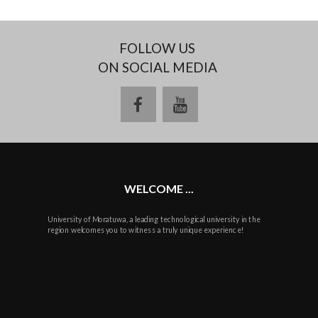
FOLLOW US
ON SOCIAL MEDIA
facebook
youtube
WELCOME ...
University of Moratuwa, a leading technological university in the
region welcomes you to witness a truly unique experience!