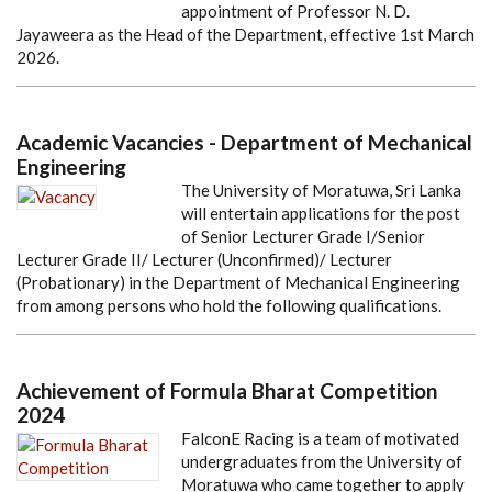
appointment of Professor N. D.
Jayaweera as the Head of the Department, effective 1st March
2026.
Academic Vacancies - Department of Mechanical
Engineering
The University of Moratuwa, Sri Lanka
will entertain applications for the post
of Senior Lecturer Grade I/Senior
Lecturer Grade II/ Lecturer (Unconfirmed)/ Lecturer
(Probationary) in the Department of Mechanical Engineering
from among persons who hold the following qualifications.
Achievement of Formula Bharat Competition
2024
FalconE Racing is a team of motivated
undergraduates from the University of
Moratuwa who came together to apply