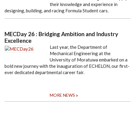
their knowledge and experience in
designing, building, and racing Formula Student cars.
MECDay 26 : Bridging Ambition and Industry
Excellence
Last year, the Department of
Mechanical Engineering at the
University of Moratuwa embarked on a
bold new journey with the inauguration of ECHELON, our first-
ever dedicated departmental career fair.
MORE NEWS