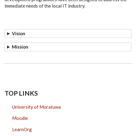
immediate needs of the local IT industry.
Vision
Mission
TOP LINKS
University of Moratuwa
Moodle
LearnOrg