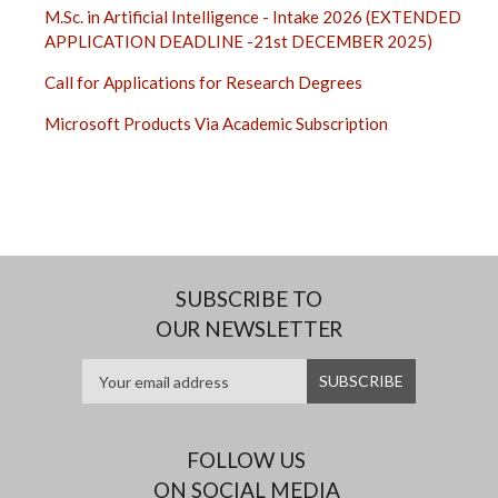
M.Sc. in Artificial Intelligence - Intake 2026 (EXTENDED
APPLICATION DEADLINE -21st DECEMBER 2025)
Call for Applications for Research Degrees
Microsoft Products Via Academic Subscription
SUBSCRIBE TO
OUR NEWSLETTER
FOLLOW US
ON SOCIAL MEDIA