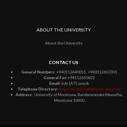
ABOUT THE UNIVERSITY
About the University
CONTACT US
General Numbers:
+940112640051, +940112650301
General Fax:
+94112650622
Email:
info [AT] uom.lk
Telephone Directory:
https://uom.lk/telephone-directory
Address:
University of Moratuwa, Bandaranayake Mawatha,
Moratuwa 10400