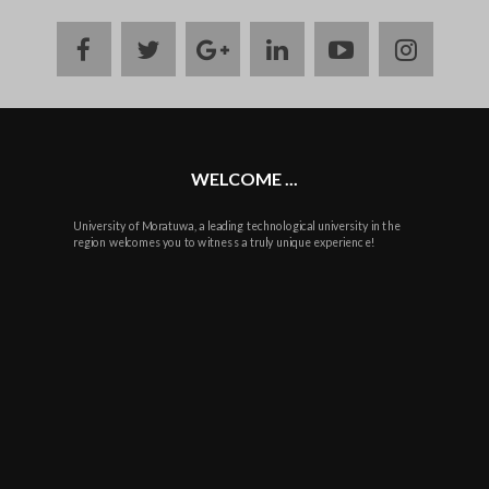
facebook
twitter
google
linkedin
youtube
instag
plus
WELCOME ...
University of Moratuwa, a leading technological university in the
region welcomes you to witness a truly unique experience!