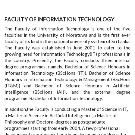
FACULTY OF INFORMATION TECHNOLOGY
The Faculty of Information Technology is one of the five
faculties in the University of Moratuwa and is the first ever
faculty of its kind in the national university system of Sri Lanka.
The Faculty was established in June 2001 to cater to the
growing need for Information Technology(IT) professionals in
the country. Presently, the Faculty conducts three internal
degree programmes, namely, Bachelor of Science Honours in
Information Technology (BScHons (IT)), Bachelor of Science
Honours in Information Technology & Management (BScHons
(IT&M)) and Bachelor of Science Honours in Artificial
Intelligence (BScHons (AI)), and the external degree
programme, Bachelor of Information Technology.
In addition,the Faculty is conducting a Master of Science in IT,
a Master of Science in Artificial Intelligence, a Master of
Philosophy and Doctoral degrees as postgraduate
programmes starting from early 2004. A few professional
development programmes have been designed to address the