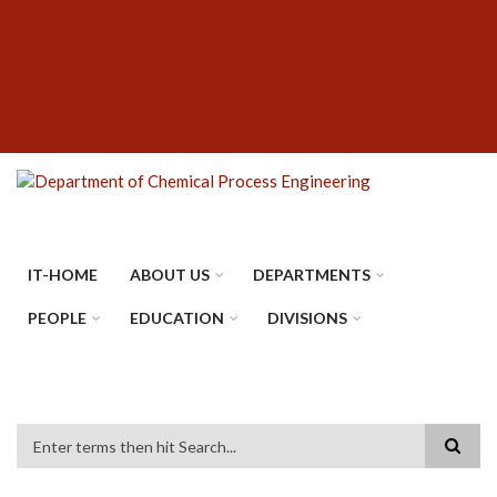
Skip
SUBFOOTER
to
MENU
main
content
IT-HOME
ABOUT US
DEPARTMENTS
PEOPLE
EDUCATION
DIVISIONS
Search