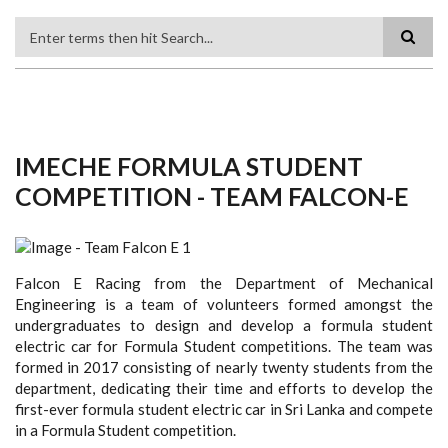
Search
IMECHE FORMULA STUDENT
COMPETITION - TEAM FALCON-E
Falcon E Racing from the Department of Mechanical
Engineering is a team of volunteers formed amongst the
undergraduates to design and develop a formula student
electric car for Formula Student competitions. The team was
formed in 2017 consisting of nearly twenty students from the
department, dedicating their time and efforts to develop the
first-ever formula student electric car in Sri Lanka and compete
in a Formula Student competition.