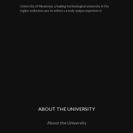
University of Moratuwa, a leading technological university in the
region welcomes you to witness a truly unique experience!
ABOUT THE UNIVERSITY
About the University