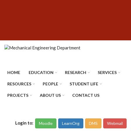
Skip
SUBFOOTER
to
MENU
main
content
HOME
EDUCATION
RESEARCH
SERVICES
RESOURCES
PEOPLE
STUDENT LIFE
PROJECTS
ABOUT US
CONTACT US
Login to:
Moodle
LearnOrg
DMS
Webmail