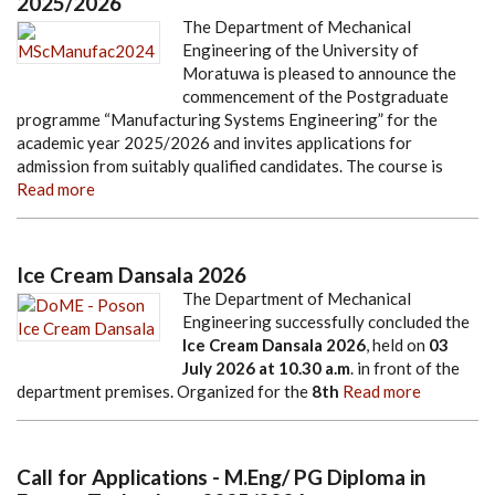
2025/2026
The Department of Mechanical
Engineering of the University of
Moratuwa is pleased to announce the
commencement of the Postgraduate
programme “Manufacturing Systems Engineering” for the
academic year 2025/2026 and invites applications for
admission from suitably qualified candidates. The course is
Read more
Ice Cream Dansala 2026
The Department of Mechanical
Engineering successfully concluded the
Ice Cream Dansala 2026
, held on
03
July 2026
at
10.30 a.m
. in front of the
department premises. Organized for the
8th
Read more
Call for Applications - M.Eng/ PG Diploma in