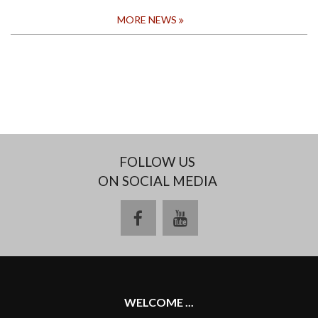
MORE NEWS
FOLLOW US
ON SOCIAL MEDIA
facebook
youtube
WELCOME ...