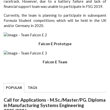
racetrack. However, due to a battery failure and lack of
financial support team was unable to participate in FSG 2019.
Currently, the team is planning to participate in subsequent
Formula Student competitions which will be held in the UK
and/or Germany in 2020.
Falcon E Prototype
Falcon E Team
POPULAR
TAGS
Call for Applications - M.Sc./Master/PG. Diploma
in Manufacturing Systems Engineering