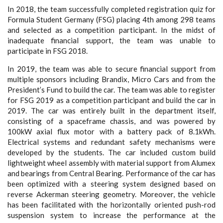
In 2018, the team successfully completed registration quiz for
Formula Student Germany (FSG) placing 4th among 298 teams
and selected as a competition participant. In the midst of
inadequate financial support, the team was unable to
participate in FSG 2018.
In 2019, the team was able to secure financial support from
multiple sponsors including Brandix, Micro Cars and from the
President’s Fund to build the car. The team was able to register
for FSG 2019 as a competition participant and build the car in
2019. The car was entirely built in the department itself,
consisting of a spaceframe chassis, and was powered by
100kW axial flux motor with a battery pack of 8.1kWh.
Electrical systems and redundant safety mechanisms were
developed by the students. The car included custom build
lightweight wheel assembly with material support from Alumex
and bearings from Central Bearing. Performance of the car has
been optimized with a steering system designed based on
reverse Ackerman steering geometry. Moreover, the vehicle
has been facilitated with the horizontally oriented push-rod
suspension system to increase the performance at the