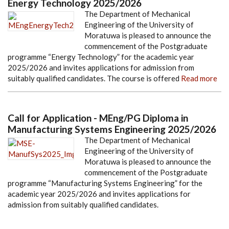
Energy Technology 2025/2026
The Department of Mechanical
Engineering of the University of
Moratuwa is pleased to announce the
commencement of the Postgraduate
programme “Energy Technology” for the academic year
2025/2026 and invites applications for admission from
suitably qualified candidates. The course is offered
Read more
Call for Application - MEng/PG Diploma in
Manufacturing Systems Engineering 2025/2026
The Department of Mechanical
Engineering of the University of
Moratuwa is pleased to announce the
commencement of the Postgraduate
programme “Manufacturing Systems Engineering” for the
academic year 2025/2026 and invites applications for
admission from suitably qualified candidates.