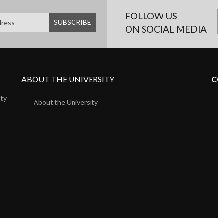
FOLLOW US
ON SOCIAL MEDIA
ABOUT THE UNIVERSITY
C
ity
About the University