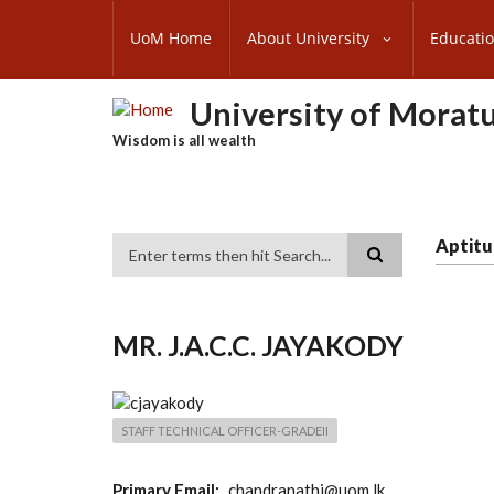
Skip
SUBFOOTER
to
UoM Home
About University
Educati
MENU
main
content
University of Morat
Wisdom is all wealth
Aptitu
Search
MR. J.A.C.C. JAYAKODY
STAFF TECHNICAL OFFICER-GRADEII
Primary Email
chandranathj@uom.lk