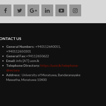
facebook
twitter
google
linkedin
youtube
instagram
plus
ONTACT US
General Numbers:
+940112640051,
+940112650301
General Fax:
+94112650622
Email:
info [AT] uom.lk
Telephone Directory:
https://uom.lk/telephone-
directory
Address:
University of Moratuwa, Bandaranayake
Mawatha, Moratuwa 10400