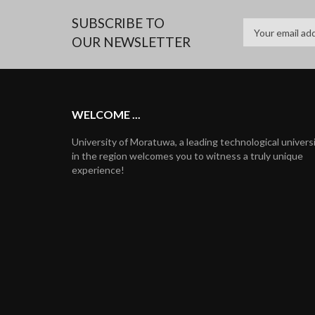
SUBSCRIBE TO
OUR NEWSLETTER
WELCOME ...
University of Moratuwa, a leading technological univers
in the region welcomes you to witness a truly unique
experience!