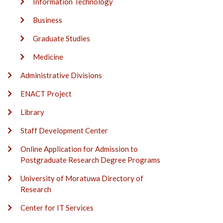
Information Technology
Business
Graduate Studies
Medicine
Administrative Divisions
ENACT Project
Library
Staff Development Center
Online Application for Admission to
Postgraduate Research Degree Programs
University of Moratuwa Directory of
Research
Center for IT Services