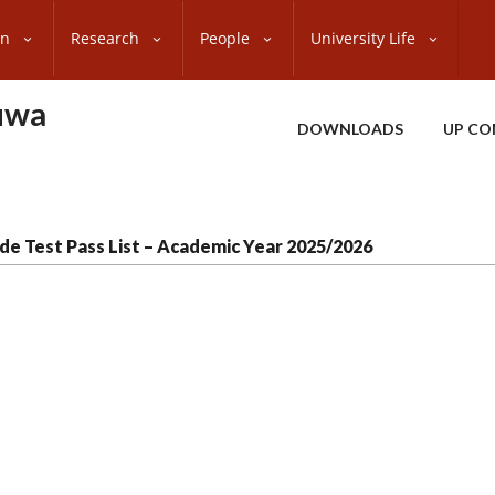
on
Research
People
University Life
uwa
DOWNLOADS
UP CO
de Test Pass List – Academic Year 2025/2026