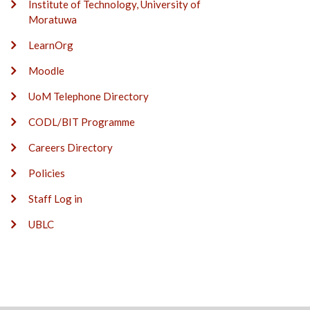
Institute of Technology, University of
Moratuwa
LearnOrg
Moodle
UoM Telephone Directory
CODL/BIT Programme
Careers Directory
Policies
Staff Log in
UBLC