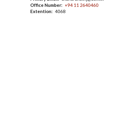
Office Number
+94 11 2640460
Extention
4068