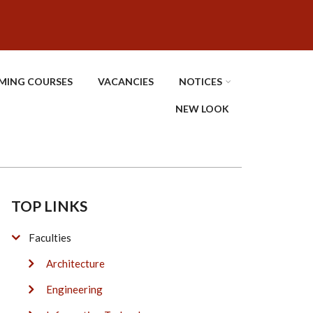
MING COURSES
VACANCIES
NOTICES
NEW LOOK
TOP LINKS
Faculties
Architecture
Engineering