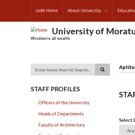
Skip
SUBFOOTER
to
UoM Home
About University
Educati
MENU
main
content
University of Morat
Wisdom is all wealth
Aptitu
Search
STAFF PROFILES
STA
Officers of the University
Heads of Departments
Select
Faculty of Architecture