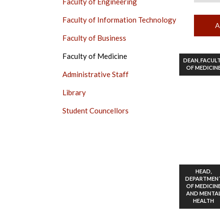
Faculty of Engineering
Faculty of Information Technology
Faculty of Business
Faculty of Medicine
DEAN, FACUL
OF MEDICIN
Administrative Staff
Library
Student Councellors
HEAD,
DEPARTMEN
OF MEDICIN
AND MENTA
HEALTH