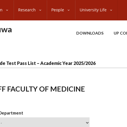
on
Research
People
University Life
uwa
DOWNLOADS
UP CO
de Test Pass List – Academic Year 2025/2026
FF FACULTY OF MEDICINE
 Department