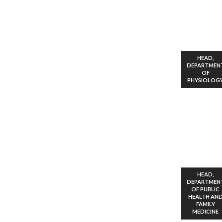
HEAD,
DEPARTMEN
OF
PHYSIOLOG
HEAD,
DEPARTMEN
OF PUBLIC
HEALTH AN
FAMILY
MEDICINE