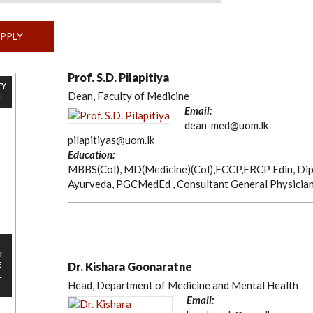
Prof. S.D. Pilapitiya
TY
Dean, Faculty of Medicine
E
Email:
dean-med@uom.lk
pilapitiyas@uom.lk
Education:
MBBS(Col), MD(Medicine)(Col),FCCP,FRCP Edin, Dip
Ayurveda, PGCMedEd , Consultant General Physicia
T
E
Dr. Kishara Goonaratne
L
Head, Department of Medicine and Mental Health
Email: