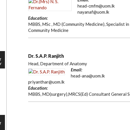
head-cmfm@uom.lk
nayanaf@uom.lk
Education:
MBBS, MSc , MD (Community Medicine), Specialist in
Community Medicine
Dr. S.A.P. Ranjith
T
Head, Department of Anatomy
Y
Email:
head-ana@uom.lk
priyanthar@uom.lk
Education:
MBBS, MD(surgery),MRCS(Ed) Consultant General 
T