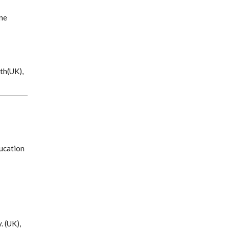
ne
th(UK),
ucation
. (UK),