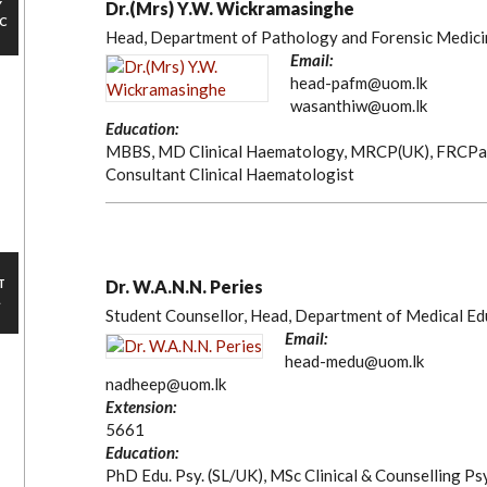
Y
Dr.(Mrs) Y.W. Wickramasinghe
IC
Head, Department of Pathology and Forensic Medici
Email:
head-pafm@uom.lk
wasanthiw@uom.lk
Education:
MBBS, MD Clinical Haematology, MRCP(UK), FRCPa
Consultant Clinical Haematologist
T
Dr. W.A.N.N. Peries
L
Student Counsellor, Head, Department of Medical Ed
Email:
head-medu@uom.lk
nadheep@uom.lk
Extension:
5661
Education:
PhD Edu. Psy. (SL/UK), MSc Clinical & Counselling Psy