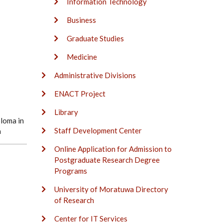
Information Technology
Business
Graduate Studies
Medicine
Administrative Divisions
ENACT Project
Library
loma in
Staff Development Center
n
Online Application for Admission to
Postgraduate Research Degree
Programs
University of Moratuwa Directory
of Research
Center for IT Services