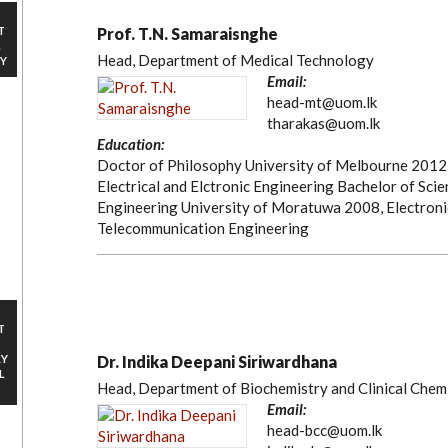
T
Prof. T.N. Samaraisnghe
L
Head, Department of Medical Technology
Y
Email:
head-mt@uom.lk
tharakas@uom.lk
Education:
Doctor of Philosophy University of Melbourne 2012
Electrical and Elctronic Engineering Bachelor of Scie
Engineering University of Moratuwa 2008, Electroni
Telecommunication Engineering
T
RY
Dr. Indika Deepani Siriwardhana
L
Head, Department of Biochemistry and Clinical Chem
Email:
head-bcc@uom.lk