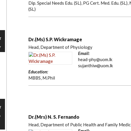
Dip. Special Needs Edu. (SL), PG Cert. Med. Edu. (SL)
(SL)
T
Dr.(Ms) S.P. Wickramage
Head, Department of Physiology
Y
Email:
head-phy@uom.lk
sujanthiw@uom.lk
Education:
MBBS, M.Phil
T
D
Dr.(Mrs) N. S. Fernando
Head, Department of Public Health and Family Medic
Email: