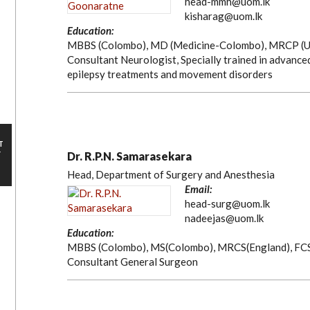
head-mmh@uom.lk
kisharag@uom.lk
Education:
MBBS (Colombo), MD (Medicine-Colombo), MRCP (U
Consultant Neurologist, Specially trained in advance
epilepsy treatments and movement disorders
T
Y
Dr. R.P.N. Samarasekara
Head, Department of Surgery and Anesthesia
Email:
head-surg@uom.lk
nadeejas@uom.lk
Education:
MBBS (Colombo), MS(Colombo), MRCS(England), FC
Consultant General Surgeon