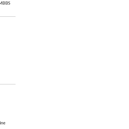
, MBBS
ine