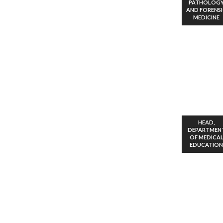
PATHOLOG
AND FORENS
MEDICINE
HEAD,
DEPARTMEN
OF MEDICA
EDUCATION