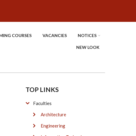
MING COURSES
VACANCIES
NOTICES
NEW LOOK
TOP LINKS
Faculties
Architecture
Engineering