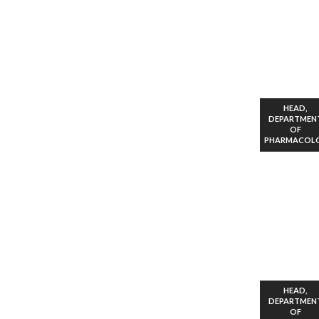
HEAD,
DEPARTMEN
OF
PHARMACOL
HEAD,
DEPARTMEN
OF