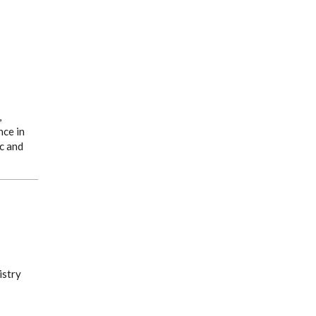
,
nce in
c and
istry