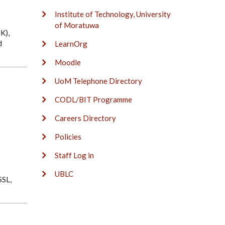
Institute of Technology, University
of Moratuwa
K),
d
LearnOrg
Moodle
UoM Telephone Directory
CODL/BIT Programme
Careers Directory
Policies
Staff Log in
UBLC
SSL,