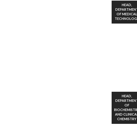
HEAD,
DEPARTMEN
OF MEDICA
TECHNOLOG
HEAD,
DEPARTMEN
OF
BIOCHEMIST
AND CLINICA
CHEMISTRY