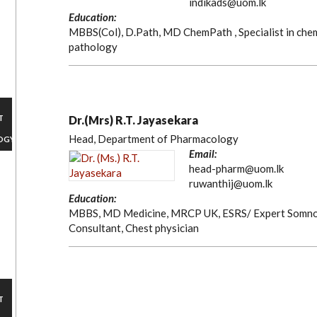
indikads@uom.lk
Education:
MBBS(Col), D.Path, MD ChemPath , Specialist in chem
pathology
T
Dr.(Mrs) R.T. Jayasekara
Head, Department of Pharmacology
OGY
Email:
head-pharm@uom.lk
ruwanthij@uom.lk
Education:
MBBS, MD Medicine, MRCP UK, ESRS/ Expert Somnol
Consultant, Chest physician
T