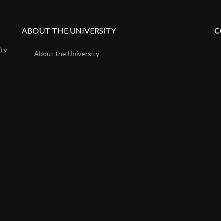
ABOUT THE UNIVERSITY
C
ity
About the University