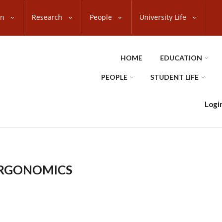
on
Research
People
University Life
HOME
EDUCATION
PEOPLE
STUDENT LIFE
Logi
ERGONOMICS