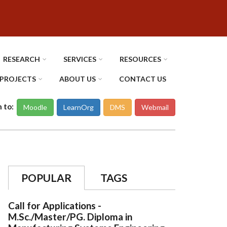
RESEARCH
SERVICES
RESOURCES
PROJECTS
ABOUT US
CONTACT US
n to:
Moodle
LearnOrg
DMS
Webmail
POPULAR
TAGS
Call for Applications -
M.Sc./Master/PG. Diploma in