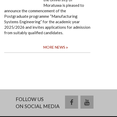
Moratuwa is pleased to
announce the commencement of the
Postgraduate programme “Manufacturing
Systems Engineering” for the academic year
2025/2026 and invites applications for admission
from suitably qualified candidates.
MORE NEWS
FOLLOW US
facebook
youtube
ON SOCIAL MEDIA