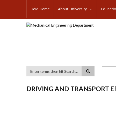
Skip
SUBFOOTER
to
UoM Home
About University
Educati
MENU
main
content
Search
DRIVING AND TRANSPORT 