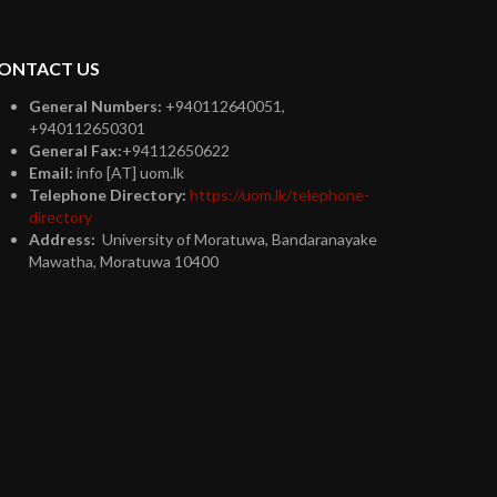
ONTACT US
General Numbers:
+940112640051,
+940112650301
General Fax:
+94112650622
Email:
info [AT] uom.lk
Telephone Directory:
https://uom.lk/telephone-
directory
Address:
University of Moratuwa, Bandaranayake
Mawatha, Moratuwa 10400