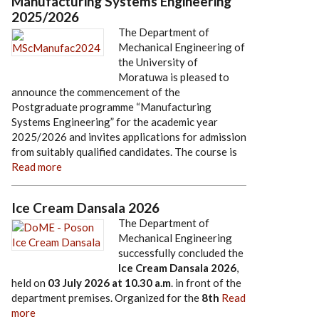
Manufacturing Systems Engineering
2025/2026
The Department of
Mechanical Engineering of
the University of
Moratuwa is pleased to
announce the commencement of the
Postgraduate programme “Manufacturing
Systems Engineering” for the academic year
2025/2026 and invites applications for admission
from suitably qualified candidates. The course is
Read more
Ice Cream Dansala 2026
The Department of
Mechanical Engineering
successfully concluded the
Ice Cream Dansala 2026
,
held on
03 July 2026
at
10.30 a.m
. in front of the
department premises. Organized for the
8th
Read
more