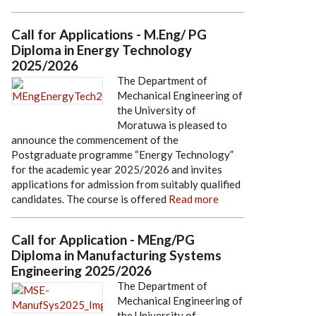
Call for Applications - M.Eng/ PG
Diploma in Energy Technology
2025/2026
The Department of
Mechanical Engineering of
the University of
Moratuwa is pleased to
announce the commencement of the
Postgraduate programme “Energy Technology”
for the academic year 2025/2026 and invites
applications for admission from suitably qualified
candidates. The course is offered
Read more
Call for Application - MEng/PG
Diploma in Manufacturing Systems
Engineering 2025/2026
The Department of
Mechanical Engineering of
the University of