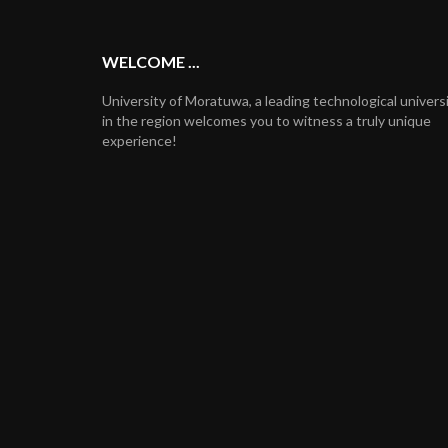
WELCOME ...
University of Moratuwa, a leading technological univers
in the region welcomes you to witness a truly unique
experience!