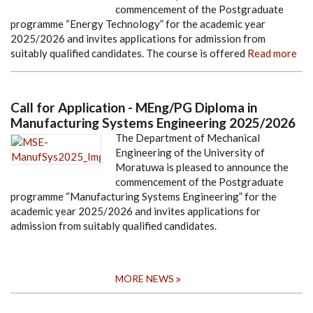
commencement of the Postgraduate
programme “Energy Technology” for the academic year
2025/2026 and invites applications for admission from
suitably qualified candidates. The course is offered
Read more
Call for Application - MEng/PG Diploma in
Manufacturing Systems Engineering 2025/2026
The Department of Mechanical
Engineering of the University of
Moratuwa is pleased to announce the
commencement of the Postgraduate
programme “Manufacturing Systems Engineering” for the
academic year 2025/2026 and invites applications for
admission from suitably qualified candidates.
MORE NEWS