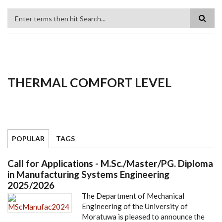
Search
THERMAL COMFORT LEVEL
POPULAR
TAGS
Call for Applications - M.Sc./Master/PG. Diploma
in Manufacturing Systems Engineering
2025/2026
The Department of Mechanical
Engineering of the University of
Moratuwa is pleased to announce the