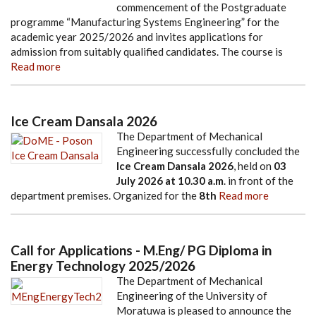
commencement of the Postgraduate
programme “Manufacturing Systems Engineering” for the
academic year 2025/2026 and invites applications for
admission from suitably qualified candidates. The course is
Read more
Ice Cream Dansala 2026
The Department of Mechanical
Engineering successfully concluded the
Ice Cream Dansala 2026
, held on
03
July 2026
at
10.30 a.m
. in front of the
department premises. Organized for the
8th
Read more
Call for Applications - M.Eng/ PG Diploma in
Energy Technology 2025/2026
The Department of Mechanical
Engineering of the University of
Moratuwa is pleased to announce the