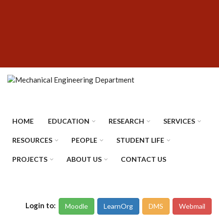
Skip
SUBFOOTER
to
MENU
main
content
HOME
EDUCATION
RESEARCH
SERVICES
RESOURCES
PEOPLE
STUDENT LIFE
PROJECTS
ABOUT US
CONTACT US
Login to:
Moodle
LearnOrg
DMS
Webmail