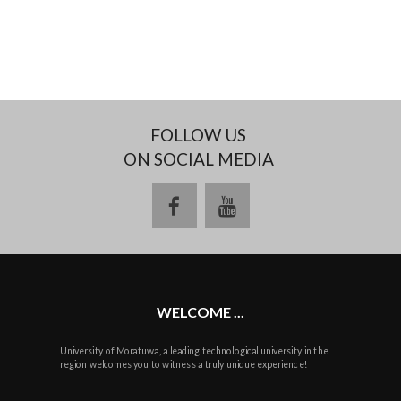
FOLLOW US
ON SOCIAL MEDIA
facebook
youtube
WELCOME ...
University of Moratuwa, a leading technological university in the
region welcomes you to witness a truly unique experience!