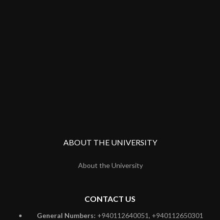
ABOUT THE UNIVERSITY
About the University
CONTACT US
General Numbers:
+940112640051, +940112650301