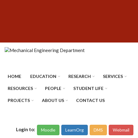
Skip
SUBFOOTER
to
MENU
main
content
HOME
EDUCATION
RESEARCH
SERVICES
RESOURCES
PEOPLE
STUDENT LIFE
PROJECTS
ABOUT US
CONTACT US
Login to:
Moodle
LearnOrg
DMS
Webmail