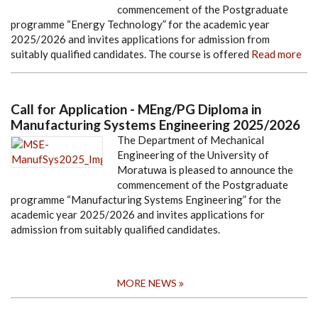
commencement of the Postgraduate
programme “Energy Technology” for the academic year
2025/2026 and invites applications for admission from
suitably qualified candidates. The course is offered
Read more
Call for Application - MEng/PG Diploma in
Manufacturing Systems Engineering 2025/2026
The Department of Mechanical
Engineering of the University of
Moratuwa is pleased to announce the
commencement of the Postgraduate
programme “Manufacturing Systems Engineering” for the
academic year 2025/2026 and invites applications for
admission from suitably qualified candidates.
MORE NEWS