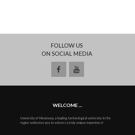
FOLLOW US
ON SOCIAL MEDIA
facebook
youtube
WELCOME ...
University of Moratuwa, a leading technological university in the
region welcomes you to witness a truly unique experience!