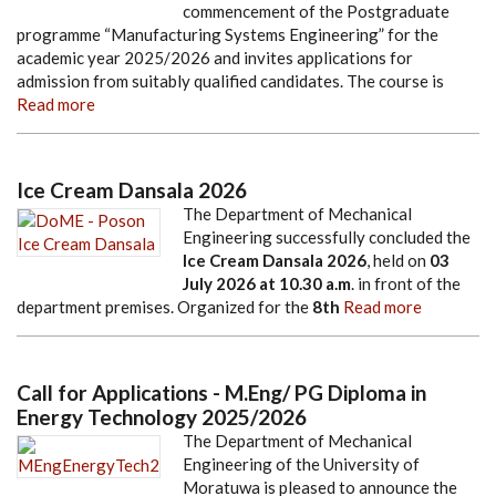
commencement of the Postgraduate
programme “Manufacturing Systems Engineering” for the
academic year 2025/2026 and invites applications for
admission from suitably qualified candidates. The course is
Read more
Ice Cream Dansala 2026
The Department of Mechanical
Engineering successfully concluded the
Ice Cream Dansala 2026
, held on
03
July 2026
at
10.30 a.m
. in front of the
department premises. Organized for the
8th
Read more
Call for Applications - M.Eng/ PG Diploma in
Energy Technology 2025/2026
The Department of Mechanical
Engineering of the University of
Moratuwa is pleased to announce the