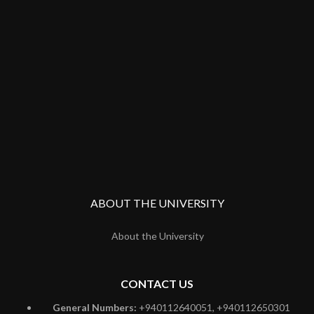
ABOUT THE UNIVERSITY
About the University
CONTACT US
General Numbers:
+940112640051, +940112650301