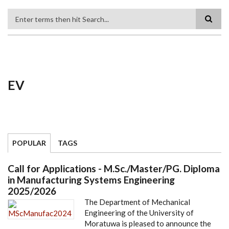
Search
EV
POPULAR
TAGS
Call for Applications - M.Sc./Master/PG. Diploma
in Manufacturing Systems Engineering
2025/2026
The Department of Mechanical
Engineering of the University of
Moratuwa is pleased to announce the