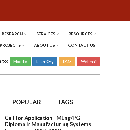
RESEARCH
SERVICES
RESOURCES
PROJECTS
ABOUT US
CONTACT US
n to:
Moodle
LearnOrg
DMS
Webmail
POPULAR
TAGS
Call for Application - MEng/PG
Diploma in Manufacturing Systems