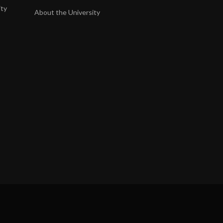
ity
About the University