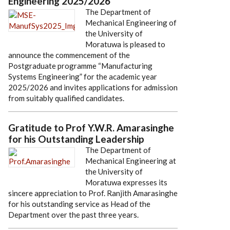
Engineering 2025/2026
The Department of
Mechanical Engineering of
the University of
Moratuwa is pleased to
announce the commencement of the
Postgraduate programme “Manufacturing
Systems Engineering” for the academic year
2025/2026 and invites applications for admission
from suitably qualified candidates.
Gratitude to Prof Y.W.R. Amarasinghe
for his Outstanding Leadership
The Department of
Mechanical Engineering at
the University of
Moratuwa expresses its
sincere appreciation to Prof. Ranjith Amarasinghe
for his outstanding service as Head of the
Department over the past three years.