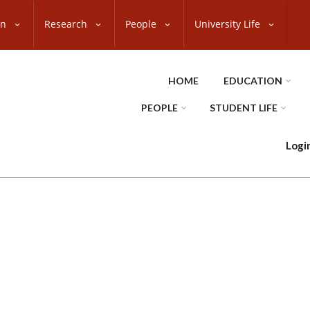
on
Research
People
University Life
HOME
EDUCATION
PEOPLE
STUDENT LIFE
Logi