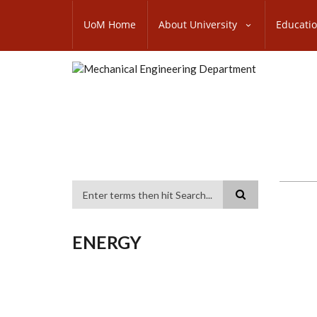
Skip
SUBFOOTER
to
UoM Home
About University
Educati
MENU
main
content
Search
ENERGY