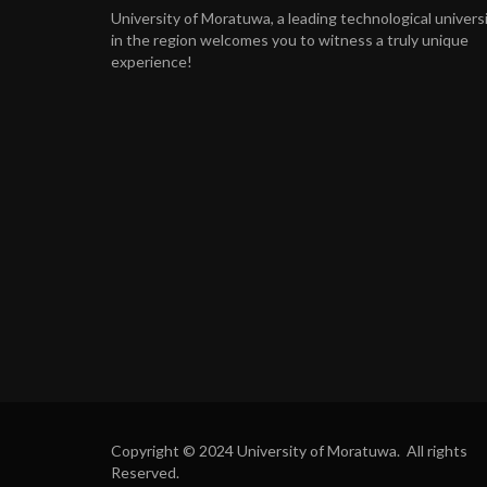
University of Moratuwa, a leading technological univers
in the region welcomes you to witness a truly unique
experience!
Copyright © 2024 University of Moratuwa. All rights
Reserved.