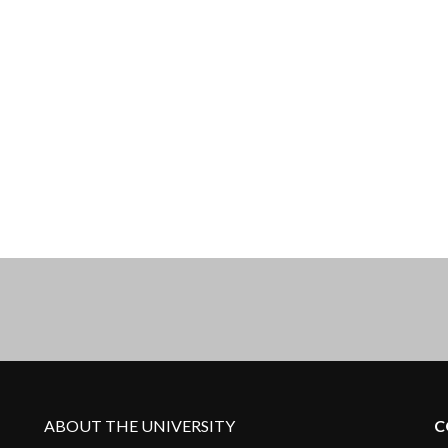
ABOUT THE UNIVERSITY
C