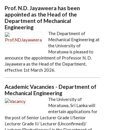
Prof. N.D. Jayaweera has been
appointed as the Head of the
Department of Mechanical
Engineering
The Department of
Mechanical Engineering at
the University of
Moratuwa is pleased to
announce the appointment of Professor N. D.
Jayaweera as the Head of the Department,
effective 1st March 2026.
Academic Vacancies - Department of
Mechanical Engineering
The University of
Moratuwa, Sri Lanka will
entertain applications for
the post of Senior Lecturer Grade I/Senior
Lecturer Grade II/ Lecturer (Unconfirmed)/
Lecturer (Probationary) in the Department of