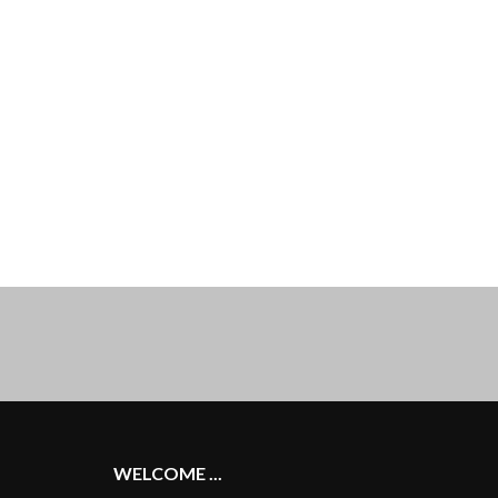
WELCOME ...