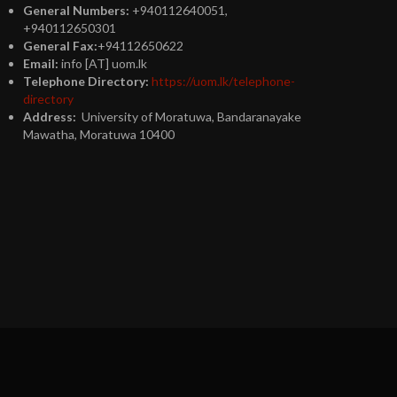
General Numbers:
+940112640051,
+940112650301
General Fax:
+94112650622
Email:
info [AT] uom.lk
Telephone Directory:
https://uom.lk/telephone-
directory
Address:
University of Moratuwa, Bandaranayake
Mawatha, Moratuwa 10400