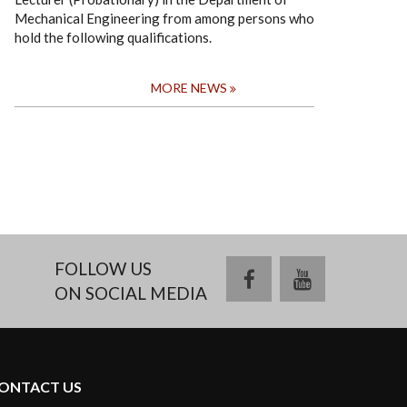
Mechanical Engineering from among persons who
hold the following qualifications.
MORE NEWS
FOLLOW US
facebook
youtube
ON SOCIAL MEDIA
ONTACT US