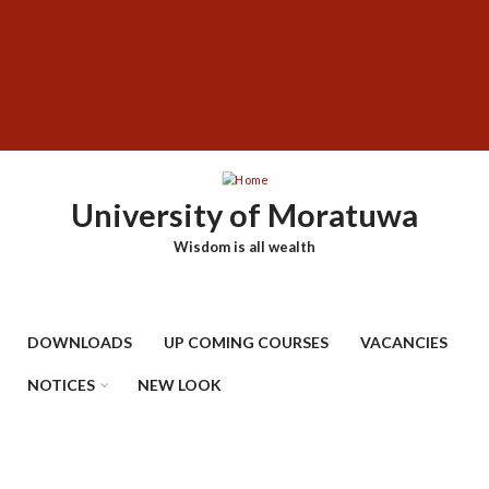
Skip
SUBFOOTER
to
MENU
main
content
University of Moratuwa
Wisdom is all wealth
DOWNLOADS
UP COMING COURSES
VACANCIES
NOTICES
NEW LOOK