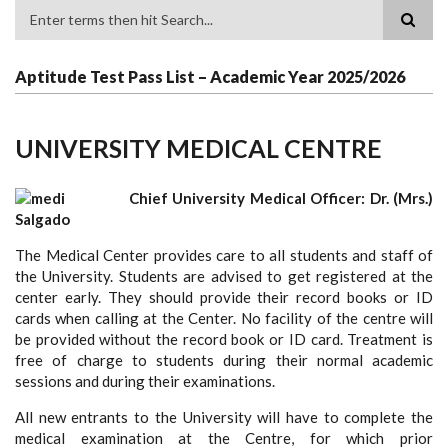
Search
Aptitude Test Pass List – Academic Year 2025/2026
UNIVERSITY MEDICAL CENTRE
Chief University Medical Officer: Dr. (Mrs.)
Salgado
The Medical Center provides care to all students and staff of
the University. Students are advised to get registered at the
center early. They should provide their record books or ID
cards when calling at the Center. No facility of the centre will
be provided without the record book or ID card. Treatment is
free of charge to students during their normal academic
sessions and during their examinations.
All new entrants to the University will have to complete the
medical examination at the Centre, for which prior