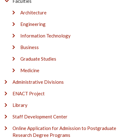
Faculties
Architecture
Engineering
Information Technology
Business
Graduate Studies
Medicine
Administrative Divisions
ENACT Project
Library
Staff Development Center
Online Application for Admission to Postgraduate
Research Degree Programs