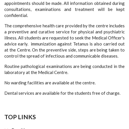
appointments should be made. All information obtained during
consultations, examinations and treatment will be kept
confidential.
The comprehensive health care provided by the centre includes
a preventive and curative service for physical and psychiatric
illness. All students are requested to seek the Medical Officer's
advice early. immunization against Tetanus is also carried out
at the Centre. On the preventive side, steps are being taken to
control the spread of infectious and communicable diseases.
Routine pathological examinations are being conducted in the
laboratory at the Medical Centre.
No warding facilities are available at the centre.
Dental services are available for the students free of charge.
TOP LINKS