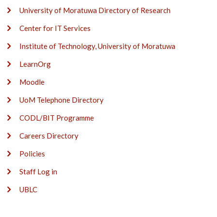
University of Moratuwa Directory of Research
Center for IT Services
Institute of Technology, University of Moratuwa
LearnOrg
Moodle
UoM Telephone Directory
CODL/BIT Programme
Careers Directory
Policies
Staff Log in
UBLC