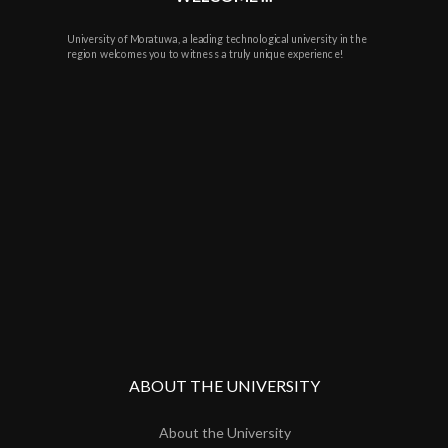
University of Moratuwa, a leading technological university in the
region welcomes you to witness a truly unique experience!
ABOUT THE UNIVERSITY
About the University