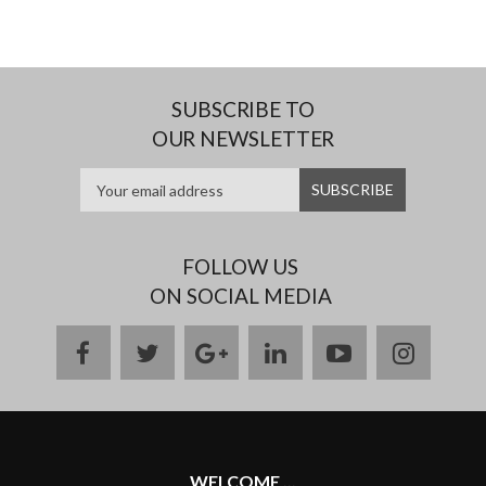
SUBSCRIBE TO
OUR NEWSLETTER
FOLLOW US
ON SOCIAL MEDIA
facebook
twitter
google
linkedin
youtube
instag
plus
WELCOME ...