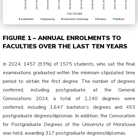
FIGURE 1 – ANNUAL ENROLMENTS TO
FACULTIES OVER THE LAST TEN YEARS
In 2024, 1457 (93%) of 1575 students, who sat the final
examinations graduated within the minimum stipulated time
period to obtain the first degree. The number of degrees
conferred, including postgraduate, at the General
Convocations 2024, a total of 2,140 degrees were
conferred, including 1,647 bachelor’s degrees and 493
postgraduate degrees/diplomas .In addition, the Convocation
for Postgraduate Degrees of the University of Moratuwa
was held, awarding 317 postgraduate degrees/diplomas.