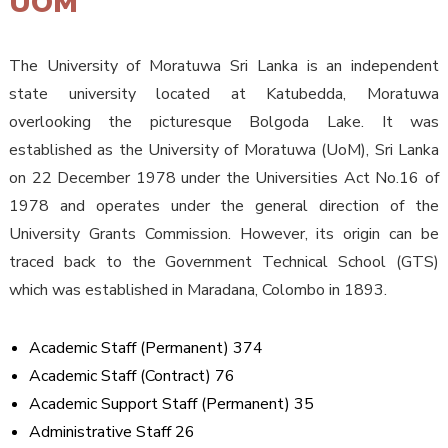
UOM
The University of Moratuwa Sri Lanka is an independent
state university located at Katubedda, Moratuwa
overlooking the picturesque Bolgoda Lake. It was
established as the University of Moratuwa (UoM), Sri Lanka
on 22 December 1978 under the Universities Act No.16 of
1978 and operates under the general direction of the
University Grants Commission. However, its origin can be
traced back to the Government Technical School (GTS)
which was established in Maradana, Colombo in 1893.
Academic Staff (Permanent) 374
Academic Staff (Contract) 76
Academic Support Staff (Permanent) 35
Administrative Staff 26