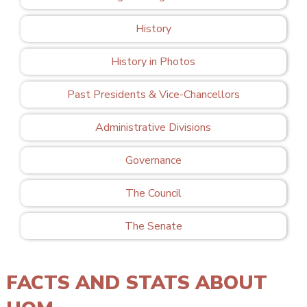
History
History in Photos
Past Presidents & Vice-Chancellors
Administrative Divisions
Governance
The Council
The Senate
FACTS AND STATS ABOUT