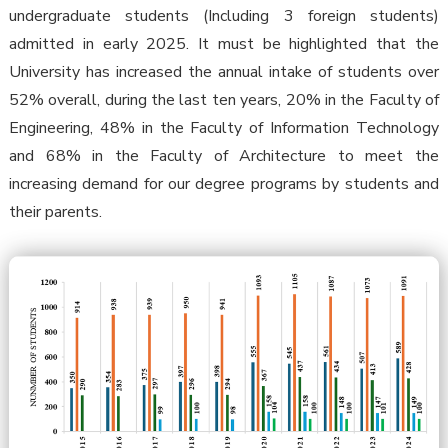
undergraduate students (Including 3 foreign students)
admitted in early 2025. It must be highlighted that the
University has increased the annual intake of students over
52% overall, during the last ten years, 20% in the Faculty of
Engineering, 48% in the Faculty of Information Technology
and 68% in the Faculty of Architecture to meet the
increasing demand for our degree programs by students and
their parents.