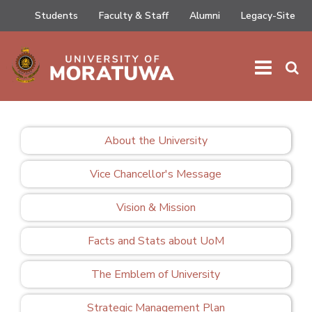
Students
Faculty & Staff
Alumni
Legacy-Site
HOME
/
ABOUT
/
FACTS AND STATS ABOUT UOM
About the University
Vice Chancellor's Message
Vision & Mission
Facts and Stats about UoM
The Emblem of University
Strategic Management Plan