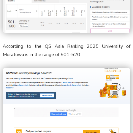
According to the QS Asia Ranking 2025 University of
Moratuwa is in the range of 501-520