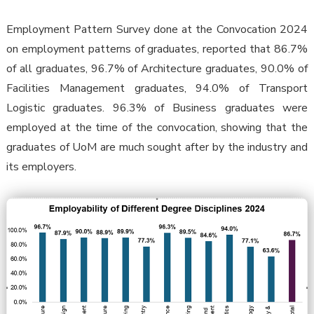
Employment Pattern Survey done at the Convocation 2024
on employment patterns of graduates, reported that 86.7%
of all graduates, 96.7% of Architecture graduates, 90.0% of
Facilities Management graduates, 94.0% of Transport
Logistic graduates. 96.3% of Business graduates were
employed at the time of the convocation, showing that the
graduates of UoM are much sought after by the industry and
its employers.