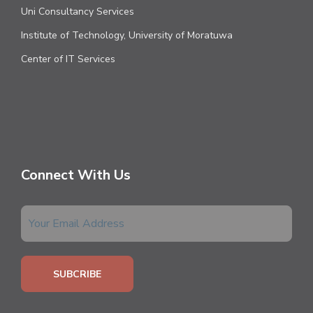
Uni Consultancy Services
Institute of Technology, University of Moratuwa
Center of IT Services
Connect With Us