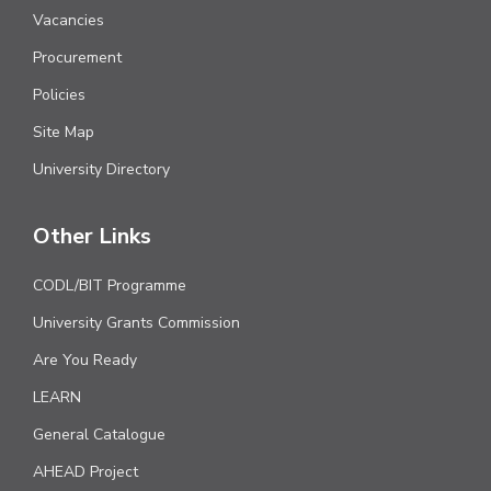
Vacancies
Procurement
Policies
Site Map
University Directory
Other Links
CODL/BIT Programme
University Grants Commission
Are You Ready
LEARN
General Catalogue
AHEAD Project