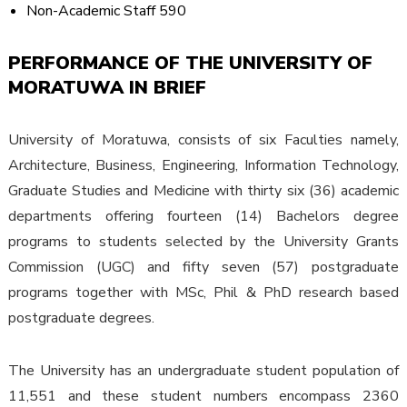
Non-Academic Staff 590
PERFORMANCE OF THE UNIVERSITY OF
MORATUWA IN BRIEF
University of Moratuwa, consists of six Faculties namely,
Architecture, Business, Engineering, Information Technology,
Graduate Studies and Medicine with thirty six (36) academic
departments offering fourteen (14) Bachelors degree
programs to students selected by the University Grants
Commission (UGC) and fifty seven (57) postgraduate
programs together with MSc, Phil & PhD research based
postgraduate degrees.
The University has an undergraduate student population of
11,551 and these student numbers encompass 2360