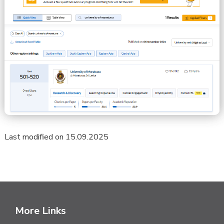
Last modified on 15.09.2025
More Links