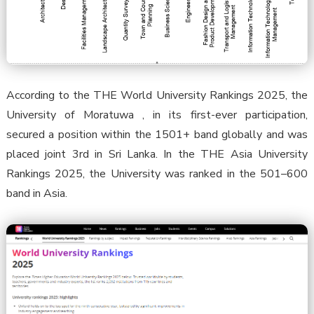
According to the THE World University Rankings 2025, the
University of Moratuwa , in its first-ever participation,
secured a position within the 1501+ band globally and was
placed joint 3rd in Sri Lanka. In the THE Asia University
Rankings 2025, the University was ranked in the 501–600
band in Asia.