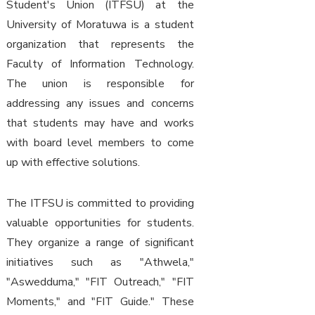
Student's Union (ITFSU) at the
University of Moratuwa is a student
organization that represents the
Faculty of Information Technology.
The union is responsible for
addressing any issues and concerns
that students may have and works
with board level members to come
up with effective solutions.
The ITFSU is committed to providing
valuable opportunities for students.
They organize a range of significant
initiatives such as "Athwela,"
"Aswedduma," "FIT Outreach," "FIT
Moments," and "FIT Guide." These