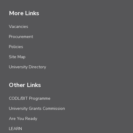
More Links
Vacancies
Procurement
Policies
Site Map
University Directory
Other Links
CODL/BIT Programme
University Grants Commission
Are You Ready
LEARN