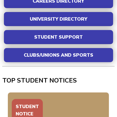
CAREERS DIRECTORY
UNIVERSITY DIRECTORY
STUDENT SUPPORT
CLUBS/UNIONS AND SPORTS
TOP STUDENT NOTICES
STUDENT
NOTICE