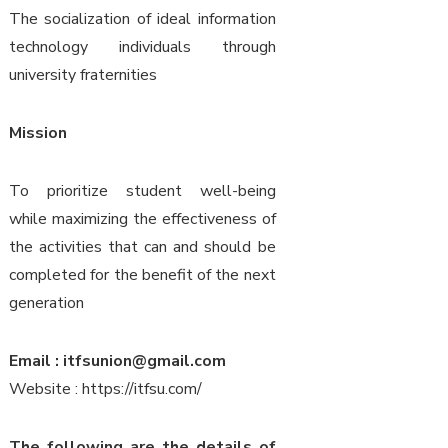
The socialization of ideal information
technology individuals through
university fraternities
Mission
To prioritize student well-being
while maximizing the effectiveness of
the activities that can and should be
completed for the benefit of the next
generation
Email : itfsunion@gmail.com
Website : https://itfsu.com/
The following are the details of