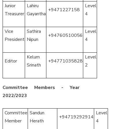
Junior
Lahiru
Level
+9471227158
Treasurer
Gayantha
4
Vice
Sathira
Level
+94760510056
President
Nipun
4
Kelum
Level
Editor
+94771035828
Srinath
2
Committee Members - Year
2022/2023
Committee
Sandun
Level
+94719292914
Member
Herath
4