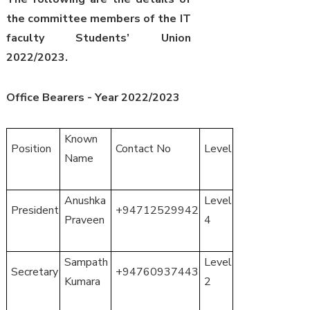
the committee members of the IT
faculty Students’ Union
2022/2023.
Office Bearers - Year 2022/2023
Known
Position
Contact No
Level
Name
Anushka
Level
President
+94712529942
Praveen
4
Sampath
Level
Secretary
+94760937443
Kumara
2