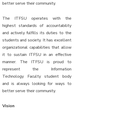
better serve their community.
The ITFSU operates with the
highest standards of accountability
and actively fulfills its duties to the
students and society. It has excellent
organizational capabilities that allow
it to sustain ITFSU in an effective
manner. The ITFSU is proud to
represent the Information
Technology Faculty student body
and is always looking for ways to
better serve their community.
Vision