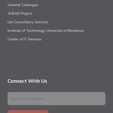
General Catalogue
AHEAD Project
Uni Consultancy Services
Institute of Technology, University of Moratuwa
Center of IT Services
Connect With Us