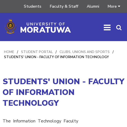
Students
Faculty & Staff
Alumni
More
HOME
/
STUDENT PORTAL
/
CLUBS, UNIONS AND SPORTS
/
STUDENTS' UNION - FACULTY OF INFORMATION TECHNOLOGY
STUDENTS' UNION - FACULTY
OF INFORMATION
TECHNOLOGY
The Information Technology Faculty