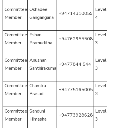
Committee
Oshadee
Level
+94714310059
Member
Gangangana
4
Committee
Eshan
Level
+94762955508
Member
Pramuditha
3
Committee
Anushan
Level
+9477844 544
Member
Santhirakuma
3
Committee
Chamika
Level
+94775165005
Member
Prasad
3
Committee
Sanduni
Level
+94773928628
Member
Himasha
3