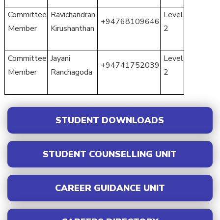
Committee
Ravichandran
Level
+94768109646
Member
Kirushanthan
2
Committee
Jayani
Level
+94741752039
Member
Ranchagoda
2
STUDENT DOWNLOADS
STUDENT COUNSELLING UNIT
CAREER GUIDANCE UNIT