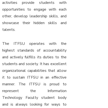
activities provide students with
opportunities to engage with each
other, develop leadership skills, and
showcase their hidden skills and
talents.
The ITFSU operates with the
highest standards of accountability
and actively fulfills its duties to the
students and society. It has excellent
organizational capabilities that allow
it to sustain ITFSU in an effective
manner. The ITFSU is proud to
represent the Information
Technology Faculty student body
and is always looking for ways to