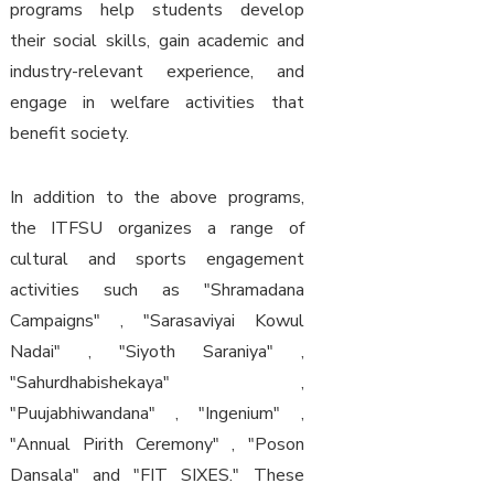
programs help students develop
their social skills, gain academic and
industry-relevant experience, and
engage in welfare activities that
benefit society.
In addition to the above programs,
the ITFSU organizes a range of
cultural and sports engagement
activities such as "Shramadana
Campaigns" , "Sarasaviyai Kowul
Nadai" , "Siyoth Saraniya" ,
"Sahurdhabishekaya" ,
"Puujabhiwandana" , "Ingenium" ,
"Annual Pirith Ceremony" , "Poson
Dansala" and "FIT SIXES." These