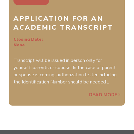
APPLICATION FOR AN
ACADEMIC TRANSCRIPT
Closing Date:
None
Transcript will be issued in person only for
yourself, parents or spouse. In the case of parent
or spouse is coming, authorization letter including
the Identification Number should be needed ..
READ MORE