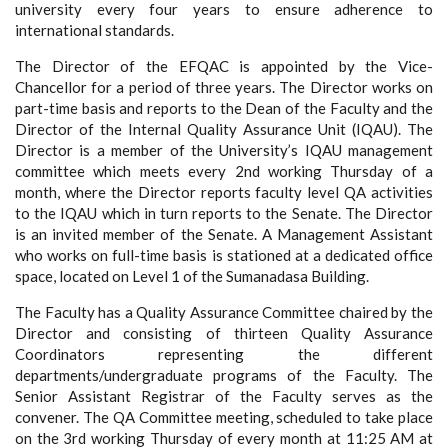
university every four years to ensure adherence to
international standards.
The Director of the EFQAC is appointed by the Vice-
Chancellor for a period of three years. The Director works on
part-time basis and reports to the Dean of the Faculty and the
Director of the Internal Quality Assurance Unit (IQAU). The
Director is a member of the University’s IQAU management
committee which meets every 2nd working Thursday of a
month, where the Director reports faculty level QA activities
to the IQAU which in turn reports to the Senate. The Director
is an invited member of the Senate. A Management Assistant
who works on full-time basis is stationed at a dedicated office
space, located on Level 1 of the Sumanadasa Building.
The Faculty has a Quality Assurance Committee chaired by the
Director and consisting of thirteen Quality Assurance
Coordinators representing the different
departments/undergraduate programs of the Faculty. The
Senior Assistant Registrar of the Faculty serves as the
convener. The QA Committee meeting, scheduled to take place
on the 3rd working Thursday of every month at 11:25 AM at