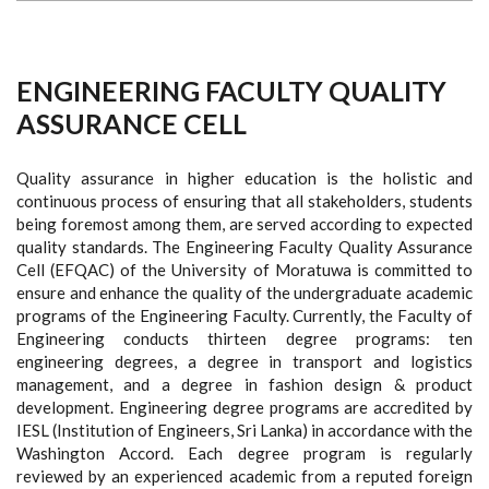
ENGINEERING FACULTY QUALITY
ASSURANCE CELL
Quality assurance in higher education is the holistic and
continuous process of ensuring that all stakeholders, students
being foremost among them, are served according to expected
quality standards. The Engineering Faculty Quality Assurance
Cell (EFQAC) of the University of Moratuwa is committed to
ensure and enhance the quality of the undergraduate academic
programs of the Engineering Faculty. Currently, the Faculty of
Engineering conducts thirteen degree programs: ten
engineering degrees, a degree in transport and logistics
management, and a degree in fashion design & product
development. Engineering degree programs are accredited by
IESL (Institution of Engineers, Sri Lanka) in accordance with the
Washington Accord. Each degree program is regularly
reviewed by an experienced academic from a reputed foreign