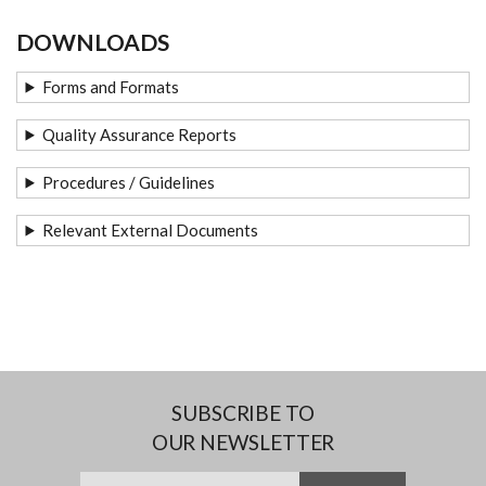
DOWNLOADS
Forms and Formats
Quality Assurance Reports
Procedures / Guidelines
Relevant External Documents
SUBSCRIBE TO
OUR NEWSLETTER