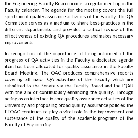
the Engineering Faculty Boardroom, is a regular meeting in the
Faculty calendar. The agenda for the meeting covers the full
spectrum of quality assurance activities of the Faculty. The QA
Committee serves as a medium to share best-practices in the
different departments and provides a critical review of the
effectiveness of existing QA procedures and makes necessary
improvements.
In recognition of the importance of being informed of the
progress of QA activities in the Faculty a dedicated agenda
item has been allocated for quality assurance in the Faculty
Board Meeting. The QAC produces comprehensive reports
covering all major QA activities of the Faculty which are
submitted to the Senate via the Faculty Board and the IQAU
with the aim of continuously enhancing the quality. Through
acting as an interface in core quality assurance activities of the
University and proposing broad quality assurance policies the
EFQAC continues to play a vital role in the improvement and
sustenance of the quality of the academic programs of the
Faculty of Engineering.