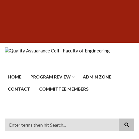
Skip
SUBFOOTER
to
MENU
main
content
HOME
PROGRAM REVIEW
ADMIN ZONE
CONTACT
COMMITTEE MEMBERS
Search