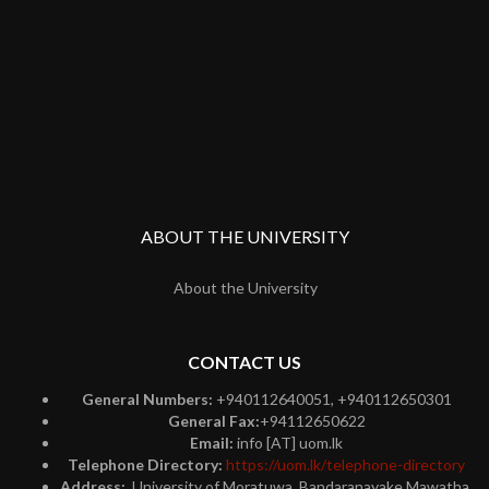
ABOUT THE UNIVERSITY
About the University
CONTACT US
General Numbers:
+940112640051, +940112650301
General Fax:
+94112650622
Email:
info [AT] uom.lk
Telephone Directory:
https://uom.lk/telephone-directory
Address:
University of Moratuwa, Bandaranayake Mawatha,