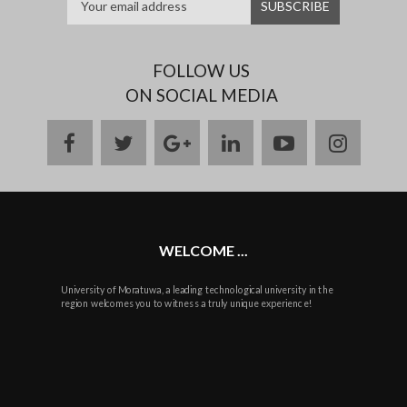
FOLLOW US
ON SOCIAL MEDIA
facebook
twitter
google
linkedin
youtube
instag
plus
WELCOME ...
University of Moratuwa, a leading technological university in the
region welcomes you to witness a truly unique experience!