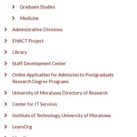
Graduate Studies
Medicine
Administrative Divisions
ENACT Project
Library
Staff Development Center
Online Application for Admission to Postgraduate
Research Degree Programs
University of Moratuwa Directory of Research
Center for IT Services
Institute of Technology, University of Moratuwa
LearnOrg