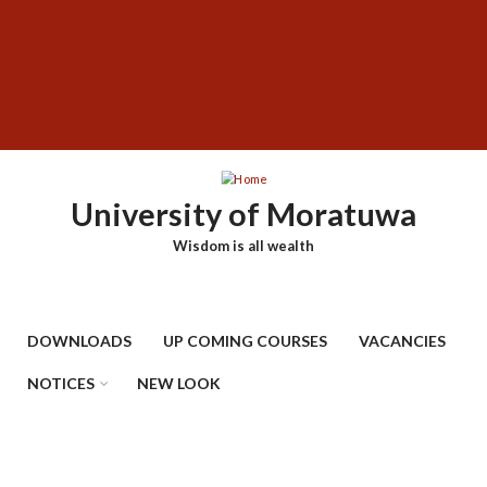
Skip
SUBFOOTER
to
MENU
main
content
University of Moratuwa
Wisdom is all wealth
DOWNLOADS
UP COMING COURSES
VACANCIES
NOTICES
NEW LOOK