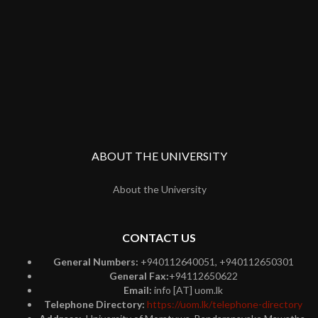
ABOUT THE UNIVERSITY
About the University
CONTACT US
General Numbers:
+940112640051, +940112650301
General Fax:
+94112650622
Email:
info [AT] uom.lk
Telephone Directory:
https://uom.lk/telephone-directory