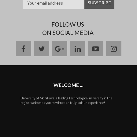
FOLLOW US
ON SOCIAL MEDIA
facebook
twitter
google
linkedin
youtube
instag
plus
WELCOME ...
University of Moratuwa, a leading technological university in the
region welcomes you to witness a truly unique experience!