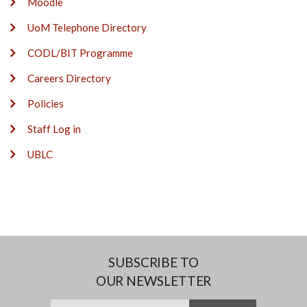
Moodle
UoM Telephone Directory
CODL/BIT Programme
Careers Directory
Policies
Staff Log in
UBLC
SUBSCRIBE TO
OUR NEWSLETTER