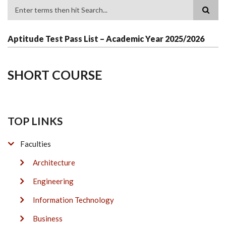
Search
Aptitude Test Pass List – Academic Year 2025/2026
SHORT COURSE
TOP LINKS
Faculties
Architecture
Engineering
Information Technology
Business