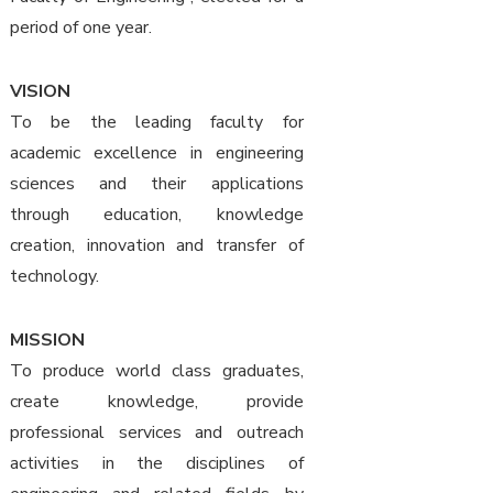
period of one year.
VISION
To be the leading faculty for
academic excellence in engineering
sciences and their applications
through education, knowledge
creation, innovation and transfer of
technology.
MISSION
To produce world class graduates,
create knowledge, provide
professional services and outreach
activities in the disciplines of