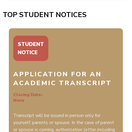
TOP STUDENT NOTICES
STUDENT
NOTICE
APPLICATION FOR AN
ACADEMIC TRANSCRIPT
Closing Date:
None
Transcript will be issued in person only for
yourself, parents or spouse. In the case of parent
or spouse is coming, authorization letter including