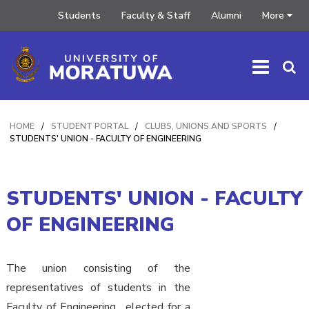
Students
Faculty & Staff
Alumni
More
HOME
/
STUDENT PORTAL
/
CLUBS, UNIONS AND SPORTS
/
STUDENTS' UNION - FACULTY OF ENGINEERING
STUDENTS' UNION - FACULTY
OF ENGINEERING
The union consisting of the
representatives of students in the
Faculty of Engineering , elected for a