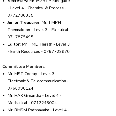
Secretary:
Mr. MGRTP Meegalle
- Level 4 - Chemical & Process -
0772786335
Junior Treasurer:
Mr. TMPH
Thennakoon - Level 3 - Electrical -
0717875495
Editor:
Mr. HMLI Herath - Level 3
- Earth Resources - 0767729870
Committee Members
Mr. MST Cooray - Level 3 -
Electronic & Telecommunication -
0766990124
Mr. HAK Gimantha - Level 4 -
Mechanical - 0712243004
Mr. RMSM Rathnayaka - Level 4 -