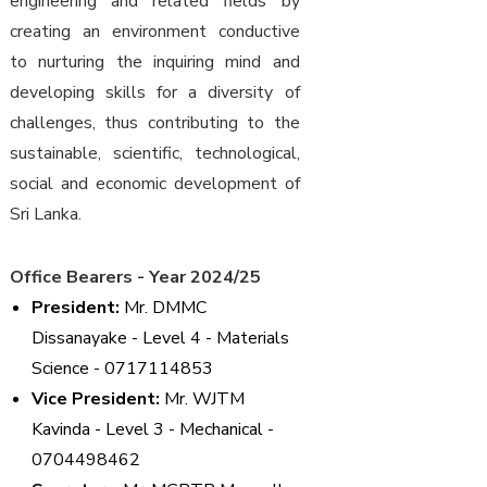
engineering and related fields by
creating an environment conductive
to nurturing the inquiring mind and
developing skills for a diversity of
challenges, thus contributing to the
sustainable, scientific, technological,
social and economic development of
Sri Lanka.
Office Bearers - Year 2024/25
President:
Mr. DMMC
Dissanayake - Level 4 - Materials
Science - 0717114853
Vice President:
Mr. WJTM
Kavinda - Level 3 - Mechanical -
0704498462