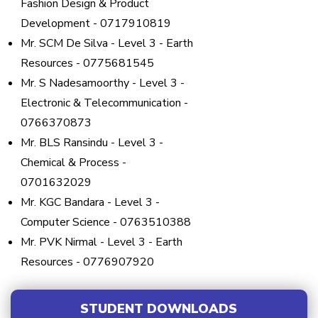
Fashion Design & Product
Development - 0717910819
Mr. SCM De Silva - Level 3 - Earth
Resources - 0775681545
Mr. S Nadesamoorthy - Level 3 -
Electronic & Telecommunication -
0766370873
Mr. BLS Ransindu - Level 3 -
Chemical & Process -
0701632029
Mr. KGC Bandara - Level 3 -
Computer Science - 0763510388
Mr. PVK Nirmal - Level 3 - Earth
Resources - 0776907920
STUDENT DOWNLOADS