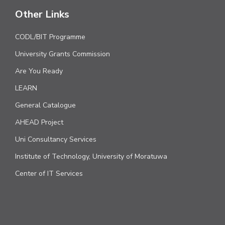
Other Links
CODL/BIT Programme
University Grants Commission
Are You Ready
LEARN
General Catalogue
AHEAD Project
Uni Consultancy Services
Institute of Technology, University of Moratuwa
Center of IT Services