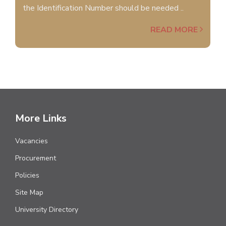
the Identification Number should be needed ..
READ MORE
More Links
Vacancies
Procurement
Policies
Site Map
University Directory