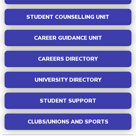
STUDENT COUNSELLING UNIT
CAREER GUIDANCE UNIT
CAREERS DIRECTORY
UNIVERSITY DIRECTORY
STUDENT SUPPORT
CLUBS/UNIONS AND SPORTS