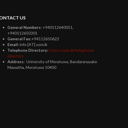
ONTACT US
General Numbers:
+940112640051,
+940112650301
General Fax:
+94112650622
Email:
info [AT] uom.lk
Telephone Directory:
https://uom.lk/telephone-
directory
Address:
University of Moratuwa, Bandaranayake
Mawatha, Moratuwa 10400