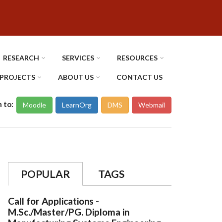
RESEARCH
SERVICES
RESOURCES
PROJECTS
ABOUT US
CONTACT US
n to:
Moodle
LearnOrg
DMS
Webmail
POPULAR
TAGS
Call for Applications -
M.Sc./Master/PG. Diploma in