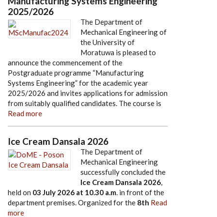
Manufacturing Systems Engineering
2025/2026
The Department of
Mechanical Engineering of
the University of
Moratuwa is pleased to
announce the commencement of the
Postgraduate programme “Manufacturing
Systems Engineering” for the academic year
2025/2026 and invites applications for admission
from suitably qualified candidates. The course is
Read more
Ice Cream Dansala 2026
The Department of
Mechanical Engineering
successfully concluded the
Ice Cream Dansala 2026
,
held on
03 July 2026
at
10.30 a.m
. in front of the
department premises. Organized for the
8th
Read
more