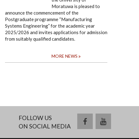
Moratuwa is pleased to
announce the commencement of the
Postgraduate programme “Manufacturing
Systems Engineering” for the academic year
2025/2026 and invites applications for admission
from suitably qualified candidates.
MORE NEWS
FOLLOW US
facebook
youtube
ON SOCIAL MEDIA