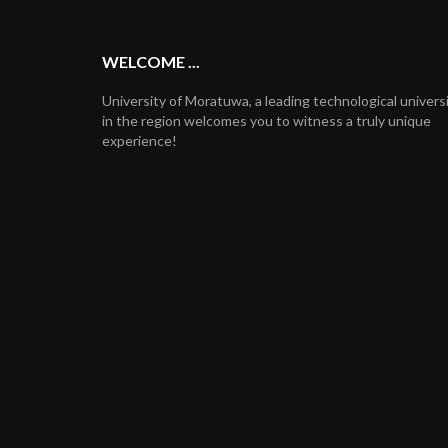
WELCOME ...
University of Moratuwa, a leading technological univers
in the region welcomes you to witness a truly unique
experience!