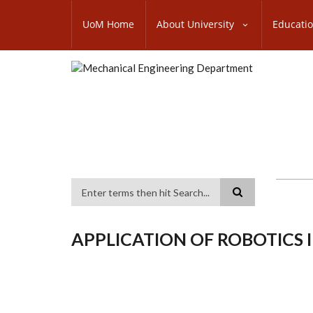
Skip
SUBFOOTER
to
UoM Home
About University
Educati
MENU
main
content
Search
APPLICATION OF ROBOTICS 