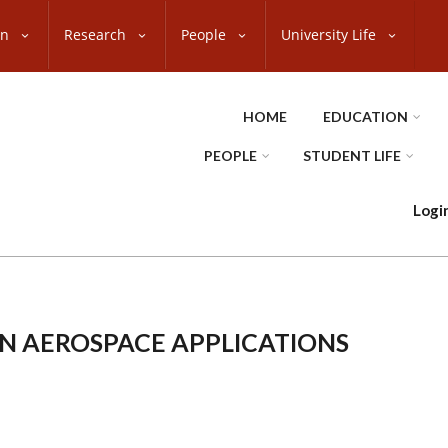
on
Research
People
University Life
HOME
EDUCATION
PEOPLE
STUDENT LIFE
Logi
IN AEROSPACE APPLICATIONS