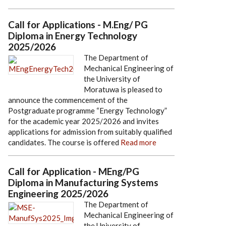
Call for Applications - M.Eng/ PG
Diploma in Energy Technology
2025/2026
The Department of
Mechanical Engineering of
the University of
Moratuwa is pleased to
announce the commencement of the
Postgraduate programme “Energy Technology”
for the academic year 2025/2026 and invites
applications for admission from suitably qualified
candidates. The course is offered
Read more
Call for Application - MEng/PG
Diploma in Manufacturing Systems
Engineering 2025/2026
The Department of
Mechanical Engineering of
the University of