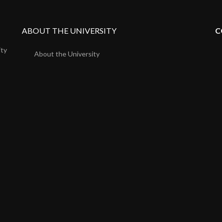
ABOUT THE UNIVERSITY
C
ity
About the University