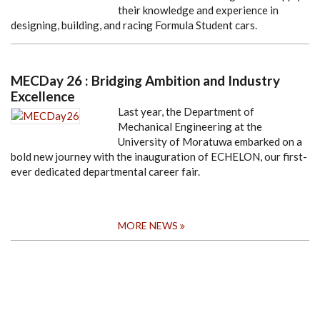
their knowledge and experience in
designing, building, and racing Formula Student cars.
MECDay 26 : Bridging Ambition and Industry
Excellence
Last year, the Department of
Mechanical Engineering at the
University of Moratuwa embarked on a
bold new journey with the inauguration of ECHELON, our first-
ever dedicated departmental career fair.
MORE NEWS