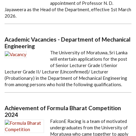
appointment of Professor N. D.
Jayaweera as the Head of the Department, effective 1st March
2026.
Academic Vacancies - Department of Mechanical
Engineering
The University of Moratuwa, Sri Lanka
will entertain applications for the post
of Senior Lecturer Grade I/Senior
Lecturer Grade II/ Lecturer (Unconfirmed)/ Lecturer
(Probationary) in the Department of Mechanical Engineering
from among persons who hold the following qualifications.
Achievement of Formula Bharat Competition
2024
FalconE Racing is a team of motivated
undergraduates from the University of
Moratuwa who came together to apply