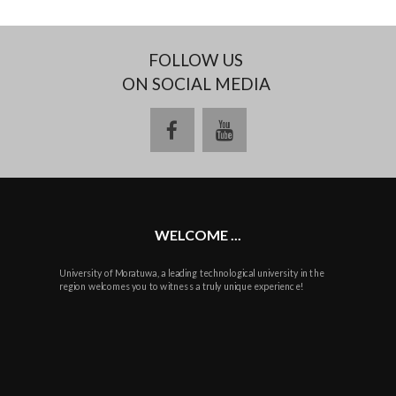
FOLLOW US
ON SOCIAL MEDIA
facebook
youtube
WELCOME ...
University of Moratuwa, a leading technological university in the
region welcomes you to witness a truly unique experience!