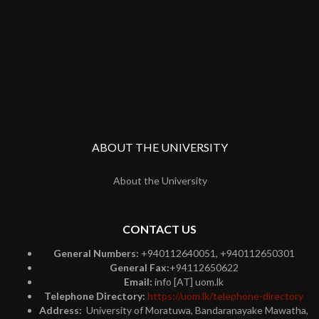
ABOUT THE UNIVERSITY
About the University
CONTACT US
General Numbers:
+940112640051, +940112650301
General Fax:
+94112650622
Email:
info [AT] uom.lk
Telephone Directory:
https://uom.lk/telephone-directory
Address:
University of Moratuwa, Bandaranayake Mawatha,