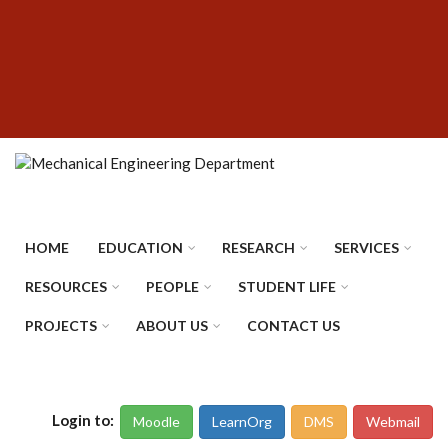
Skip
SUBFOOTER
to
MENU
main
content
HOME
EDUCATION
RESEARCH
SERVICES
RESOURCES
PEOPLE
STUDENT LIFE
PROJECTS
ABOUT US
CONTACT US
Login to:
Moodle
LearnOrg
DMS
Webmail