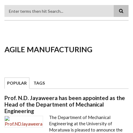
Search
AGILE MANUFACTURING
POPULAR
TAGS
Prof. N.D. Jayaweera has been appointed as the
Head of the Department of Mechanical
Engineering
The Department of Mechanical
Engineering at the University of
Moratuwa is pleased to announce the