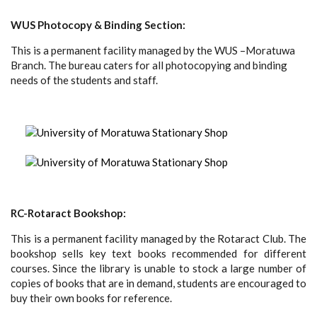
WUS Photocopy & Binding Section:
This is a permanent facility managed by the WUS –Moratuwa
Branch. The bureau caters for all photocopying and binding
needs of the students and staff.
RC-Rotaract Bookshop:
This is a permanent facility managed by the Rotaract Club. The
bookshop sells key text books recommended for different
courses. Since the library is unable to stock a large number of
copies of books that are in demand, students are encouraged to
buy their own books for reference.