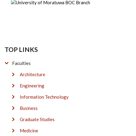
TOP LINKS
Faculties
Architecture
Engineering
Information Technology
Business
Graduate Studies
Medicine