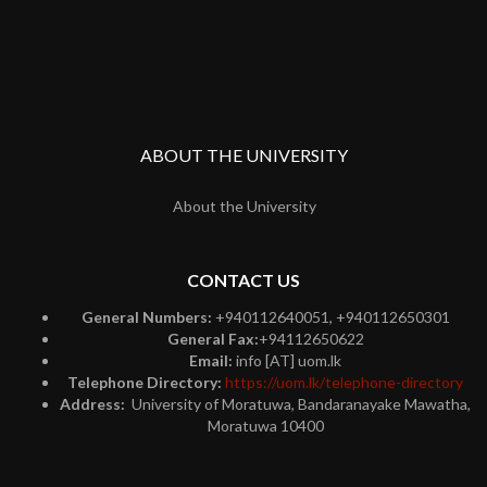
ABOUT THE UNIVERSITY
About the University
CONTACT US
General Numbers:
+940112640051, +940112650301
General Fax:
+94112650622
Email:
info [AT] uom.lk
Telephone Directory:
https://uom.lk/telephone-directory
Address:
University of Moratuwa, Bandaranayake Mawatha,
Moratuwa 10400