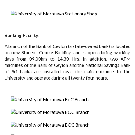
Banking Facility:
A branch of the Bank of Ceylon (a state-owned bank) is located
on new Student Centre Building and is open during working
days from 09.00hrs to 14.30 Hrs. In addition, two ATM
machines of the Bank of Ceylon and the National Savings Bank
of Sri Lanka are installed near the main entrance to the
University and operate during all twenty four hours.