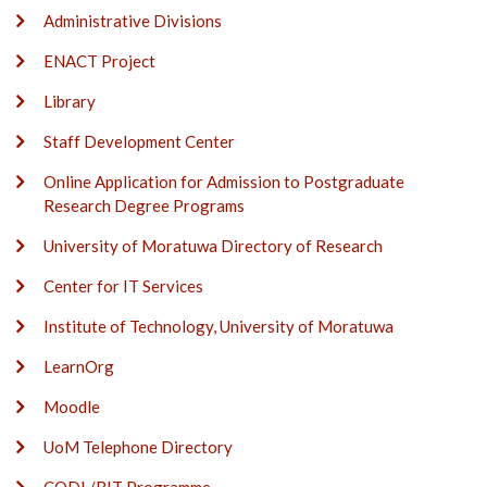
Administrative Divisions
ENACT Project
Library
Staff Development Center
Online Application for Admission to Postgraduate
Research Degree Programs
University of Moratuwa Directory of Research
Center for IT Services
Institute of Technology, University of Moratuwa
LearnOrg
Moodle
UoM Telephone Directory