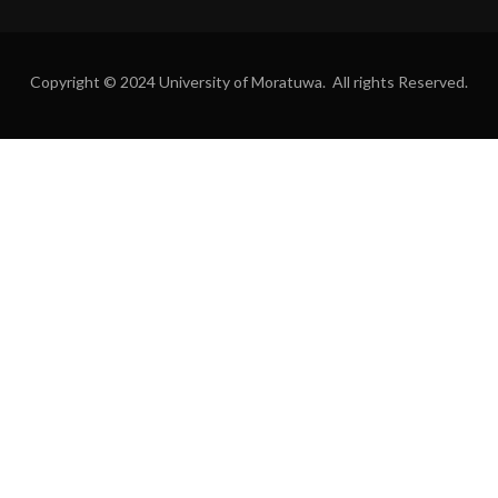
Copyright © 2024 University of Moratuwa. All rights Reserved.