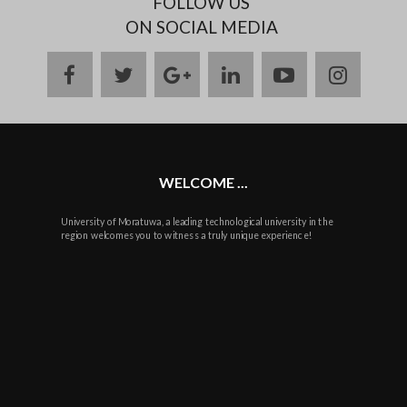
FOLLOW US
ON SOCIAL MEDIA
facebook
twitter
google
linkedin
youtube
instag
plus
WELCOME ...
University of Moratuwa, a leading technological university in the
region welcomes you to witness a truly unique experience!