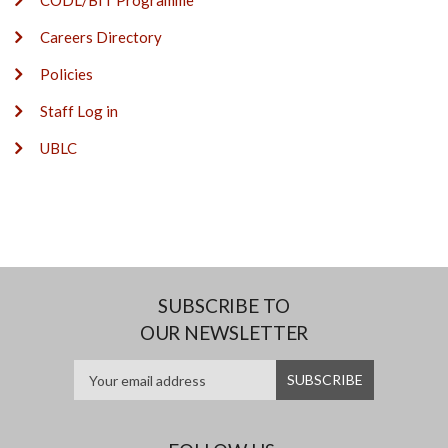
CODL/BIT Programme
Careers Directory
Policies
Staff Log in
UBLC
SUBSCRIBE TO
OUR NEWSLETTER