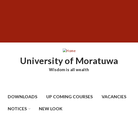
Skip
SUBFOOTER
to
MENU
main
content
University of Moratuwa
Wisdom is all wealth
DOWNLOADS
UP COMING COURSES
VACANCIES
NOTICES
NEW LOOK