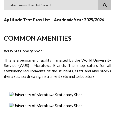
Search
Aptitude Test Pass List – Academic Year 2025/2026
COMMON AMENITIES
WUS Stationery Shop:
This is a permanent facility managed by the World University
Service (WUS) –Moratuwa Branch. The shop caters for all
stationery requirements of the students, staff and also stocks
items such as drawing instrument sets and calculators.