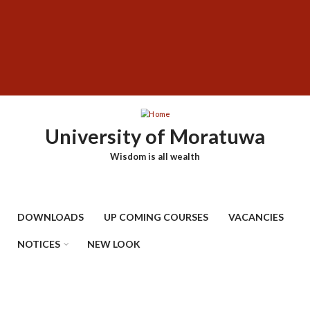
Skip
SUBFOOTER
to
MENU
main
content
University of Moratuwa
Wisdom is all wealth
DOWNLOADS
UP COMING COURSES
VACANCIES
NOTICES
NEW LOOK