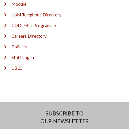
Moodle
UoM Telephone Directory
CODL/BIT Programme
Careers Directory
Policies
Staff Log in
UBLC
SUBSCRIBE TO
OUR NEWSLETTER