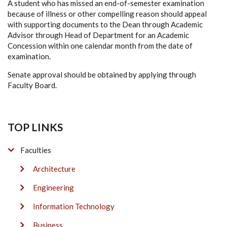
A student who has missed an end-of-semester examination
because of illness or other compelling reason should appeal
with supporting documents to the Dean through Academic
Advisor through Head of Department for an Academic
Concession within one calendar month from the date of
examination.
Senate approval should be obtained by applying through
Faculty Board.
TOP LINKS
Faculties
Architecture
Engineering
Information Technology
Business