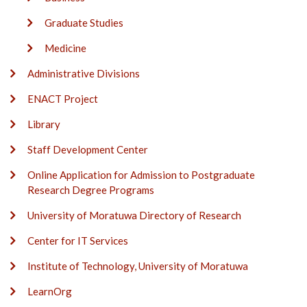
Graduate Studies
Medicine
Administrative Divisions
ENACT Project
Library
Staff Development Center
Online Application for Admission to Postgraduate
Research Degree Programs
University of Moratuwa Directory of Research
Center for IT Services
Institute of Technology, University of Moratuwa
LearnOrg