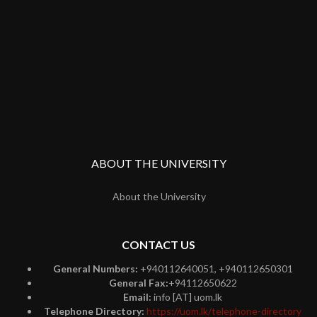
ABOUT THE UNIVERSITY
About the University
CONTACT US
General Numbers:
+940112640051, +940112650301
General Fax:
+94112650622
Email:
info [AT] uom.lk
Telephone Directory:
https://uom.lk/telephone-directory