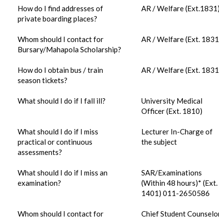
How do I find addresses of
AR / Welfare (Ext.1831
private boarding places?
Whom should I contact for
AR / Welfare (Ext. 1831
Bursary/Mahapola Scholarship?
How do I obtain bus / train
AR / Welfare (Ext. 1831
season tickets?
What should I do if I fall ill?
University Medical
Officer (Ext. 1810)
What should I do if I miss
Lecturer In-Charge of
practical or continuous
the subject
assessments?
What should I do if I miss an
SAR/Examinations
examination?
(Within 48 hours)* (Ext.
1401) 011-2650586
Whom should I contact for
Chief Student Counselo