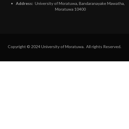
Address:
University of Moratuwa, Bandaranayake Mawatha,
Moratuwa 10400
Copyright © 2024 University of Moratuwa. All rights Reserved.