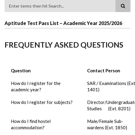
Search
Aptitude Test Pass List – Academic Year 2025/2026
FREQUENTLY ASKED QUESTIONS
Question
Contact Person
How do I register for the
SAR / Examinations (Ext
academic year?
1401)
How do I register for subjects?
Director/Undergraduat
Studies (Ext. 8201)
How do I find hostel
Male/Female Sub-
accommodation?
wardens (Ext. 1850)