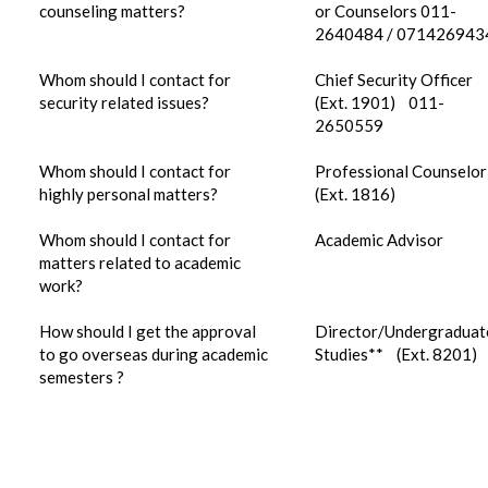
counseling matters?
or Counselors 011-
2640484 / 071426943
Whom should I contact for
Chief Security Officer
security related issues?
(Ext. 1901) 011-
2650559
Whom should I contact for
Professional Counselor
highly personal matters?
(Ext. 1816)
Whom should I contact for
Academic Advisor
matters related to academic
work?
How should I get the approval
Director/Undergraduat
to go overseas during academic
Studies** (Ext. 8201)
semesters ?