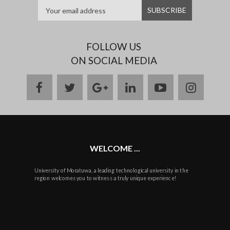
FOLLOW US
ON SOCIAL MEDIA
facebook
twitter
google
linkedin
youtube
instag
plus
WELCOME ...
University of Moratuwa, a leading technological university in the
region welcomes you to witness a truly unique experience!