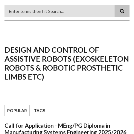
Search
DESIGN AND CONTROL OF
ASSISTIVE ROBOTS (EXOSKELETON
ROBOTS & ROBOTIC PROSTHETIC
LIMBS ETC)
POPULAR
TAGS
Call for Application - MEng/PG Diploma in
Manufacturing Systems Engineering 2025/2026