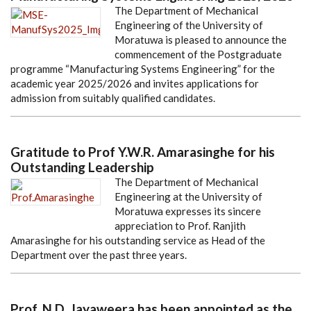
The Department of Mechanical
Engineering of the University of
Moratuwa is pleased to announce the
commencement of the Postgraduate
programme “Manufacturing Systems Engineering” for the
academic year 2025/2026 and invites applications for
admission from suitably qualified candidates.
Gratitude to Prof Y.W.R. Amarasinghe for his
Outstanding Leadership
The Department of Mechanical
Engineering at the University of
Moratuwa expresses its sincere
appreciation to Prof. Ranjith
Amarasinghe for his outstanding service as Head of the
Department over the past three years.
Prof. N.D. Jayaweera has been appointed as the