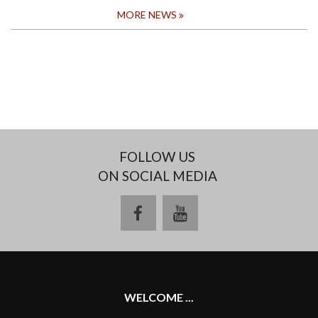
MORE NEWS
FOLLOW US
ON SOCIAL MEDIA
facebook
youtube
WELCOME ...