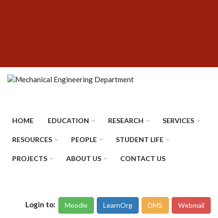
Skip
SUBFOOTER
to
MENU
main
content
HOME
EDUCATION
RESEARCH
SERVICES
RESOURCES
PEOPLE
STUDENT LIFE
PROJECTS
ABOUT US
CONTACT US
Login to:
Moodle
LearnOrg
DMS
Webmail