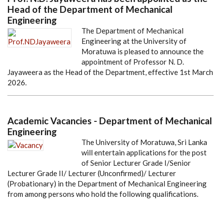
Head of the Department of Mechanical
Engineering
The Department of Mechanical
Engineering at the University of
Moratuwa is pleased to announce the
appointment of Professor N. D.
Jayaweera as the Head of the Department, effective 1st March
2026.
Academic Vacancies - Department of Mechanical
Engineering
The University of Moratuwa, Sri Lanka
will entertain applications for the post
of Senior Lecturer Grade I/Senior
Lecturer Grade II/ Lecturer (Unconfirmed)/ Lecturer
(Probationary) in the Department of Mechanical Engineering
from among persons who hold the following qualifications.