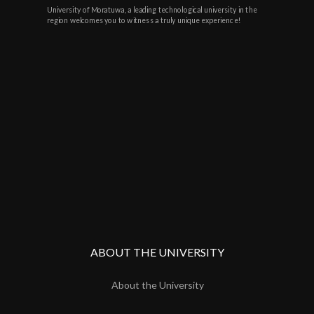
University of Moratuwa, a leading technological university in the
region welcomes you to witness a truly unique experience!
ABOUT THE UNIVERSITY
About the University