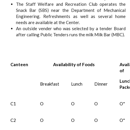
The Staff Welfare and Recreation Club operates the
Snack Bar (SBS) near the Department of Mechanical
Engineering. Refreshments as well as several home
needs are available at the Center.
An outside vender who was selected by a tender Board
after calling Public Tenders runs the milk Milk Bar (MBC).
Canteen
Availability of Foods
Avail
of
Lunc
Breakfast
Lunch
Dinner
Pack
C1
O
O
O
O*
C2
O
O
O
O*