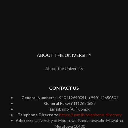
ABOUT THE UNIVERSITY
About the University
CONTACT US
General Numbers:
+940112640051, +940112650301
General Fax:
+94112650622
Email:
info [AT] uom.lk
Telephone Directory:
https://uom.lk/telephone-directory
Address:
University of Moratuwa, Bandaranayake Mawatha,
Moratuwa 10400