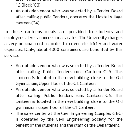
“L” Block (C3)
An outside vendor who was selected by a Tender Board
after calling public Tenders, operates the Hostel village
canteen (C4)
In these canteens meals are provided to students and
employees at very concessionary rates. The University charges
a very nominal rent in order to cover electricity and water
expenses. Daily, about 4000 consumers are benefited by this
service.
An outside vendor who was selected by a Tender Board
after calling Public Tenders runs Canteen C 5. This
canteen is located in the new building close to the Old
Gymnasium, Upper floor of the C1 Canteen.
An outside vendor who was selected by a Tender Board
after calling Public Tenders runs Canteen C6. This
canteen is located in the new building close to the Old
gymnasium, upper floor of the C1 Canteen.
The sales center at the Civil Engineering Complex (SBC)
is operated by the Civil Engineering Society for the
benefit of the students and the staff of the Department.