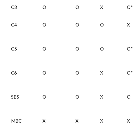
C3
O
O
X
O*
C4
O
O
O
X
C5
O
O
O
O*
C6
O
O
X
O*
SBS
O
O
X
O
MBC
X
X
X
X