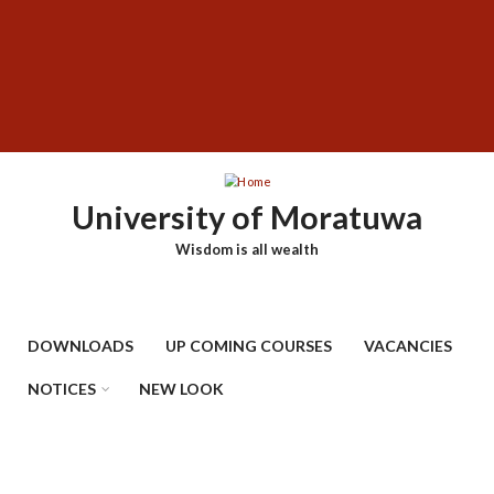
Skip
SUBFOOTER
to
MENU
main
content
University of Moratuwa
Wisdom is all wealth
DOWNLOADS
UP COMING COURSES
VACANCIES
NOTICES
NEW LOOK