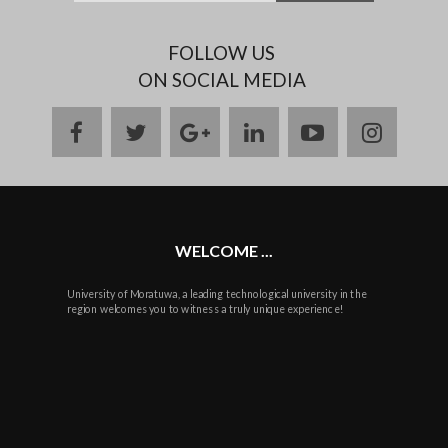
FOLLOW US
ON SOCIAL MEDIA
facebook
twitter
google
linkedin
youtube
instag
plus
WELCOME ...
University of Moratuwa, a leading technological university in the
region welcomes you to witness a truly unique experience!