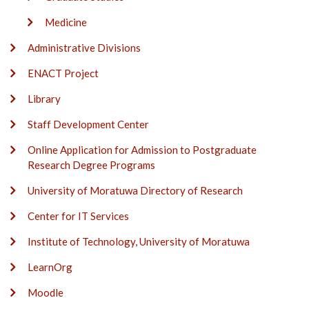
Medicine
Administrative Divisions
ENACT Project
Library
Staff Development Center
Online Application for Admission to Postgraduate
Research Degree Programs
University of Moratuwa Directory of Research
Center for IT Services
Institute of Technology, University of Moratuwa
LearnOrg
Moodle