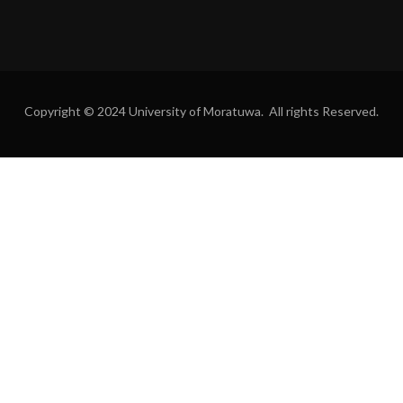
Copyright © 2024 University of Moratuwa. All rights Reserved.