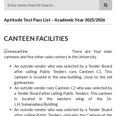
Search
Aptitude Test Pass List – Academic Year 2025/2026
CANTEEN FACILITIES
There are four main
canteens and five other sales centers in the University.
An outside vendor who was selected by a Tender Board
after calling Public Tenders runs Canteen C1. This
canteen is located in the new building, close to the old
gymnasium.
An outside vender runs Canteen C2 who was selected by
a Tender Board after calling Public Tenders. This canteen
is located in the western wing of the Dr.
L.H. Sumanadasa Building
An outside vendor who was selected by a Tender Board
after calling Public Tenders, operates the Canteen at the