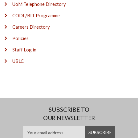
UoM Telephone Directory
CODL/BIT Programme
Careers Directory
Policies
Staff Log in
UBLC
SUBSCRIBE TO
OUR NEWSLETTER