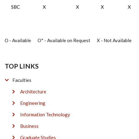
SBC
X
X
X
X
O - Available O* - Available on Request X - Not Available
TOP LINKS
Faculties
Architecture
Engineering
Information Technology
Business
Graduate Studies