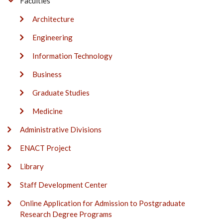
Faculties
Architecture
Engineering
Information Technology
Business
Graduate Studies
Medicine
Administrative Divisions
ENACT Project
Library
Staff Development Center
Online Application for Admission to Postgraduate
Research Degree Programs