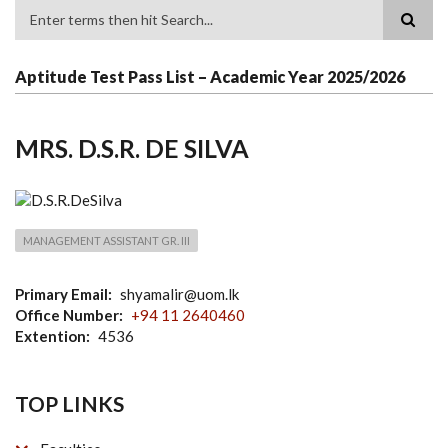
Search
Aptitude Test Pass List – Academic Year 2025/2026
MRS. D.S.R. DE SILVA
MANAGEMENT ASSISTANT GR. III
Primary Email
shyamalir@uom.lk
Office Number
+94 11 2640460
Extention
4536
TOP LINKS