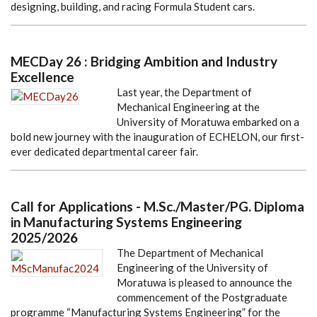
designing, building, and racing Formula Student cars.
MECDay 26 : Bridging Ambition and Industry
Excellence
Last year, the Department of
Mechanical Engineering at the
University of Moratuwa embarked on a
bold new journey with the inauguration of ECHELON, our first-
ever dedicated departmental career fair.
Call for Applications - M.Sc./Master/PG. Diploma
in Manufacturing Systems Engineering
2025/2026
The Department of Mechanical
Engineering of the University of
Moratuwa is pleased to announce the
commencement of the Postgraduate
programme “Manufacturing Systems Engineering” for the