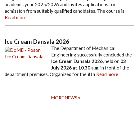
academic year 2025/2026 and invites applications for
admission from suitably qualified candidates. The course is
Read more
Ice Cream Dansala 2026
The Department of Mechanical
Engineering successfully concluded the
Ice Cream Dansala 2026
, held on
03
July 2026
at
10.30 a.m
. in front of the
department premises. Organized for the
8th
Read more
MORE NEWS