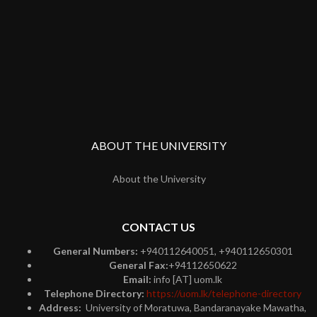
ABOUT THE UNIVERSITY
About the University
CONTACT US
General Numbers:
+940112640051, +940112650301
General Fax:
+94112650622
Email:
info [AT] uom.lk
Telephone Directory:
https://uom.lk/telephone-directory
Address:
University of Moratuwa, Bandaranayake Mawatha,