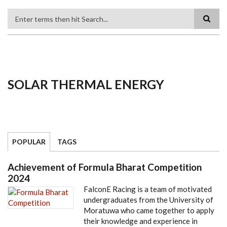
Search
SOLAR THERMAL ENERGY
POPULAR
TAGS
Achievement of Formula Bharat Competition
2024
FalconE Racing is a team of motivated
undergraduates from the University of
Moratuwa who came together to apply
their knowledge and experience in