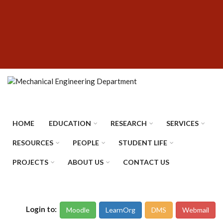
Skip
SUBFOOTER
to
MENU
main
content
HOME
EDUCATION
RESEARCH
SERVICES
RESOURCES
PEOPLE
STUDENT LIFE
PROJECTS
ABOUT US
CONTACT US
Login to:
Moodle
LearnOrg
DMS
Webmail