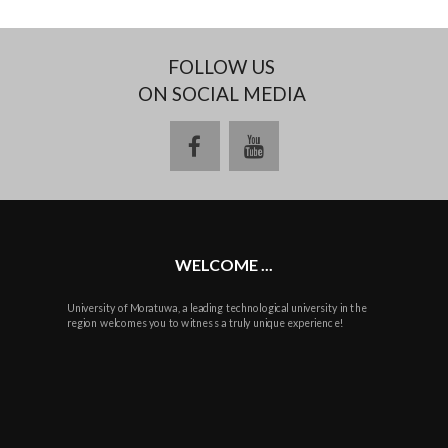
FOLLOW US
ON SOCIAL MEDIA
facebook
youtube
WELCOME ...
University of Moratuwa, a leading technological university in the
region welcomes you to witness a truly unique experience!