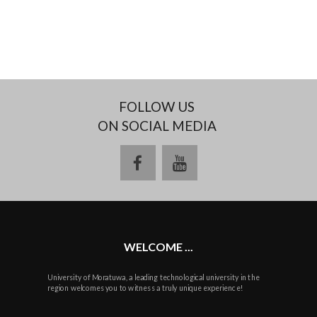
FOLLOW US
ON SOCIAL MEDIA
facebook
youtube
WELCOME ...
University of Moratuwa, a leading technological university in the
region welcomes you to witness a truly unique experience!