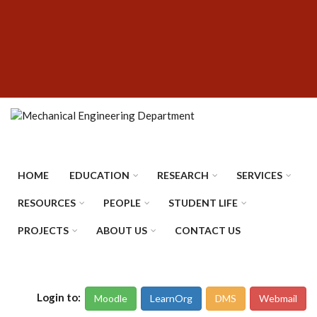
Skip
SUBFOOTER
to
MENU
main
content
HOME
EDUCATION
RESEARCH
SERVICES
RESOURCES
PEOPLE
STUDENT LIFE
PROJECTS
ABOUT US
CONTACT US
Login to:
Moodle
LearnOrg
DMS
Webmail