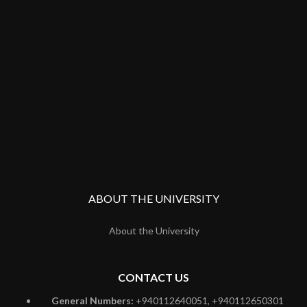
ABOUT THE UNIVERSITY
About the University
CONTACT US
General Numbers:
+940112640051, +940112650301