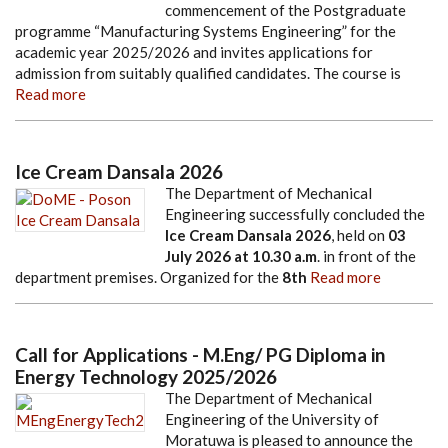
commencement of the Postgraduate
programme “Manufacturing Systems Engineering” for the
academic year 2025/2026 and invites applications for
admission from suitably qualified candidates. The course is
Read more
Ice Cream Dansala 2026
The Department of Mechanical
Engineering successfully concluded the
Ice Cream Dansala 2026
, held on
03
July 2026
at
10.30 a.m
. in front of the
department premises. Organized for the
8th
Read more
Call for Applications - M.Eng/ PG Diploma in
Energy Technology 2025/2026
The Department of Mechanical
Engineering of the University of
Moratuwa is pleased to announce the