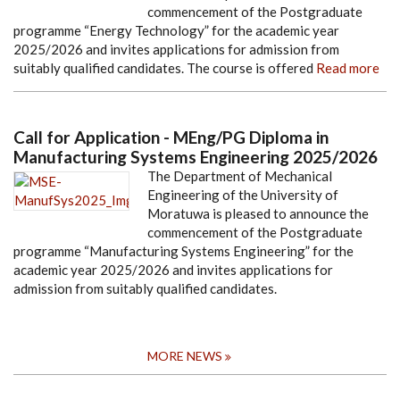
commencement of the Postgraduate
programme “Energy Technology” for the academic year
2025/2026 and invites applications for admission from
suitably qualified candidates. The course is offered
Read more
Call for Application - MEng/PG Diploma in
Manufacturing Systems Engineering 2025/2026
The Department of Mechanical
Engineering of the University of
Moratuwa is pleased to announce the
commencement of the Postgraduate
programme “Manufacturing Systems Engineering” for the
academic year 2025/2026 and invites applications for
admission from suitably qualified candidates.
MORE NEWS