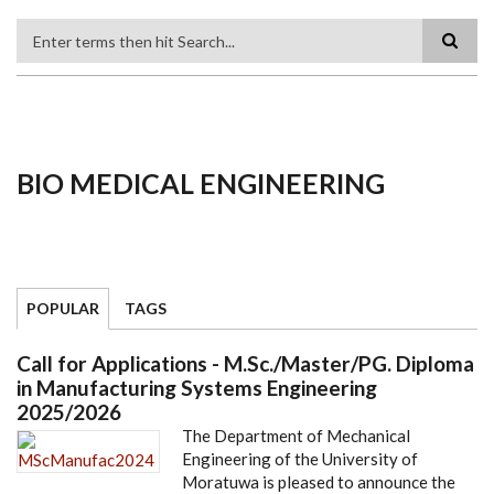
Search
BIO MEDICAL ENGINEERING
POPULAR
TAGS
Call for Applications - M.Sc./Master/PG. Diploma
in Manufacturing Systems Engineering
2025/2026
The Department of Mechanical
Engineering of the University of
Moratuwa is pleased to announce the