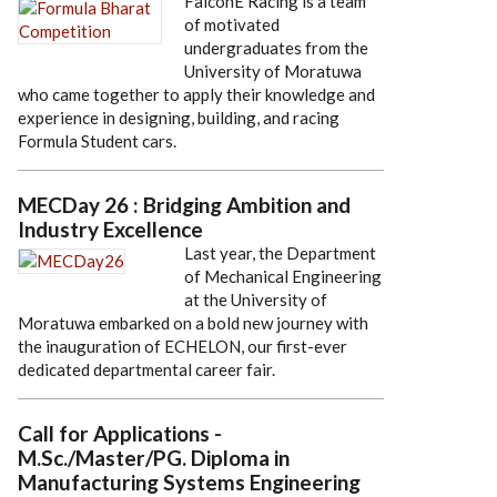
FalconE Racing is a team
of motivated
undergraduates from the
University of Moratuwa
who came together to apply their knowledge and
experience in designing, building, and racing
Formula Student cars.
MECDay 26 : Bridging Ambition and
Industry Excellence
Last year, the Department
of Mechanical Engineering
at the University of
Moratuwa embarked on a bold new journey with
the inauguration of ECHELON, our first-ever
dedicated departmental career fair.
Call for Applications -
M.Sc./Master/PG. Diploma in
Manufacturing Systems Engineering