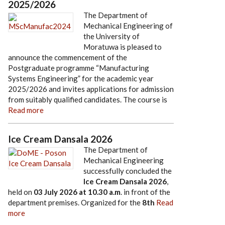
2025/2026
The Department of
Mechanical Engineering of
the University of
Moratuwa is pleased to
announce the commencement of the
Postgraduate programme “Manufacturing
Systems Engineering” for the academic year
2025/2026 and invites applications for admission
from suitably qualified candidates. The course is
Read more
Ice Cream Dansala 2026
The Department of
Mechanical Engineering
successfully concluded the
Ice Cream Dansala 2026
,
held on
03 July 2026
at
10.30 a.m
. in front of the
department premises. Organized for the
8th
Read
more