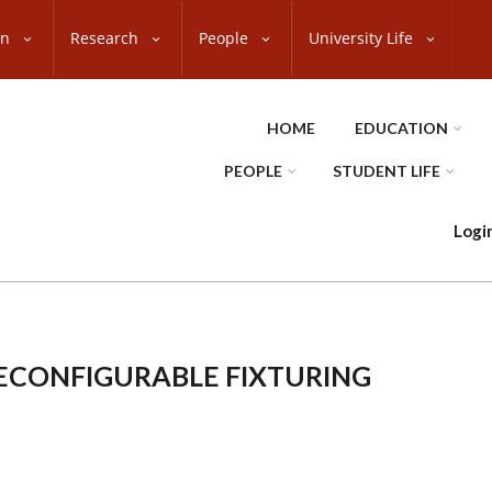
on
Research
People
University Life
HOME
EDUCATION
PEOPLE
STUDENT LIFE
Logi
ECONFIGURABLE FIXTURING