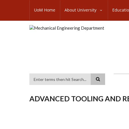
Skip
SUBFOOTER
to
UoM Home
About University
Educati
MENU
main
content
Search
ADVANCED TOOLING AND R