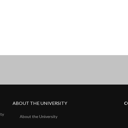
ABOUT THE UNIVERSITY
C
ity
About the University