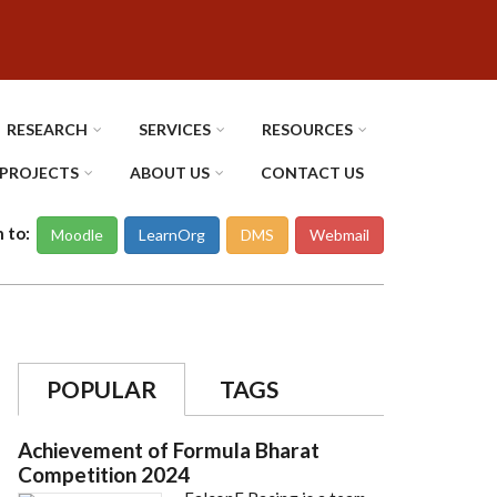
RESEARCH
SERVICES
RESOURCES
PROJECTS
ABOUT US
CONTACT US
n to:
Moodle
LearnOrg
DMS
Webmail
POPULAR
TAGS
Achievement of Formula Bharat
Competition 2024