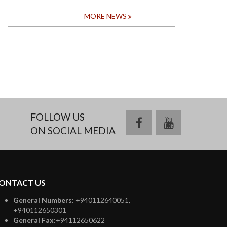
MORE NEWS
FOLLOW US
facebook
youtube
ON SOCIAL MEDIA
ONTACT US
General Numbers:
+940112640051,
+940112650301
General Fax:
+94112650622