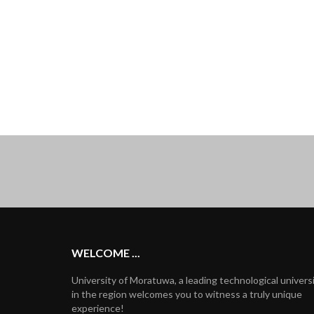
WELCOME ...
University of Moratuwa, a leading technological univers
in the region welcomes you to witness a truly unique
experience!