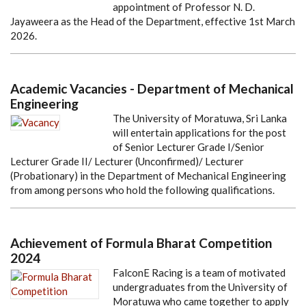
appointment of Professor N. D.
Jayaweera as the Head of the Department, effective 1st March
2026.
Academic Vacancies - Department of Mechanical
Engineering
The University of Moratuwa, Sri Lanka
will entertain applications for the post
of Senior Lecturer Grade I/Senior
Lecturer Grade II/ Lecturer (Unconfirmed)/ Lecturer
(Probationary) in the Department of Mechanical Engineering
from among persons who hold the following qualifications.
Achievement of Formula Bharat Competition
2024
FalconE Racing is a team of motivated
undergraduates from the University of
Moratuwa who came together to apply