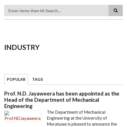
Search
INDUSTRY
POPULAR
TAGS
Prof. N.D. Jayaweera has been appointed as the
Head of the Department of Mechanical
Engineering
The Department of Mechanical
Engineering at the University of
Moratuwa is pleased to announce the