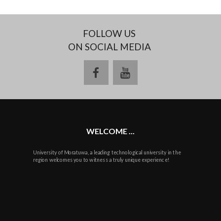
FOLLOW US
ON SOCIAL MEDIA
facebook
youtube
WELCOME ...
University of Moratuwa, a leading technological university in the
region welcomes you to witness a truly unique experience!