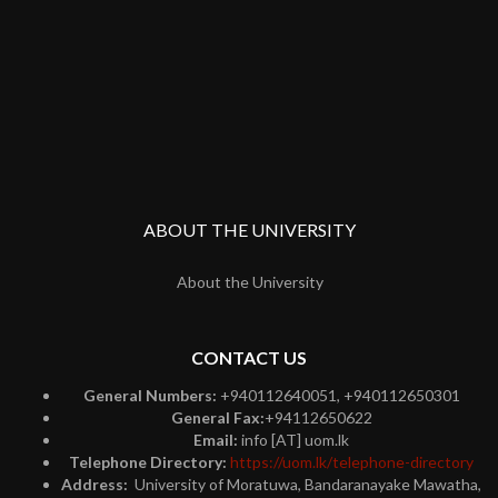
ABOUT THE UNIVERSITY
About the University
CONTACT US
General Numbers:
+940112640051, +940112650301
General Fax:
+94112650622
Email:
info [AT] uom.lk
Telephone Directory:
https://uom.lk/telephone-directory
Address:
University of Moratuwa, Bandaranayake Mawatha,