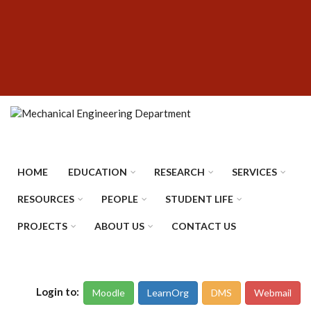
Skip
SUBFOOTER
to
MENU
main
content
HOME
EDUCATION
RESEARCH
SERVICES
RESOURCES
PEOPLE
STUDENT LIFE
PROJECTS
ABOUT US
CONTACT US
Login to:
Moodle
LearnOrg
DMS
Webmail