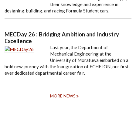
their knowledge and experience in
designing, building, and racing Formula Student cars.
MECDay 26 : Bridging Ambition and Industry
Excellence
Last year, the Department of
Mechanical Engineering at the
University of Moratuwa embarked on a
bold new journey with the inauguration of ECHELON, our first-
ever dedicated departmental career fair.
MORE NEWS