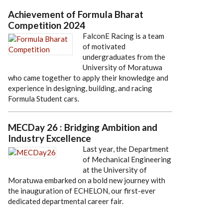
Achievement of Formula Bharat
Competition 2024
FalconE Racing is a team
of motivated
undergraduates from the
University of Moratuwa
who came together to apply their knowledge and
experience in designing, building, and racing
Formula Student cars.
MECDay 26 : Bridging Ambition and
Industry Excellence
Last year, the Department
of Mechanical Engineering
at the University of
Moratuwa embarked on a bold new journey with
the inauguration of ECHELON, our first-ever
dedicated departmental career fair.