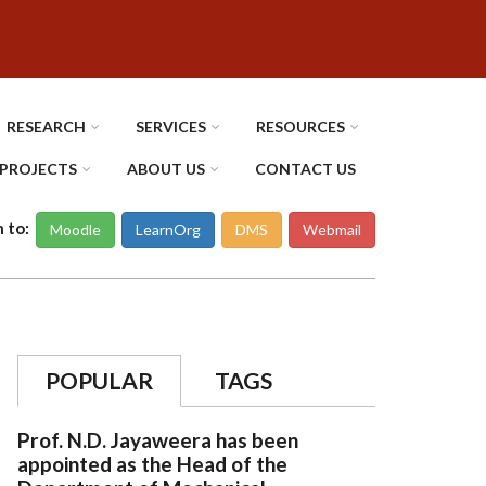
RESEARCH
SERVICES
RESOURCES
PROJECTS
ABOUT US
CONTACT US
n to:
Moodle
LearnOrg
DMS
Webmail
POPULAR
TAGS
Prof. N.D. Jayaweera has been
appointed as the Head of the