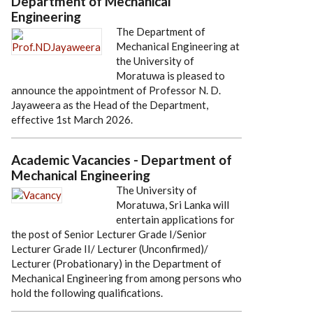
Department of Mechanical
Engineering
The Department of
Mechanical Engineering at
the University of
Moratuwa is pleased to
announce the appointment of Professor N. D.
Jayaweera as the Head of the Department,
effective 1st March 2026.
Academic Vacancies - Department of
Mechanical Engineering
The University of
Moratuwa, Sri Lanka will
entertain applications for
the post of Senior Lecturer Grade I/Senior
Lecturer Grade II/ Lecturer (Unconfirmed)/
Lecturer (Probationary) in the Department of
Mechanical Engineering from among persons who
hold the following qualifications.