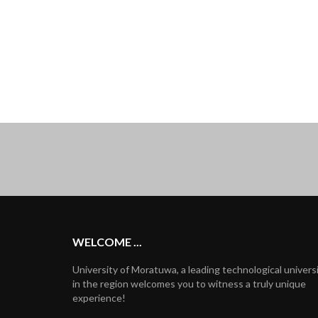
WELCOME ...
University of Moratuwa, a leading technological univers
in the region welcomes you to witness a truly unique
experience!