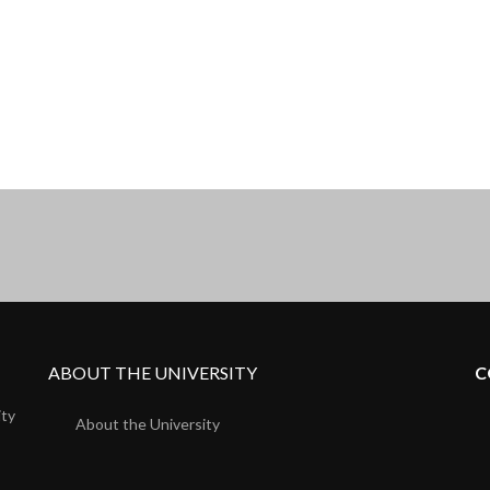
ABOUT THE UNIVERSITY
C
ity
About the University