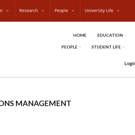
on
Research
People
University Life
HOME
EDUCATION
PEOPLE
STUDENT LIFE
Logi
IONS MANAGEMENT