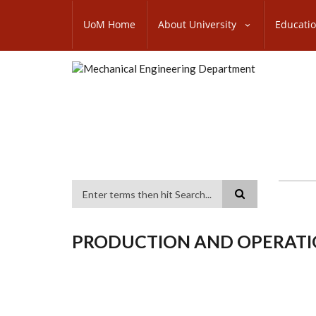
Skip
SUBFOOTER
to
UoM Home
About University
Educati
MENU
main
content
Search
PRODUCTION AND OPERAT