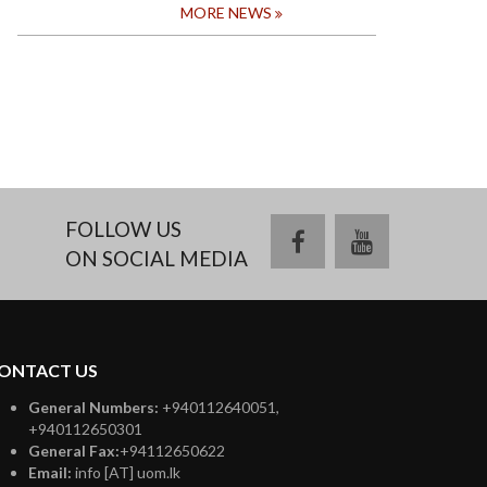
MORE NEWS
FOLLOW US
facebook
youtube
ON SOCIAL MEDIA
ONTACT US
General Numbers:
+940112640051,
+940112650301
General Fax:
+94112650622
Email:
info [AT] uom.lk