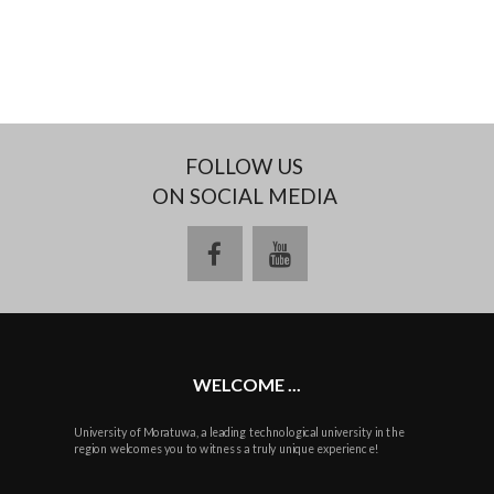
FOLLOW US
ON SOCIAL MEDIA
facebook
youtube
WELCOME ...
University of Moratuwa, a leading technological university in the
region welcomes you to witness a truly unique experience!