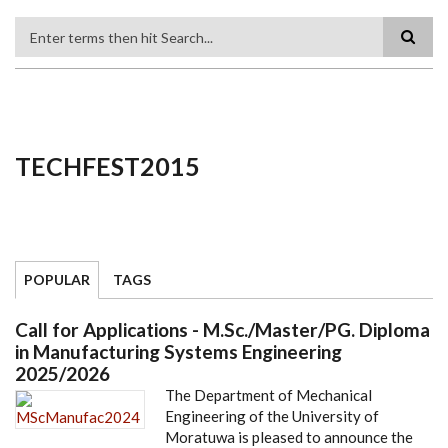
Search
TECHFEST2015
POPULAR
TAGS
Call for Applications - M.Sc./Master/PG. Diploma
in Manufacturing Systems Engineering
2025/2026
The Department of Mechanical
Engineering of the University of
Moratuwa is pleased to announce the