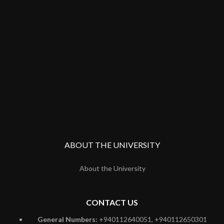
ABOUT THE UNIVERSITY
About the University
CONTACT US
General Numbers:
+940112640051, +940112650301