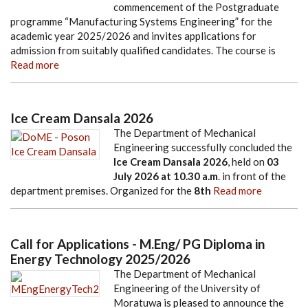
commencement of the Postgraduate
programme “Manufacturing Systems Engineering” for the
academic year 2025/2026 and invites applications for
admission from suitably qualified candidates. The course is
Read more
Ice Cream Dansala 2026
The Department of Mechanical
Engineering successfully concluded the
Ice Cream Dansala 2026
, held on
03
July 2026
at
10.30 a.m
. in front of the
department premises. Organized for the
8th
Read more
Call for Applications - M.Eng/ PG Diploma in
Energy Technology 2025/2026
The Department of Mechanical
Engineering of the University of
Moratuwa is pleased to announce the