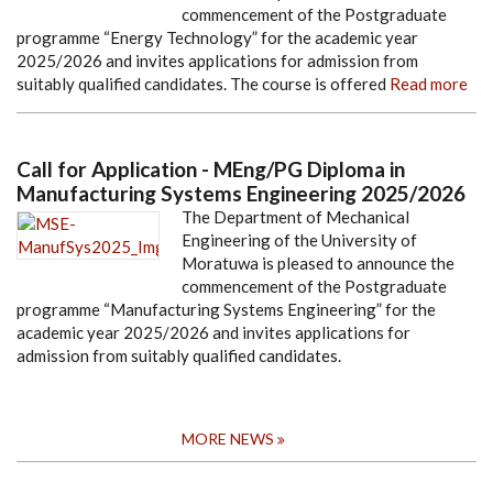
commencement of the Postgraduate
programme “Energy Technology” for the academic year
2025/2026 and invites applications for admission from
suitably qualified candidates. The course is offered
Read more
Call for Application - MEng/PG Diploma in
Manufacturing Systems Engineering 2025/2026
The Department of Mechanical
Engineering of the University of
Moratuwa is pleased to announce the
commencement of the Postgraduate
programme “Manufacturing Systems Engineering” for the
academic year 2025/2026 and invites applications for
admission from suitably qualified candidates.
MORE NEWS