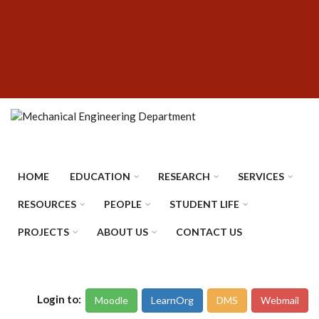
Skip
SUBFOOTER
to
MENU
main
content
HOME
EDUCATION
RESEARCH
SERVICES
RESOURCES
PEOPLE
STUDENT LIFE
PROJECTS
ABOUT US
CONTACT US
Login to:
Moodle
LearnOrg
DMS
Webmail