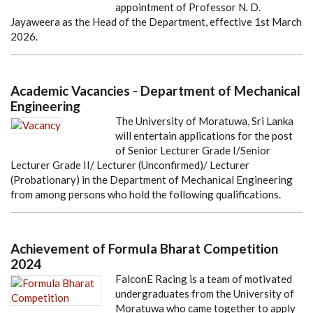
appointment of Professor N. D.
Jayaweera as the Head of the Department, effective 1st March
2026.
Academic Vacancies - Department of Mechanical
Engineering
The University of Moratuwa, Sri Lanka
will entertain applications for the post
of Senior Lecturer Grade I/Senior
Lecturer Grade II/ Lecturer (Unconfirmed)/ Lecturer
(Probationary) in the Department of Mechanical Engineering
from among persons who hold the following qualifications.
Achievement of Formula Bharat Competition
2024
FalconE Racing is a team of motivated
undergraduates from the University of
Moratuwa who came together to apply