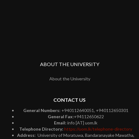
ABOUT THE UNIVERSITY
About the University
CONTACT US
General Numbers:
+940112640051, +940112650301
General Fax:
+94112650622
Email:
info [AT] uom.lk
Telephone Directory:
https://uom.lk/telephone-directory
Address:
University of Moratuwa, Bandaranayake Mawatha,