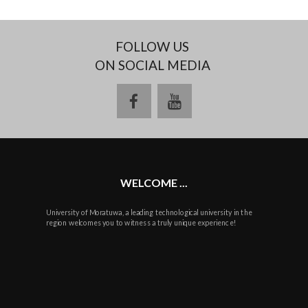
FOLLOW US
ON SOCIAL MEDIA
facebook
youtube
WELCOME ...
University of Moratuwa, a leading technological university in the
region welcomes you to witness a truly unique experience!