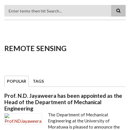
Search
REMOTE SENSING
POPULAR
TAGS
Prof. N.D. Jayaweera has been appointed as the
Head of the Department of Mechanical
Engineering
The Department of Mechanical
Engineering at the University of
Moratuwa is pleased to announce the