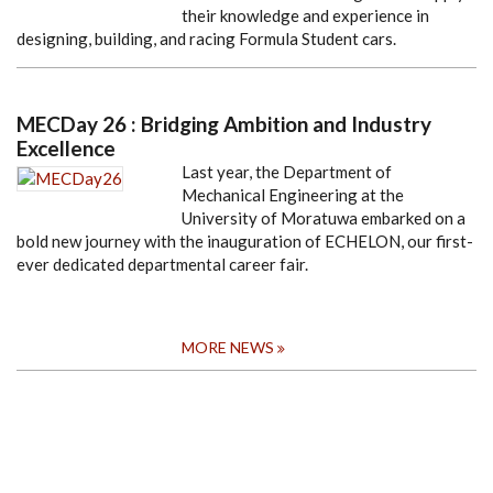
their knowledge and experience in
designing, building, and racing Formula Student cars.
MECDay 26 : Bridging Ambition and Industry
Excellence
Last year, the Department of
Mechanical Engineering at the
University of Moratuwa embarked on a
bold new journey with the inauguration of ECHELON, our first-
ever dedicated departmental career fair.
MORE NEWS