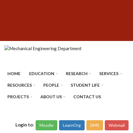
Skip
SUBFOOTER
to
MENU
main
content
HOME
EDUCATION
RESEARCH
SERVICES
RESOURCES
PEOPLE
STUDENT LIFE
PROJECTS
ABOUT US
CONTACT US
Login to:
Moodle
LearnOrg
DMS
Webmail