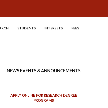
EARCH
STUDENTS
INTERESTS
FEES
NEWS EVENTS & ANNOUNCEMENTS
APPLY ONLINE FOR RESEARCH DEGREE
PROGRAMS