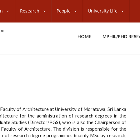
on
Research
People
University Life
HOME
MPHIL/PHD RES
 Faculty of Architecture at University of Moratuwa, Sri Lanka
itecture for the administration of research degrees in the
aduate Studies (Director/PGS), who is also the Chairperson of
aculty of Architecture. The division is responsible for the
ion of research degree programmes (mainly MSc by research,