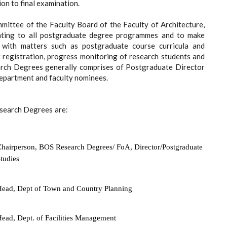
on to final examination.
mittee of the Faculty Board of the Faculty of Architecture,
ating to all postgraduate degree programmes and to make
 with matters such as postgraduate course curricula and
or registration, progress monitoring of research students and
earch Degrees generally comprises of Postgraduate Director
department and faculty nominees.
esearch Degrees
are:
hairperson, BOS Research Degrees/ FoA, Director/Postgraduate
tudies
ead, Dept of Town and Country Planning
ead, Dept. of Facilities Management