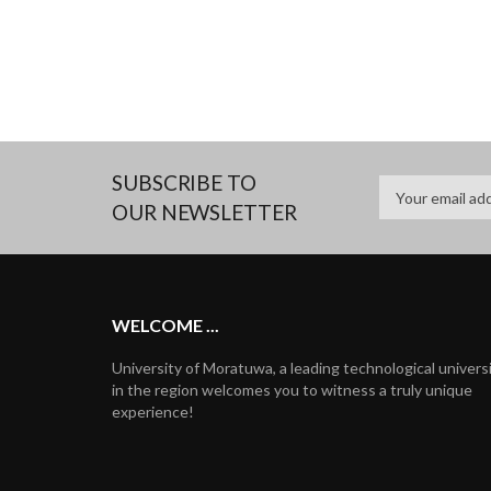
SUBSCRIBE TO
OUR NEWSLETTER
WELCOME ...
University of Moratuwa, a leading technological univers
in the region welcomes you to witness a truly unique
experience!