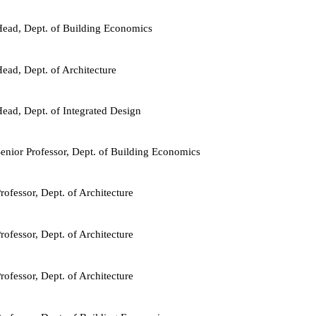
ead, Dept. of Building Economics
ead, Dept. of Architecture
ead, Dept. of Integrated Design
enior Professor, Dept. of Building Economics
rofessor, Dept. of Architecture
rofessor, Dept. of Architecture
rofessor, Dept. of Architecture