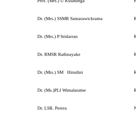
Prof. (Mrs.) U Kulatunga
P
Dr. (Mrs.) SSMR Samarawickrama
R
Dr. (Mrs.) P Sridarran
R
Dr. RMSR Rathnayake
R
Dr. (Mrs.) SM Hirudini
R
Dr. (Ms.)PLI Wimalaratne
R
Dr. LSR. Perera
N