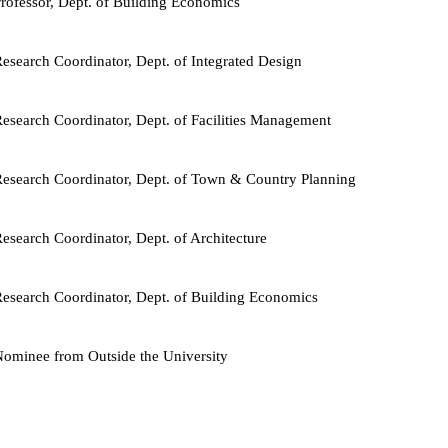
rofessor, Dept. of Building Economics
esearch Coordinator, Dept. of Integrated Design
esearch Coordinator, Dept. of Facilities Management
esearch Coordinator, Dept. of Town & Country Planning
esearch Coordinator, Dept. of Architecture
esearch Coordinator, Dept. of Building Economics
ominee from Outside the University