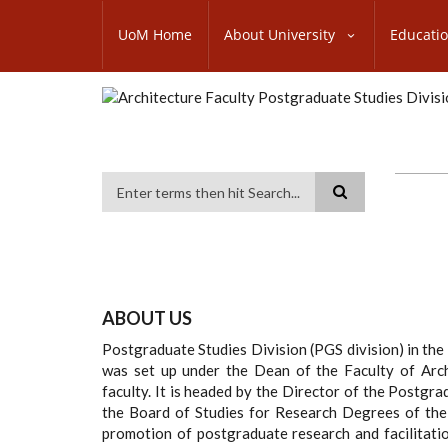
Skip
SUBFOOTER
to
UoM Home
About University
Educati
MENU
main
content
Search
ABOUT US
Postgraduate Studies Division (PGS division) in the
was set up under the Dean of the Faculty of Arch
faculty. It is headed by the Director of the Postgr
the Board of Studies for Research Degrees of the F
promotion of postgraduate research and facilitat