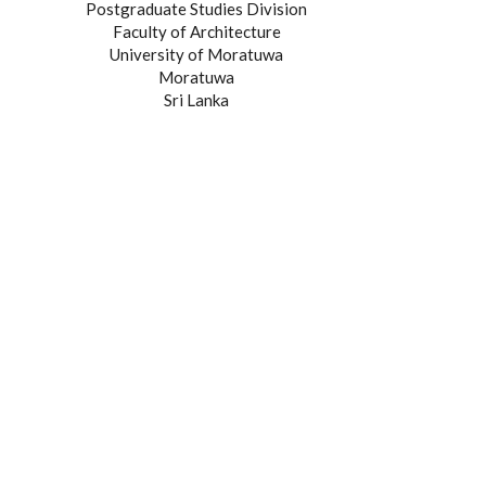
Postgraduate Studies Division
Faculty of Architecture
University of Moratuwa
Moratuwa
Sri Lanka