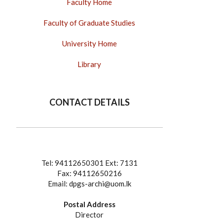
Faculty Home
Faculty of Graduate Studies
University Home
Library
CONTACT DETAILS
Tel: 94112650301 Ext: 7131
Fax: 94112650216
Email: dpgs-archi@uom.lk
Postal Address
Director