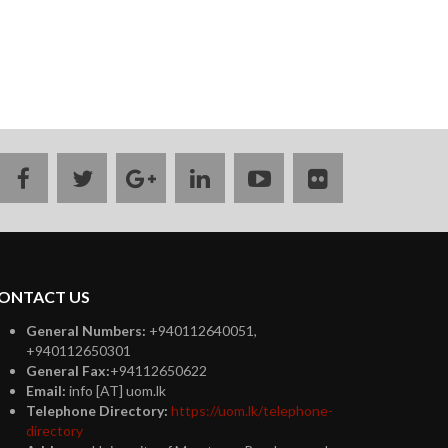
facebook
twitter
google
linkedin
youtube
flickr
plus
ONTACT US
General Numbers:
+940112640051,
+940112650301
General Fax:
+94112650622
Email:
info [AT] uom.lk
Telephone Directory:
https://uom.lk/telephone-
directory