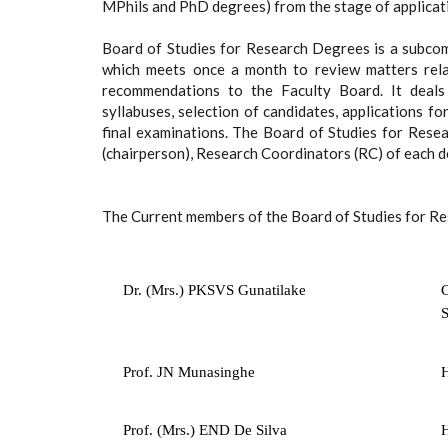
MPhils and PhD degrees) from the stage of applicati
Board of Studies for Research Degrees is a subcom
which meets once a month to review matters rel
recommendations to the Faculty Board. It deals
syllabuses, selection of candidates, applications f
final examinations. The Board of Studies for Res
(chairperson), Research Coordinators (RC) of each 
The Current members of the Board of Studies for R
Dr. (Mrs.) PKSVS Gunatilake
C
S
Prof. JN Munasinghe
H
Prof. (Mrs.) END De Silva
H