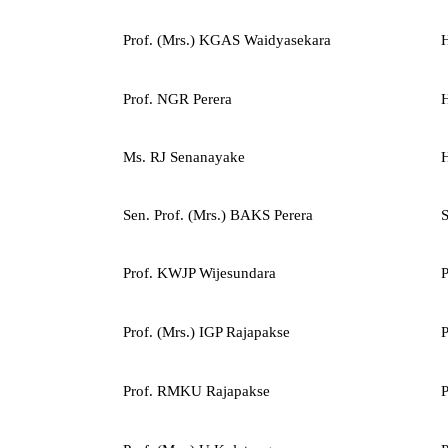
Prof. (Mrs.) KGAS Waidyasekara
H
Prof. NGR Perera
H
Ms. RJ Senanayake
H
Sen. Prof. (Mrs.) BAKS Perera
S
Prof. KWJP Wijesundara
P
Prof. (Mrs.) IGP Rajapakse
P
Prof. RMKU Rajapakse
P