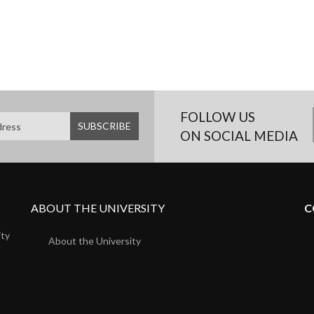
FOLLOW US
ON SOCIAL MEDIA
ABOUT THE UNIVERSITY
C
ity
About the University