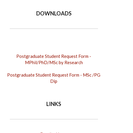
DOWNLOADS
Postgraduate Student Request Form -
MPhil/PhD
/MSc by Research
Postgraduate Student Request Form - MSc /PG
Dip
LINKS